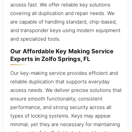
access fast. We offer reliable key solutions
covering all duplication and repair needs. We
are capable of handling standard, chip-based,
and transponder keys using modern equipment
and specialized tools.
Our Affordable Key Making Service
Experts in Zolfo Springs, FL
Our key-making service provides efficient and
reliable duplication that supports everyday
access needs. We deliver precise solutions that
ensure smooth functionality, consistent
performance, and strong security across all
types of locking systems. Keys may appear
minimal, yet they are necessary for maintaining