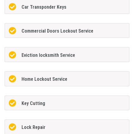
Car Transponder Keys
Commercial Doors Lockout Service
Eviction locksmith Service
Home Lockout Service
Key Cutting
Lock Repair