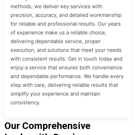
methods, we deliver key services with
precision, accuracy, and detailed workmanship
for reliable and professional results. Our years
of experience make us a reliable choice,
delivering dependable service, proper
execution, and solutions that meet your needs
with consistent results. Get in touch today and
enjoy a service that ensures both convenience
and dependable performance. We handle every
step with care, delivering reliable results that
simplify your experience and maintain
consistency.
Our Comprehensive