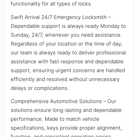
functionality for all types of locks.
Swift Arrival 24/7 Emergency Locksmith –
Dependable support is always ready Monday to
Sunday, 24/7, whenever you need assistance.
Regardless of your location or the time of day,
our team is always ready to deliver professional
assistance with fast response and dependable
support, ensuring urgent concerns are handled
efficiently and resolved without unnecessary
delays or complications.
Comprehensive Automotive Solutions – Our
solutions ensure long-lasting and dependable
performance. Made to match vehicle
specifications, keys provide proper alignment,
function, and consistent operation across