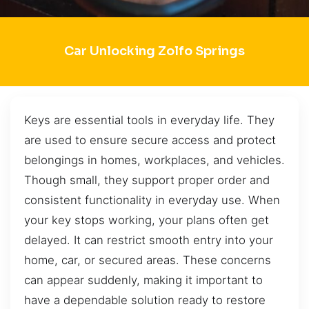
Car Unlocking Zolfo Springs
Keys are essential tools in everyday life. They
are used to ensure secure access and protect
belongings in homes, workplaces, and vehicles.
Though small, they support proper order and
consistent functionality in everyday use. When
your key stops working, your plans often get
delayed. It can restrict smooth entry into your
home, car, or secured areas. These concerns
can appear suddenly, making it important to
have a dependable solution ready to restore