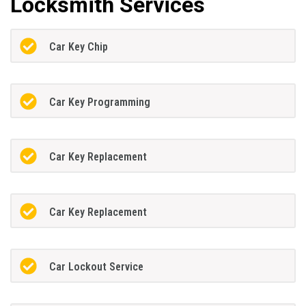
Locksmith Services
Car Key Chip
Car Key Programming
Car Key Replacement
Car Key Replacement
Car Lockout Service