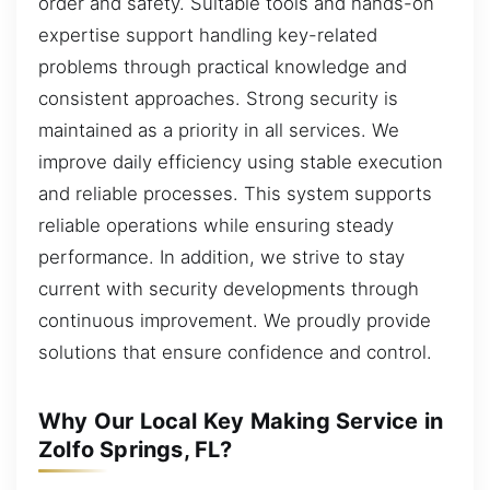
order and safety. Suitable tools and hands-on
expertise support handling key-related
problems through practical knowledge and
consistent approaches. Strong security is
maintained as a priority in all services. We
improve daily efficiency using stable execution
and reliable processes. This system supports
reliable operations while ensuring steady
performance. In addition, we strive to stay
current with security developments through
continuous improvement. We proudly provide
solutions that ensure confidence and control.
Why Our Local Key Making Service in
Zolfo Springs, FL?