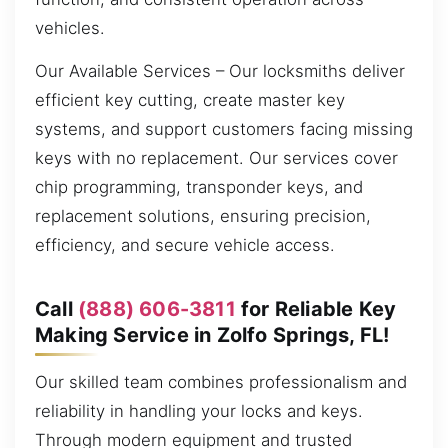
vehicles.
Our Available Services – Our locksmiths deliver
efficient key cutting, create master key
systems, and support customers facing missing
keys with no replacement. Our services cover
chip programming, transponder keys, and
replacement solutions, ensuring precision,
efficiency, and secure vehicle access.
Call
(888) 606-3811
for Reliable Key
Making Service in Zolfo Springs, FL!
Our skilled team combines professionalism and
reliability in handling your locks and keys.
Through modern equipment and trusted