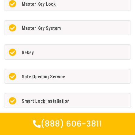
Master Key Lock
Master Key System
Rekey
Safe Opening Service
Smart Lock Installation
(888) 606-3811