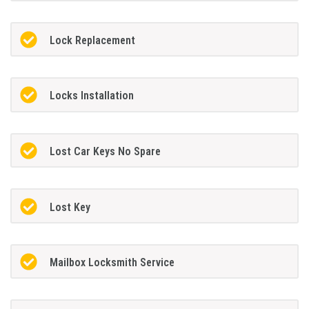
Lock Replacement
Locks Installation
Lost Car Keys No Spare
Lost Key
Mailbox Locksmith Service