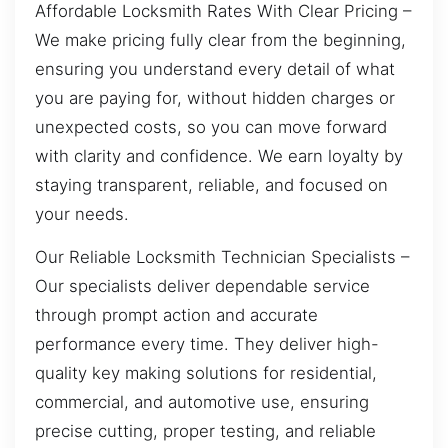
Affordable Locksmith Rates With Clear Pricing –
We make pricing fully clear from the beginning,
ensuring you understand every detail of what
you are paying for, without hidden charges or
unexpected costs, so you can move forward
with clarity and confidence. We earn loyalty by
staying transparent, reliable, and focused on
your needs.
Our Reliable Locksmith Technician Specialists –
Our specialists deliver dependable service
through prompt action and accurate
performance every time. They deliver high-
quality key making solutions for residential,
commercial, and automotive use, ensuring
precise cutting, proper testing, and reliable