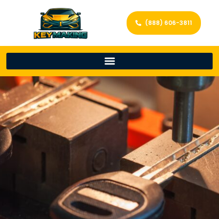
(888) 606-3811