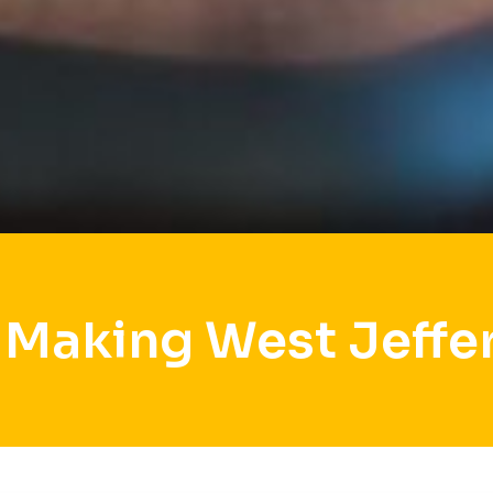
 Making West Jeffe