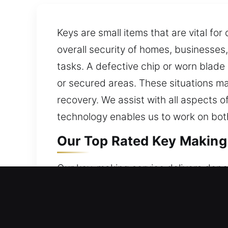
Keys are small items that are vital fo
overall security of homes, businesses,
tasks. A defective chip or worn blade
or secured areas. These situations may
recovery. We assist with all aspects o
technology enables us to work on bot
Our Top Rated Key Making 
Our key-making service delivers depen
reliable access and consistent perfor
secure access. By applying advanced
effectively while prioritizing safety 