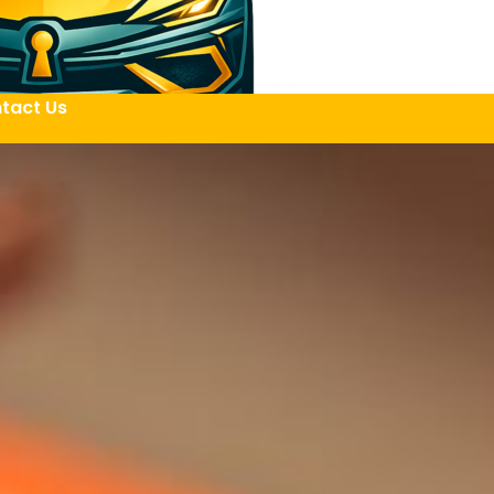
tact Us