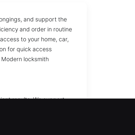
elongings, and support the
iciency and order in routine
 access to your home, car,
ion for quick access
s. Modern locksmith
ient results. We support
nary, yet they are vital for
manage key concerns
lution provides consistent