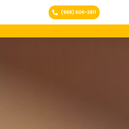
(888) 606-3811