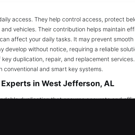
r daily access. They help control access, protect b
 and vehicles. Their contribution helps maintain eff
 can affect your daily tasks. It may prevent smooth
 develop without notice, requiring a reliable solut
f key duplication, repair, and replacement service
h conventional and smart key systems.
Experts in West Jefferson, AL
dable duplication that ensures accurate and effic
mance across all environments. Keys may appear ordi
 tools together with professional knowledge, we 
and ease of use. Our approach ensures that every so