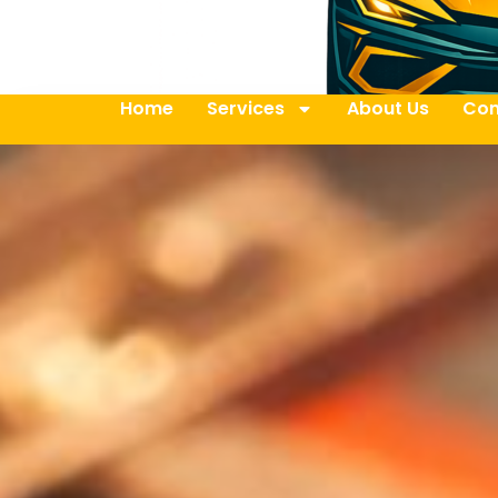
Home
Services
About Us
Con