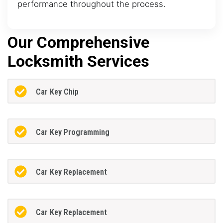
performance throughout the process.
Our Comprehensive
Locksmith Services
Car Key Chip
Car Key Programming
Car Key Replacement
Car Key Replacement