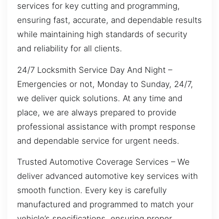
services for key cutting and programming,
ensuring fast, accurate, and dependable results
while maintaining high standards of security
and reliability for all clients.
24/7 Locksmith Service Day And Night –
Emergencies or not, Monday to Sunday, 24/7,
we deliver quick solutions. At any time and
place, we are always prepared to provide
professional assistance with prompt response
and dependable service for urgent needs.
Trusted Automotive Coverage Services – We
deliver advanced automotive key services with
smooth function. Every key is carefully
manufactured and programmed to match your
vehicle’s specifications, ensuring proper