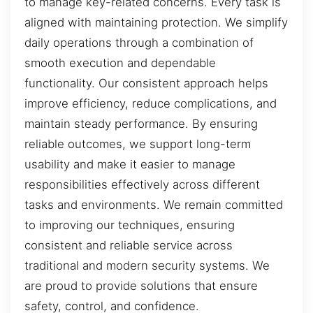
to manage key-related concerns. Every task is
aligned with maintaining protection. We simplify
daily operations through a combination of
smooth execution and dependable
functionality. Our consistent approach helps
improve efficiency, reduce complications, and
maintain steady performance. By ensuring
reliable outcomes, we support long-term
usability and make it easier to manage
responsibilities effectively across different
tasks and environments. We remain committed
to improving our techniques, ensuring
consistent and reliable service across
traditional and modern security systems. We
are proud to provide solutions that ensure
safety, control, and confidence.