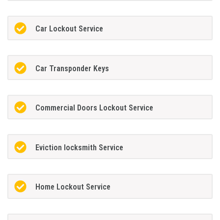
Car Lockout Service
Car Transponder Keys
Commercial Doors Lockout Service
Eviction locksmith Service
Home Lockout Service