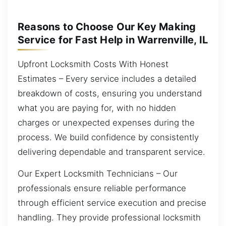
Reasons to Choose Our Key Making
Service for Fast Help in Warrenville, IL
Upfront Locksmith Costs With Honest
Estimates – Every service includes a detailed
breakdown of costs, ensuring you understand
what you are paying for, with no hidden
charges or unexpected expenses during the
process. We build confidence by consistently
delivering dependable and transparent service.
Our Expert Locksmith Technicians – Our
professionals ensure reliable performance
through efficient service execution and precise
handling. They provide professional locksmith