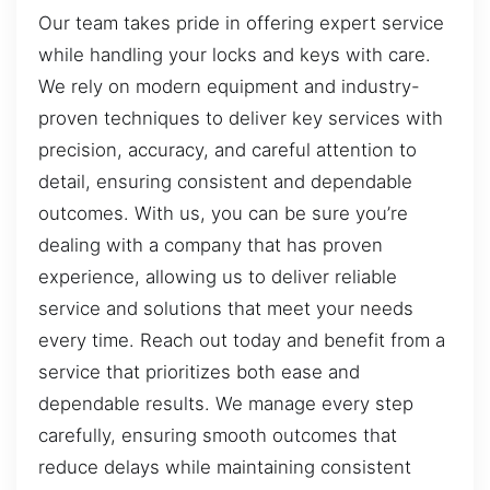
Our team takes pride in offering expert service
while handling your locks and keys with care.
We rely on modern equipment and industry-
proven techniques to deliver key services with
precision, accuracy, and careful attention to
detail, ensuring consistent and dependable
outcomes. With us, you can be sure you’re
dealing with a company that has proven
experience, allowing us to deliver reliable
service and solutions that meet your needs
every time. Reach out today and benefit from a
service that prioritizes both ease and
dependable results. We manage every step
carefully, ensuring smooth outcomes that
reduce delays while maintaining consistent