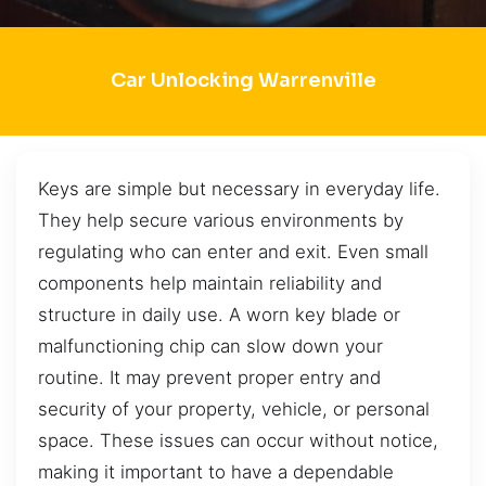
Car Unlocking Warrenville
Keys are simple but necessary in everyday life.
They help secure various environments by
regulating who can enter and exit. Even small
components help maintain reliability and
structure in daily use. A worn key blade or
malfunctioning chip can slow down your
routine. It may prevent proper entry and
security of your property, vehicle, or personal
space. These issues can occur without notice,
making it important to have a dependable