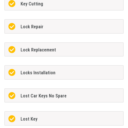
Key Cutting
Lock Repair
Lock Replacement
Locks Installation
Lost Car Keys No Spare
Lost Key