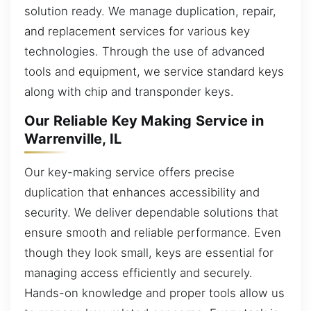
solution ready. We manage duplication, repair,
and replacement services for various key
technologies. Through the use of advanced
tools and equipment, we service standard keys
along with chip and transponder keys.
Our Reliable Key Making Service in
Warrenville, IL
Our key-making service offers precise
duplication that enhances accessibility and
security. We deliver dependable solutions that
ensure smooth and reliable performance. Even
though they look small, keys are essential for
managing access efficiently and securely.
Hands-on knowledge and proper tools allow us