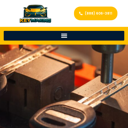
(888) 606-3811