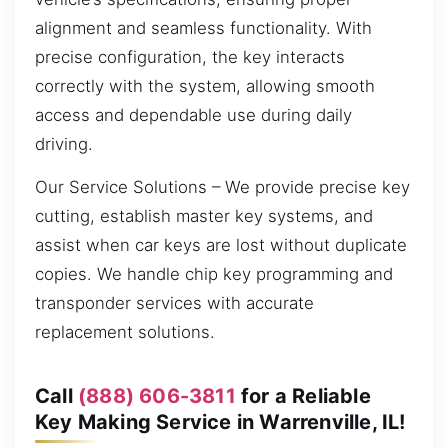
alignment and seamless functionality. With
precise configuration, the key interacts
correctly with the system, allowing smooth
access and dependable use during daily
driving.
Our Service Solutions – We provide precise key
cutting, establish master key systems, and
assist when car keys are lost without duplicate
copies. We handle chip key programming and
transponder services with accurate
replacement solutions.
Call
(888) 606-3811
for a Reliable
Key Making Service in Warrenville, IL!