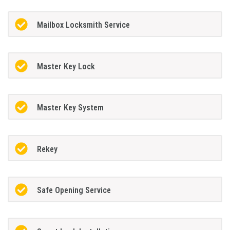
Mailbox Locksmith Service
Master Key Lock
Master Key System
Rekey
Safe Opening Service