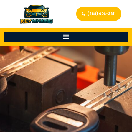
(888) 606-3811