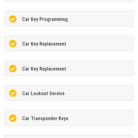
Car Key Programming
Car Key Replacement
Car Key Replacement
Car Lockout Service
Car Transponder Keys