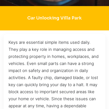
Car Unlocking Villa Park
Keys are essential simple items used daily.
They play a key role in managing access and
protecting property in homes, workplaces, and
vehicles. Even small parts can have a strong
impact on safety and organization in daily
activities. A faulty chip, damaged blade, or lost
key can quickly bring your day to a halt. It may
block access to important secured areas like
your home or vehicle. Since these issues can
appear at any time, having a dependable