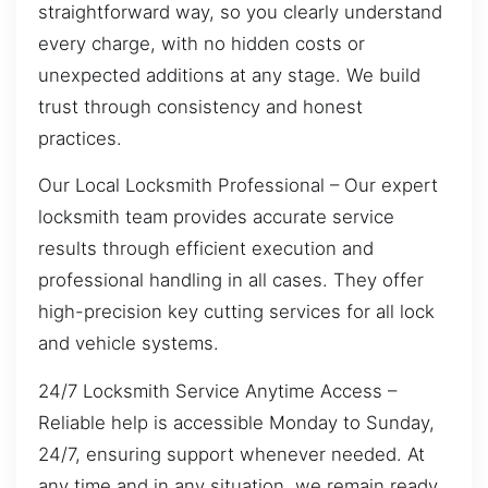
straightforward way, so you clearly understand
every charge, with no hidden costs or
unexpected additions at any stage. We build
trust through consistency and honest
practices.
Our Local Locksmith Professional – Our expert
locksmith team provides accurate service
results through efficient execution and
professional handling in all cases. They offer
high-precision key cutting services for all lock
and vehicle systems.
24/7 Locksmith Service Anytime Access –
Reliable help is accessible Monday to Sunday,
24/7, ensuring support whenever needed. At
any time and in any situation, we remain ready