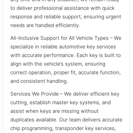
to deliver professional assistance with quick
response and reliable support, ensuring urgent
needs are handled efficiently.
All-Inclusive Support for All Vehicle Types – We
specialize in reliable automotive key services
with accurate performance. Each key is built to
align with the vehicle’s system, ensuring
correct operation, proper fit, accurate function,
and consistent handling.
Services We Provide – We deliver efficient key
cutting, establish master key systems, and
assist when keys are missing without
duplicates available. Our team delivers accurate
chip programming, transponder key services,