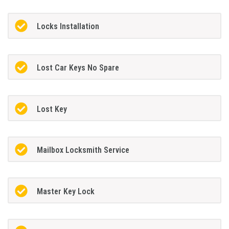
Locks Installation
Lost Car Keys No Spare
Lost Key
Mailbox Locksmith Service
Master Key Lock