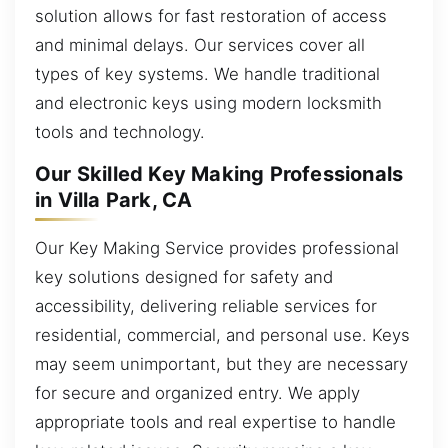
solution allows for fast restoration of access
and minimal delays. Our services cover all
types of key systems. We handle traditional
and electronic keys using modern locksmith
tools and technology.
Our Skilled Key Making Professionals
in Villa Park, CA
Our Key Making Service provides professional
key solutions designed for safety and
accessibility, delivering reliable services for
residential, commercial, and personal use. Keys
may seem unimportant, but they are necessary
for secure and organized entry. We apply
appropriate tools and real expertise to handle