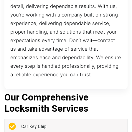
detail, delivering dependable results. With us,
you’re working with a company built on strong
experience, delivering dependable service,
proper handling, and solutions that meet your
expectations every time. Don’t wait—contact
us and take advantage of service that
emphasizes ease and dependability. We ensure
every step is handled professionally, providing
a reliable experience you can trust.
Our Comprehensive
Locksmith Services
Car Key Chip