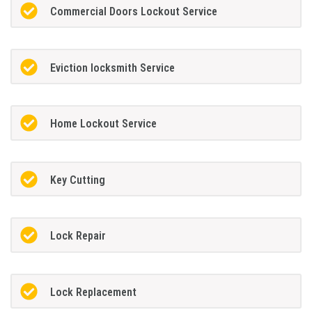
Commercial Doors Lockout Service
Eviction locksmith Service
Home Lockout Service
Key Cutting
Lock Repair
Lock Replacement