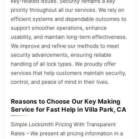
key-related issues. Security remains a key
priority throughout all our services. We rely on
efficient systems and dependable outcomes to
support smoother operations, enhance
usability, and maintain long-term effectiveness.
We improve and refine our methods to meet
security advancements, ensuring reliable
handling of all lock types. We proudly offer
services that help customers maintain security,
control, and peace of mind in their lives.
Reasons to Choose Our Key Making
Service for Fast Help in Villa Park, CA
Simple Locksmith Pricing With Transparent
Rates – We present all pricing information in a