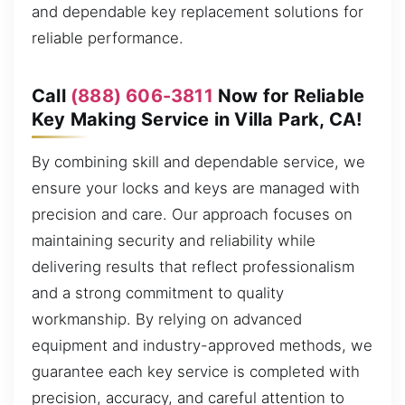
and dependable key replacement solutions for
reliable performance.
Call
(888) 606-3811
Now for Reliable
Key Making Service in Villa Park, CA!
By combining skill and dependable service, we
ensure your locks and keys are managed with
precision and care. Our approach focuses on
maintaining security and reliability while
delivering results that reflect professionalism
and a strong commitment to quality
workmanship. By relying on advanced
equipment and industry-approved methods, we
guarantee each key service is completed with
precision, accuracy, and careful attention to