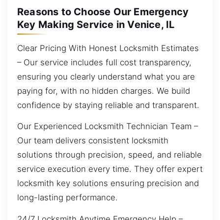
Reasons to Choose Our Emergency
Key Making Service in Venice, IL
Clear Pricing With Honest Locksmith Estimates
– Our service includes full cost transparency,
ensuring you clearly understand what you are
paying for, with no hidden charges. We build
confidence by staying reliable and transparent.
Our Experienced Locksmith Technician Team –
Our team delivers consistent locksmith
solutions through precision, speed, and reliable
service execution every time. They offer expert
locksmith key solutions ensuring precision and
long-lasting performance.
24/7 Locksmith Anytime Emergency Help –