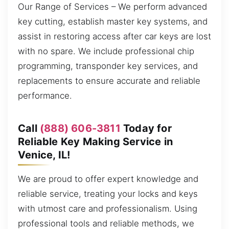
Our Range of Services – We perform advanced
key cutting, establish master key systems, and
assist in restoring access after car keys are lost
with no spare. We include professional chip
programming, transponder key services, and
replacements to ensure accurate and reliable
performance.
Call
(888) 606-3811
Today for
Reliable Key Making Service in
Venice, IL!
We are proud to offer expert knowledge and
reliable service, treating your locks and keys
with utmost care and professionalism. Using
professional tools and reliable methods, we