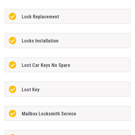
Lock Replacement
Locks Installation
Lost Car Keys No Spare
Lost Key
Mailbox Locksmith Service