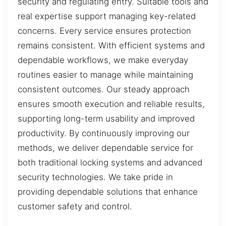
security and regulating entry. Suitable tools and
real expertise support managing key-related
concerns. Every service ensures protection
remains consistent. With efficient systems and
dependable workflows, we make everyday
routines easier to manage while maintaining
consistent outcomes. Our steady approach
ensures smooth execution and reliable results,
supporting long-term usability and improved
productivity. By continuously improving our
methods, we deliver dependable service for
both traditional locking systems and advanced
security technologies. We take pride in
providing dependable solutions that enhance
customer safety and control.