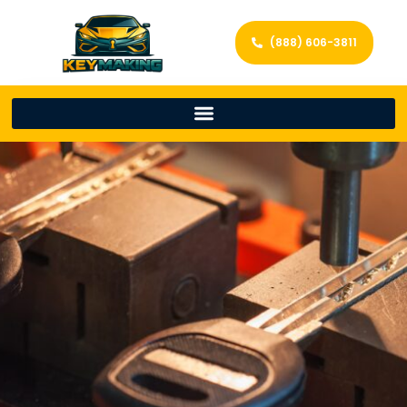
(888) 606-3811