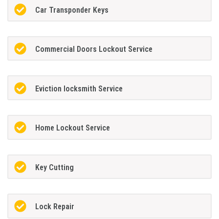
Car Transponder Keys
Commercial Doors Lockout Service
Eviction locksmith Service
Home Lockout Service
Key Cutting
Lock Repair