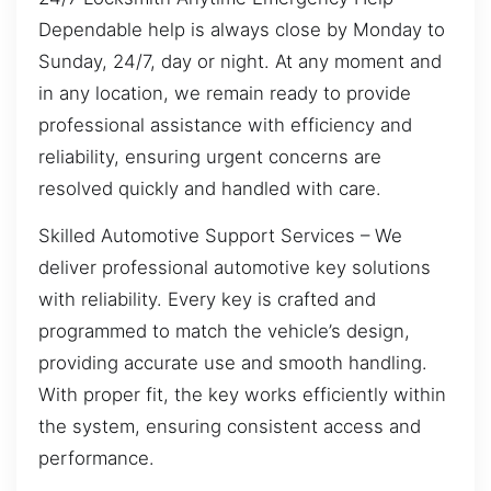
Dependable help is always close by Monday to
Sunday, 24/7, day or night. At any moment and
in any location, we remain ready to provide
professional assistance with efficiency and
reliability, ensuring urgent concerns are
resolved quickly and handled with care.
Skilled Automotive Support Services – We
deliver professional automotive key solutions
with reliability. Every key is crafted and
programmed to match the vehicle’s design,
providing accurate use and smooth handling.
With proper fit, the key works efficiently within
the system, ensuring consistent access and
performance.