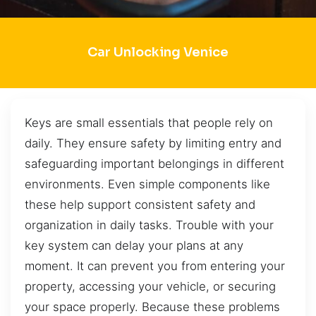
Car Unlocking Venice
Keys are small essentials that people rely on
daily. They ensure safety by limiting entry and
safeguarding important belongings in different
environments. Even simple components like
these help support consistent safety and
organization in daily tasks. Trouble with your
key system can delay your plans at any
moment. It can prevent you from entering your
property, accessing your vehicle, or securing
your space properly. Because these problems