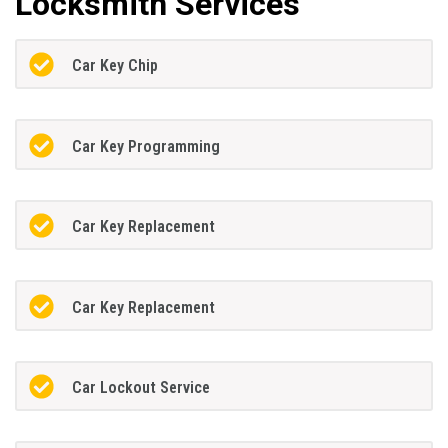
Locksmith Services
Car Key Chip
Car Key Programming
Car Key Replacement
Car Key Replacement
Car Lockout Service