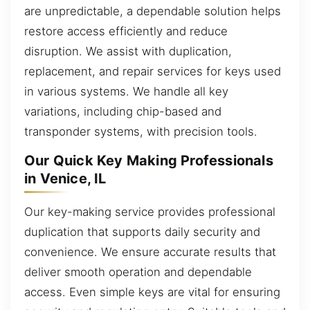
are unpredictable, a dependable solution helps
restore access efficiently and reduce
disruption. We assist with duplication,
replacement, and repair services for keys used
in various systems. We handle all key
variations, including chip-based and
transponder systems, with precision tools.
Our Quick Key Making Professionals
in Venice, IL
Our key-making service provides professional
duplication that supports daily security and
convenience. We ensure accurate results that
deliver smooth operation and dependable
access. Even simple keys are vital for ensuring