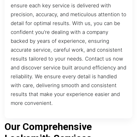
ensure each key service is delivered with
precision, accuracy, and meticulous attention to
detail for optimal results. With us, you can be
confident you’re dealing with a company
backed by years of experience, ensuring
accurate service, careful work, and consistent
results tailored to your needs. Contact us now
and discover service built around efficiency and
reliability. We ensure every detail is handled
with care, delivering smooth and consistent
results that make your experience easier and
more convenient.
Our Comprehensive