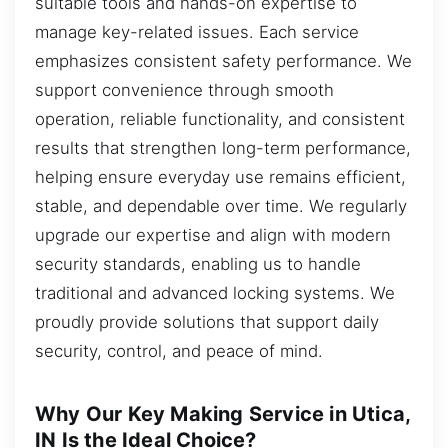
suitable tools and hands-on expertise to
manage key-related issues. Each service
emphasizes consistent safety performance. We
support convenience through smooth
operation, reliable functionality, and consistent
results that strengthen long-term performance,
helping ensure everyday use remains efficient,
stable, and dependable over time. We regularly
upgrade our expertise and align with modern
security standards, enabling us to handle
traditional and advanced locking systems. We
proudly provide solutions that support daily
security, control, and peace of mind.
Why Our Key Making Service in Utica,
IN Is the Ideal Choice?