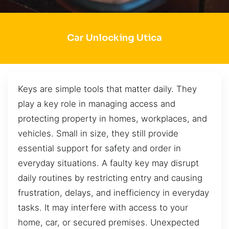
Car Unlocking Utica
Keys are simple tools that matter daily. They
play a key role in managing access and
protecting property in homes, workplaces, and
vehicles. Small in size, they still provide
essential support for safety and order in
everyday situations. A faulty key may disrupt
daily routines by restricting entry and causing
frustration, delays, and inefficiency in everyday
tasks. It may interfere with access to your
home, car, or secured premises. Unexpected