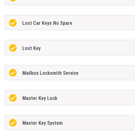
Lost Car Keys No Spare
Lost Key
Mailbox Locksmith Service
Master Key Lock
Master Key System