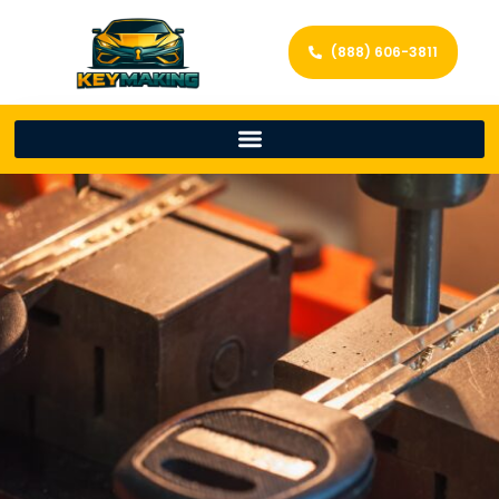
(888) 606-3811