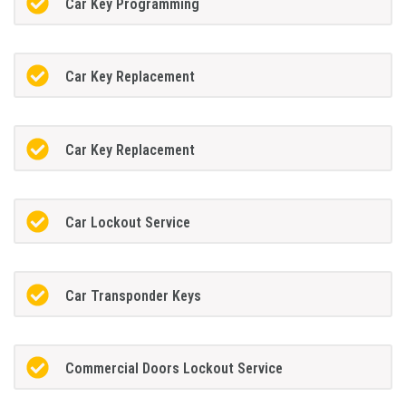
Car Key Programming
Car Key Replacement
Car Key Replacement
Car Lockout Service
Car Transponder Keys
Commercial Doors Lockout Service