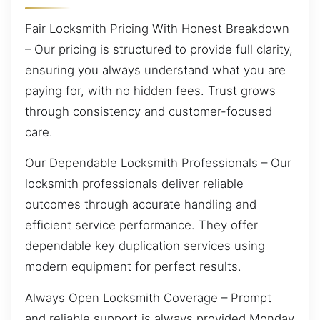
Fair Locksmith Pricing With Honest Breakdown
– Our pricing is structured to provide full clarity,
ensuring you always understand what you are
paying for, with no hidden fees. Trust grows
through consistency and customer-focused
care.
Our Dependable Locksmith Professionals – Our
locksmith professionals deliver reliable
outcomes through accurate handling and
efficient service performance. They offer
dependable key duplication services using
modern equipment for perfect results.
Always Open Locksmith Coverage – Prompt
and reliable support is always provided Monday