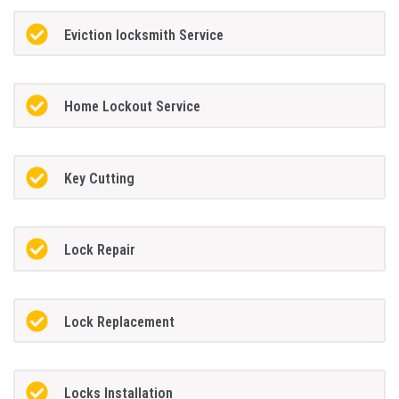
Eviction locksmith Service
Home Lockout Service
Key Cutting
Lock Repair
Lock Replacement
Locks Installation