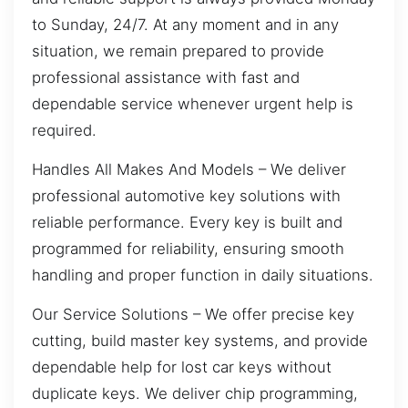
to Sunday, 24/7. At any moment and in any
situation, we remain prepared to provide
professional assistance with fast and
dependable service whenever urgent help is
required.
Handles All Makes And Models – We deliver
professional automotive key solutions with
reliable performance. Every key is built and
programmed for reliability, ensuring smooth
handling and proper function in daily situations.
Our Service Solutions – We offer precise key
cutting, build master key systems, and provide
dependable help for lost car keys without
duplicate keys. We deliver chip programming,