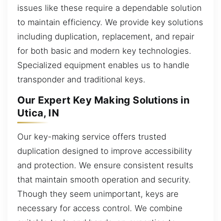
issues like these require a dependable solution
to maintain efficiency. We provide key solutions
including duplication, replacement, and repair
for both basic and modern key technologies.
Specialized equipment enables us to handle
transponder and traditional keys.
Our Expert Key Making Solutions in
Utica, IN
Our key-making service offers trusted
duplication designed to improve accessibility
and protection. We ensure consistent results
that maintain smooth operation and security.
Though they seem unimportant, keys are
necessary for access control. We combine