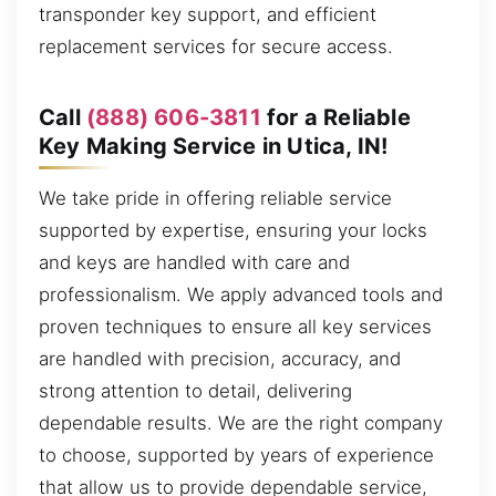
transponder key support, and efficient
replacement services for secure access.
Call
(888) 606-3811
for a Reliable
Key Making Service in Utica, IN!
We take pride in offering reliable service
supported by expertise, ensuring your locks
and keys are handled with care and
professionalism. We apply advanced tools and
proven techniques to ensure all key services
are handled with precision, accuracy, and
strong attention to detail, delivering
dependable results. We are the right company
to choose, supported by years of experience
that allow us to provide dependable service,