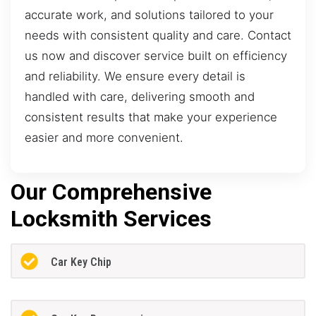
accurate work, and solutions tailored to your
needs with consistent quality and care. Contact
us now and discover service built on efficiency
and reliability. We ensure every detail is
handled with care, delivering smooth and
consistent results that make your experience
easier and more convenient.
Our Comprehensive
Locksmith Services
Car Key Chip