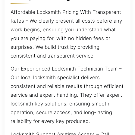
Affordable Locksmith Pricing With Transparent
Rates – We clearly present all costs before any
work begins, ensuring you understand what
you are paying for, with no hidden fees or
surprises. We build trust by providing
consistent and transparent service.
Our Experienced Locksmith Technician Team –
Our local locksmith specialist delivers
consistent and reliable results through efficient
service and expert handling. They offer expert
locksmith key solutions, ensuring smooth
operation, secure access, and long-lasting
reliability for every key produced.
Locksmith Support Anytime Access – Call