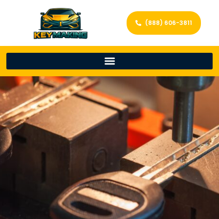
(888) 606-3811