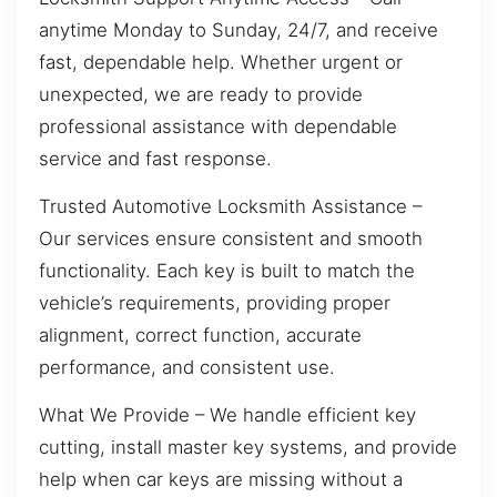
anytime Monday to Sunday, 24/7, and receive
fast, dependable help. Whether urgent or
unexpected, we are ready to provide
professional assistance with dependable
service and fast response.
Trusted Automotive Locksmith Assistance –
Our services ensure consistent and smooth
functionality. Each key is built to match the
vehicle’s requirements, providing proper
alignment, correct function, accurate
performance, and consistent use.
What We Provide – We handle efficient key
cutting, install master key systems, and provide
help when car keys are missing without a