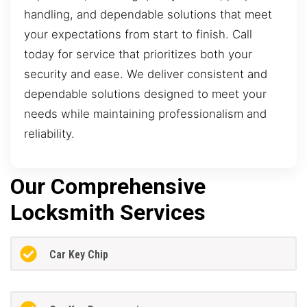
handling, and dependable solutions that meet
your expectations from start to finish. Call
today for service that prioritizes both your
security and ease. We deliver consistent and
dependable solutions designed to meet your
needs while maintaining professionalism and
reliability.
Our Comprehensive
Locksmith Services
Car Key Chip