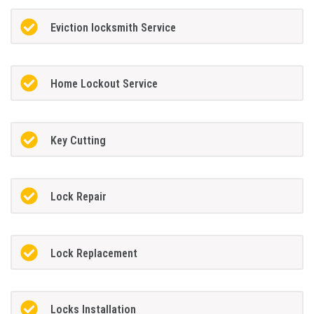
Eviction locksmith Service
Home Lockout Service
Key Cutting
Lock Repair
Lock Replacement
Locks Installation