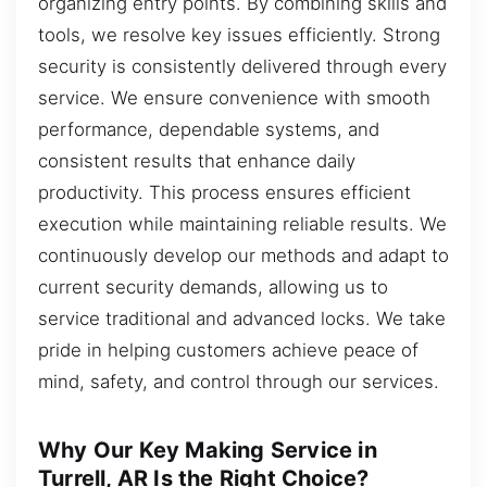
organizing entry points. By combining skills and
tools, we resolve key issues efficiently. Strong
security is consistently delivered through every
service. We ensure convenience with smooth
performance, dependable systems, and
consistent results that enhance daily
productivity. This process ensures efficient
execution while maintaining reliable results. We
continuously develop our methods and adapt to
current security demands, allowing us to
service traditional and advanced locks. We take
pride in helping customers achieve peace of
mind, safety, and control through our services.
Why Our Key Making Service in
Turrell, AR Is the Right Choice?