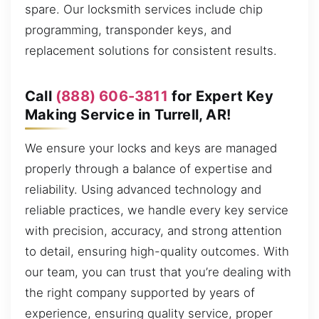
spare. Our locksmith services include chip
programming, transponder keys, and
replacement solutions for consistent results.
Call
(888) 606-3811
for Expert Key
Making Service in Turrell, AR!
We ensure your locks and keys are managed
properly through a balance of expertise and
reliability. Using advanced technology and
reliable practices, we handle every key service
with precision, accuracy, and strong attention
to detail, ensuring high-quality outcomes. With
our team, you can trust that you’re dealing with
the right company supported by years of
experience, ensuring quality service, proper