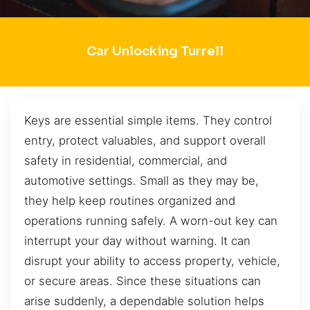
Car Unlocking Turrell
Keys are essential simple items. They control
entry, protect valuables, and support overall
safety in residential, commercial, and
automotive settings. Small as they may be,
they help keep routines organized and
operations running safely. A worn-out key can
interrupt your day without warning. It can
disrupt your ability to access property, vehicle,
or secure areas. Since these situations can
arise suddenly, a dependable solution helps