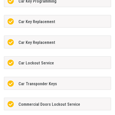
Car Key Programming
Car Key Replacement
Car Key Replacement
Car Lockout Service
Car Transponder Keys
Commercial Doors Lockout Service