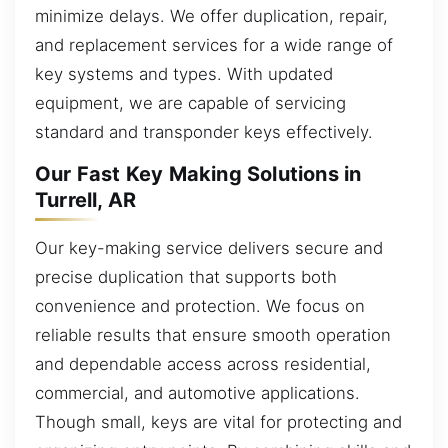
minimize delays. We offer duplication, repair,
and replacement services for a wide range of
key systems and types. With updated
equipment, we are capable of servicing
standard and transponder keys effectively.
Our Fast Key Making Solutions in
Turrell, AR
Our key-making service delivers secure and
precise duplication that supports both
convenience and protection. We focus on
reliable results that ensure smooth operation
and dependable access across residential,
commercial, and automotive applications.
Though small, keys are vital for protecting and