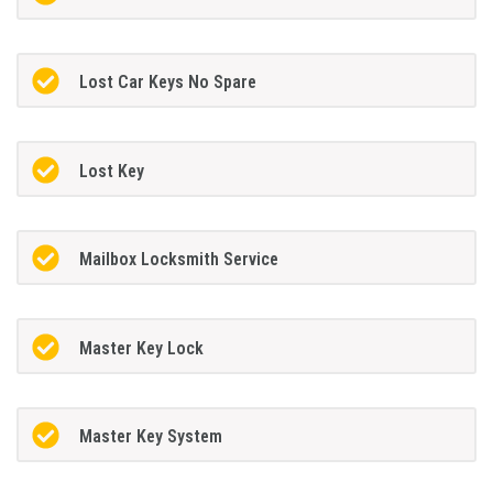
Lost Car Keys No Spare
Lost Key
Mailbox Locksmith Service
Master Key Lock
Master Key System