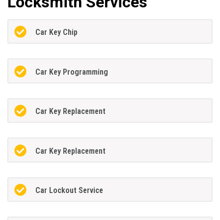
Locksmith Services
Car Key Chip
Car Key Programming
Car Key Replacement
Car Key Replacement
Car Lockout Service