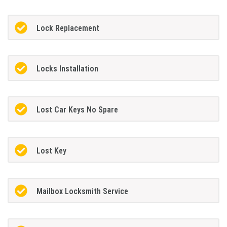
Lock Replacement
Locks Installation
Lost Car Keys No Spare
Lost Key
Mailbox Locksmith Service