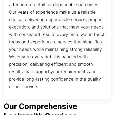
attention to detail for dependable outcomes.
Our years of experience make us a reliable
choice, delivering dependable service, proper
execution, and solutions that meet your needs
with consistent results every time. Get in touch
today and experience a service that simplifies
your needs while maintaining strong reliability.
We ensure every detail is handled with
precision, delivering efficient and smooth
results that support your requirements and
provide long-lasting confidence in the quality
of our service.
Our Comprehensive