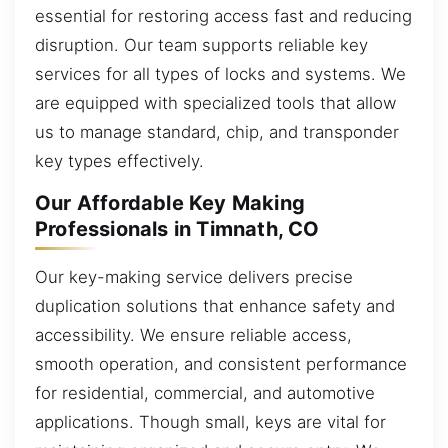
essential for restoring access fast and reducing
disruption. Our team supports reliable key
services for all types of locks and systems. We
are equipped with specialized tools that allow
us to manage standard, chip, and transponder
key types effectively.
Our Affordable Key Making
Professionals in Timnath, CO
Our key-making service delivers precise
duplication solutions that enhance safety and
accessibility. We ensure reliable access,
smooth operation, and consistent performance
for residential, commercial, and automotive
applications. Though small, keys are vital for