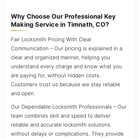
Why Choose Our Professional Key
Making Service in Timnath, CO?
Fair Locksmith Pricing With Clear
Communication – Our pricing is explained in a
clear and organized manner, helping you
understand every charge and know what you
are paying for, without hidden costs.
Customers trust us because we stay reliable
and open.
Our Dependable Locksmith Professionals – Our
team combines skill and speed to deliver
reliable and accurate locksmith solutions
without delays or complications. They provide