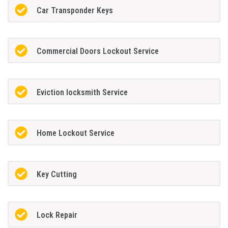
Car Transponder Keys
Commercial Doors Lockout Service
Eviction locksmith Service
Home Lockout Service
Key Cutting
Lock Repair