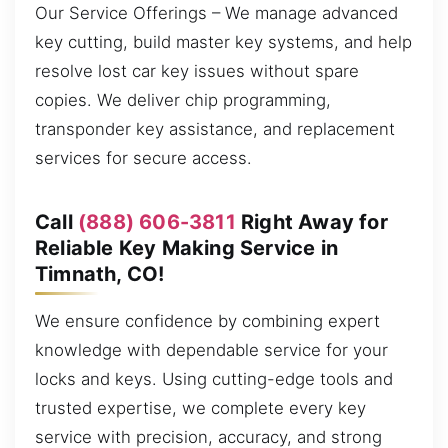
Our Service Offerings – We manage advanced
key cutting, build master key systems, and help
resolve lost car key issues without spare
copies. We deliver chip programming,
transponder key assistance, and replacement
services for secure access.
Call
(888) 606-3811
Right Away for
Reliable Key Making Service in
Timnath, CO!
We ensure confidence by combining expert
knowledge with dependable service for your
locks and keys. Using cutting-edge tools and
trusted expertise, we complete every key
service with precision, accuracy, and strong