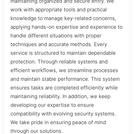
maintaining organized and secure entry. We
work with appropriate tools and practical
knowledge to manage key-related concerns,
applying hands-on expertise and experience to
handle different situations with proper
techniques and accurate methods. Every
service is structured to maintain dependable
protection. Through reliable systems and
efficient workflows, we streamline processes
and maintain stable performance. This system
ensures tasks are completed efficiently while
maintaining reliability. In addition, we keep
developing our expertise to ensure
compatibility with evolving security systems.
We take pride in ensuring peace of mind
through our solutions.