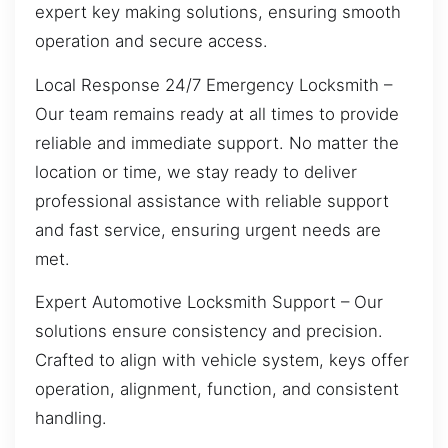
expert key making solutions, ensuring smooth
operation and secure access.
Local Response 24/7 Emergency Locksmith –
Our team remains ready at all times to provide
reliable and immediate support. No matter the
location or time, we stay ready to deliver
professional assistance with reliable support
and fast service, ensuring urgent needs are
met.
Expert Automotive Locksmith Support – Our
solutions ensure consistency and precision.
Crafted to align with vehicle system, keys offer
operation, alignment, function, and consistent
handling.