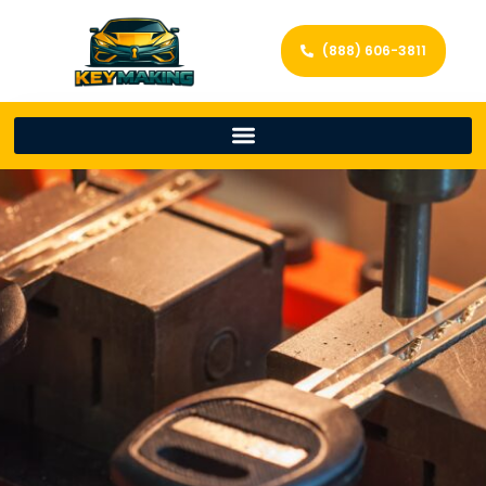
(888) 606-3811