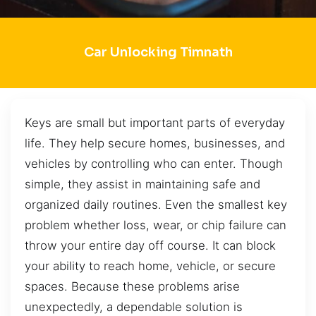
Car Unlocking Timnath
Keys are small but important parts of everyday
life. They help secure homes, businesses, and
vehicles by controlling who can enter. Though
simple, they assist in maintaining safe and
organized daily routines. Even the smallest key
problem whether loss, wear, or chip failure can
throw your entire day off course. It can block
your ability to reach home, vehicle, or secure
spaces. Because these problems arise
unexpectedly, a dependable solution is