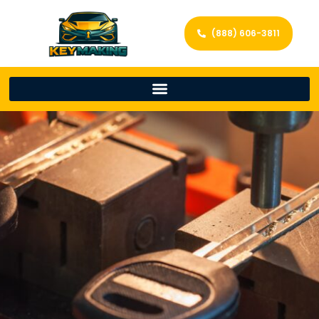
(888) 606-3811