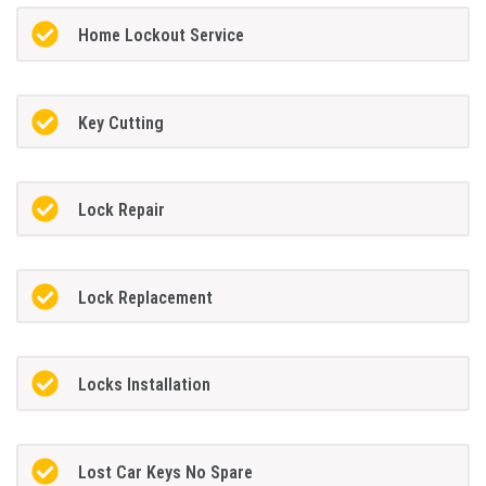
Home Lockout Service
Key Cutting
Lock Repair
Lock Replacement
Locks Installation
Lost Car Keys No Spare