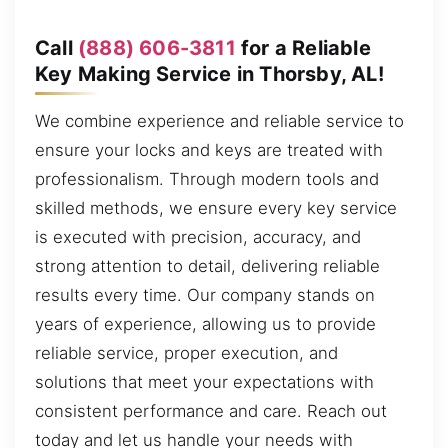
Call
(888) 606-3811
for a Reliable
Key Making Service in Thorsby, AL!
We combine experience and reliable service to
ensure your locks and keys are treated with
professionalism. Through modern tools and
skilled methods, we ensure every key service
is executed with precision, accuracy, and
strong attention to detail, delivering reliable
results every time. Our company stands on
years of experience, allowing us to provide
reliable service, proper execution, and
solutions that meet your expectations with
consistent performance and care. Reach out
today and let us handle your needs with