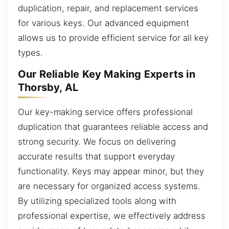
duplication, repair, and replacement services
for various keys. Our advanced equipment
allows us to provide efficient service for all key
types.
Our Reliable Key Making Experts in
Thorsby, AL
Our key-making service offers professional
duplication that guarantees reliable access and
strong security. We focus on delivering
accurate results that support everyday
functionality. Keys may appear minor, but they
are necessary for organized access systems.
By utilizing specialized tools along with
professional expertise, we effectively address