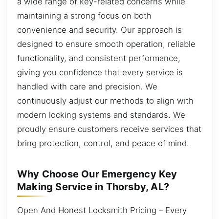
a wide range of key-related concerns while
maintaining a strong focus on both
convenience and security. Our approach is
designed to ensure smooth operation, reliable
functionality, and consistent performance,
giving you confidence that every service is
handled with care and precision. We
continuously adjust our methods to align with
modern locking systems and standards. We
proudly ensure customers receive services that
bring protection, control, and peace of mind.
Why Choose Our Emergency Key
Making Service in Thorsby, AL?
Open And Honest Locksmith Pricing – Every