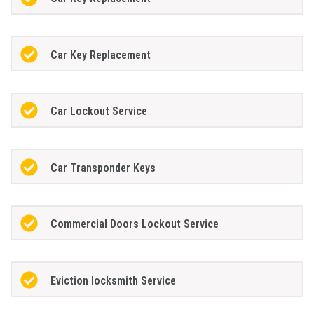
Car Key Replacement
Car Lockout Service
Car Transponder Keys
Commercial Doors Lockout Service
Eviction locksmith Service