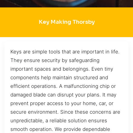
Key Making Thorsby
Keys are simple tools that are important in life.
They ensure security by safeguarding
important spaces and belongings. Even tiny
components help maintain structured and
efficient operations. A malfunctioning chip or
damaged blade can disrupt your plans. It may
prevent proper access to your home, car, or
secure environment. Since these concerns are
unpredictable, a reliable solution ensures
smooth operation. We provide dependable