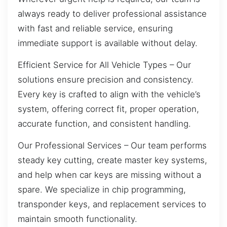
always ready to deliver professional assistance
with fast and reliable service, ensuring
immediate support is available without delay.
Efficient Service for All Vehicle Types – Our
solutions ensure precision and consistency.
Every key is crafted to align with the vehicle’s
system, offering correct fit, proper operation,
accurate function, and consistent handling.
Our Professional Services – Our team performs
steady key cutting, create master key systems,
and help when car keys are missing without a
spare. We specialize in chip programming,
transponder keys, and replacement services to
maintain smooth functionality.