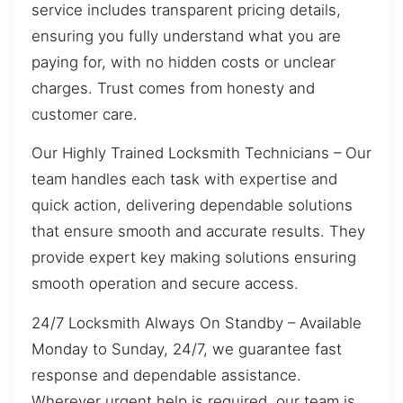
service includes transparent pricing details,
ensuring you fully understand what you are
paying for, with no hidden costs or unclear
charges. Trust comes from honesty and
customer care.
Our Highly Trained Locksmith Technicians – Our
team handles each task with expertise and
quick action, delivering dependable solutions
that ensure smooth and accurate results. They
provide expert key making solutions ensuring
smooth operation and secure access.
24/7 Locksmith Always On Standby – Available
Monday to Sunday, 24/7, we guarantee fast
response and dependable assistance.
Wherever urgent help is required, our team is