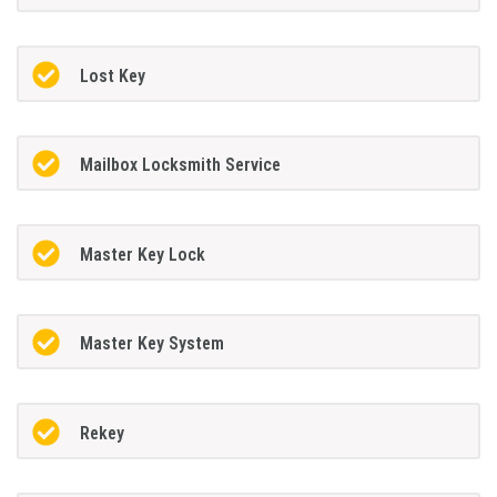
Lost Key
Mailbox Locksmith Service
Master Key Lock
Master Key System
Rekey