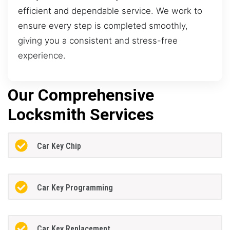
efficient and dependable service. We work to
ensure every step is completed smoothly,
giving you a consistent and stress-free
experience.
Our Comprehensive
Locksmith Services
Car Key Chip
Car Key Programming
Car Key Replacement