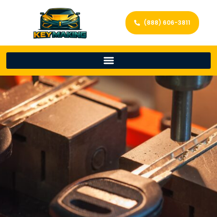
(888) 606-3811