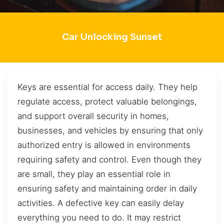
Car Unlocking Sunset
Keys are essential for access daily. They help
regulate access, protect valuable belongings,
and support overall security in homes,
businesses, and vehicles by ensuring that only
authorized entry is allowed in environments
requiring safety and control. Even though they
are small, they play an essential role in
ensuring safety and maintaining order in daily
activities. A defective key can easily delay
everything you need to do. It may restrict