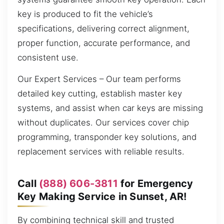
key is produced to fit the vehicle’s
specifications, delivering correct alignment,
proper function, accurate performance, and
consistent use.
Our Expert Services – Our team performs
detailed key cutting, establish master key
systems, and assist when car keys are missing
without duplicates. Our services cover chip
programming, transponder key solutions, and
replacement services with reliable results.
Call
(888) 606-3811
for Emergency
Key Making Service in Sunset, AR!
By combining technical skill and trusted