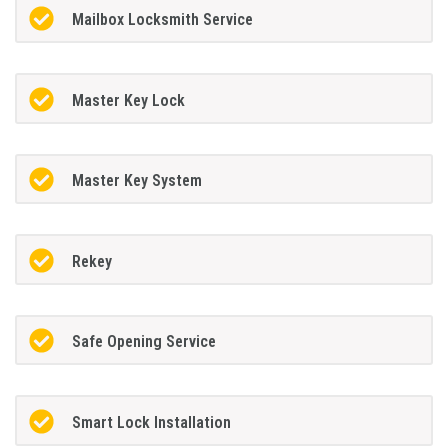
Mailbox Locksmith Service
Master Key Lock
Master Key System
Rekey
Safe Opening Service
Smart Lock Installation