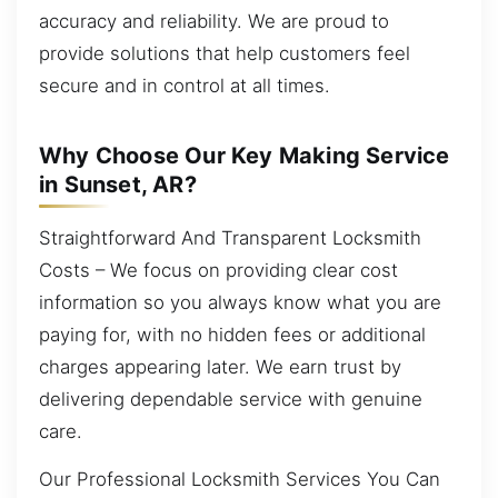
accuracy and reliability. We are proud to
provide solutions that help customers feel
secure and in control at all times.
Why Choose Our Key Making Service
in Sunset, AR?
Straightforward And Transparent Locksmith
Costs – We focus on providing clear cost
information so you always know what you are
paying for, with no hidden fees or additional
charges appearing later. We earn trust by
delivering dependable service with genuine
care.
Our Professional Locksmith Services You Can