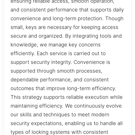
ensuring reliable access, smooth operation,
and consistent performance that supports daily
convenience and long-term protection. Though
small, keys are necessary for keeping access
secure and organized. By integrating tools and
knowledge, we manage key concerns
efficiently. Each service is carried out to
support security integrity. Convenience is
supported through smooth processes,
dependable performance, and consistent
outcomes that improve long-term efficiency.
This strategy supports reliable execution while
maintaining efficiency. We continuously evolve
our skills and techniques to meet modern
security expectations, enabling us to handle all
types of locking systems with consistent