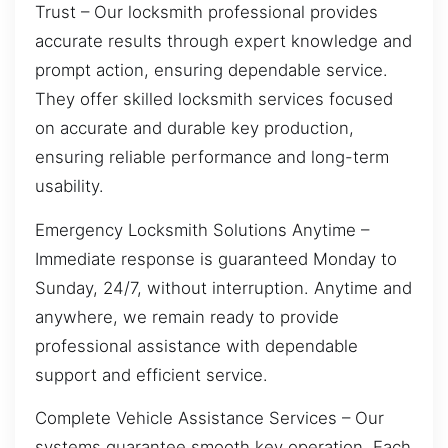
Trust – Our locksmith professional provides
accurate results through expert knowledge and
prompt action, ensuring dependable service.
They offer skilled locksmith services focused
on accurate and durable key production,
ensuring reliable performance and long-term
usability.
Emergency Locksmith Solutions Anytime –
Immediate response is guaranteed Monday to
Sunday, 24/7, without interruption. Anytime and
anywhere, we remain ready to provide
professional assistance with dependable
support and efficient service.
Complete Vehicle Assistance Services – Our
systems guarantee smooth key operation. Each