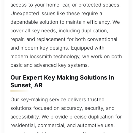
access to your home, car, or protected spaces.
Unexpected issues like these require a
dependable solution to maintain efficiency. We
cover all key needs, including duplication,
repair, and replacement for both conventional
and modern key designs. Equipped with
modern locksmith technology, we work on both
basic and advanced key systems.
Our Expert Key Making Solutions in
Sunset, AR
Our key-making service delivers trusted
solutions focused on accuracy, security, and
accessibility. We provide precise duplication for
residential, commercial, and automotive use,