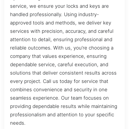
service, we ensure your locks and keys are
handled professionally. Using industry-
approved tools and methods, we deliver key
services with precision, accuracy, and careful
attention to detail, ensuring professional and
reliable outcomes. With us, you’re choosing a
company that values experience, ensuring
dependable service, careful execution, and
solutions that deliver consistent results across
every project. Call us today for service that
combines convenience and security in one
seamless experience. Our team focuses on
providing dependable results while maintaining
professionalism and attention to your specific
needs.