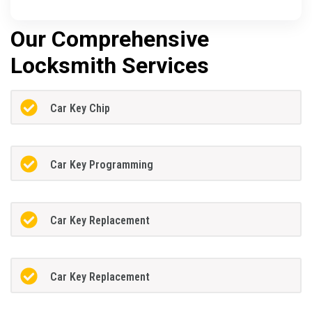
Our Comprehensive
Locksmith Services
Car Key Chip
Car Key Programming
Car Key Replacement
Car Key Replacement