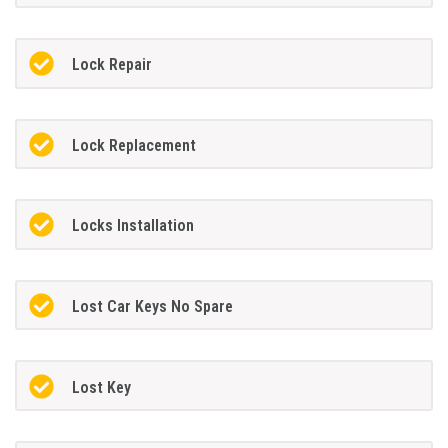
Lock Repair
Lock Replacement
Locks Installation
Lost Car Keys No Spare
Lost Key