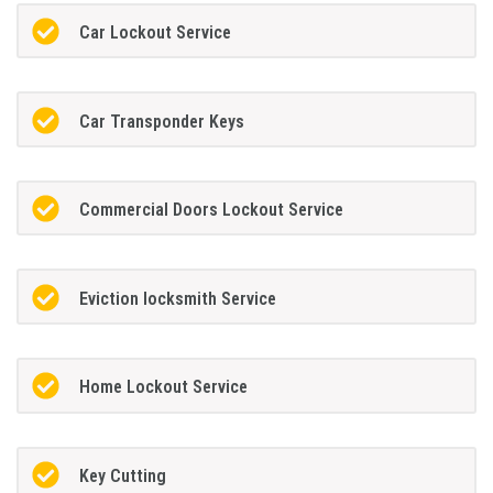
Car Lockout Service
Car Transponder Keys
Commercial Doors Lockout Service
Eviction locksmith Service
Home Lockout Service
Key Cutting