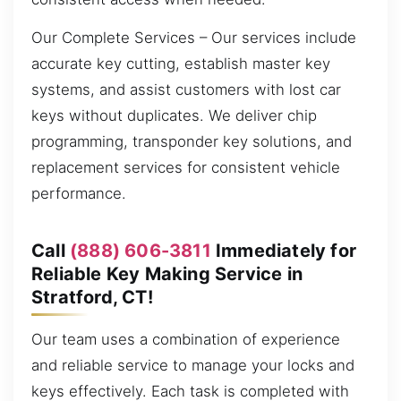
Our Complete Services – Our services include
accurate key cutting, establish master key
systems, and assist customers with lost car
keys without duplicates. We deliver chip
programming, transponder key solutions, and
replacement services for consistent vehicle
performance.
Call
(888) 606-3811
Immediately for
Reliable Key Making Service in
Stratford, CT!
Our team uses a combination of experience
and reliable service to manage your locks and
keys effectively. Each task is completed with