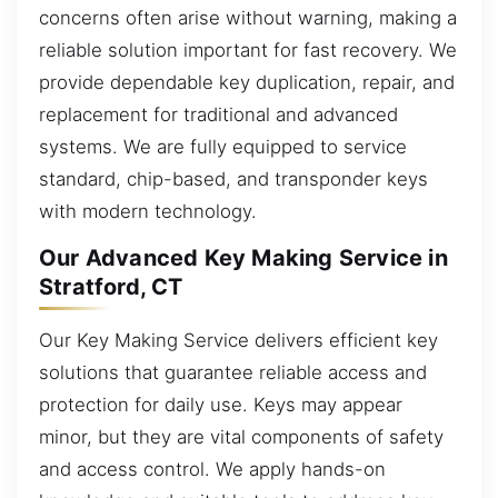
concerns often arise without warning, making a
reliable solution important for fast recovery. We
provide dependable key duplication, repair, and
replacement for traditional and advanced
systems. We are fully equipped to service
standard, chip-based, and transponder keys
with modern technology.
Our Advanced Key Making Service in
Stratford, CT
Our Key Making Service delivers efficient key
solutions that guarantee reliable access and
protection for daily use. Keys may appear
minor, but they are vital components of safety
and access control. We apply hands-on