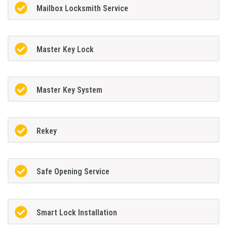
Mailbox Locksmith Service
Master Key Lock
Master Key System
Rekey
Safe Opening Service
Smart Lock Installation