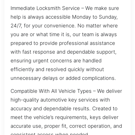
Immediate Locksmith Service – We make sure
help is always accessible Monday to Sunday,
24/7, for your convenience. No matter where
you are or what time it is, our team is always
prepared to provide professional assistance
with fast response and dependable support,
ensuring urgent concerns are handled
efficiently and resolved quickly without
unnecessary delays or added complications.
Compatible With All Vehicle Types – We deliver
high-quality automotive key services with
accuracy and dependable results. Created to
meet the vehicle’s requirements, keys deliver
accurate use, proper fit, correct operation, and
consistent access when needed.