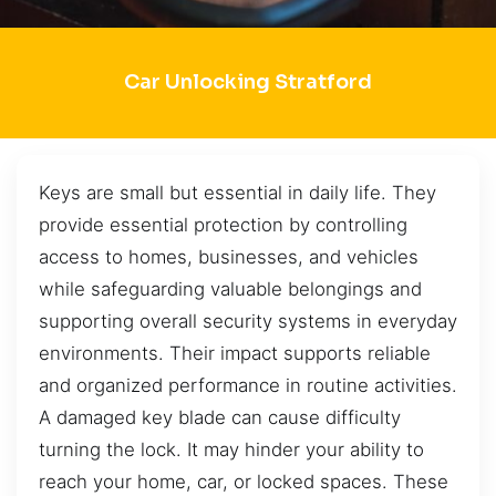
Car Unlocking Stratford
Keys are small but essential in daily life. They
provide essential protection by controlling
access to homes, businesses, and vehicles
while safeguarding valuable belongings and
supporting overall security systems in everyday
environments. Their impact supports reliable
and organized performance in routine activities.
A damaged key blade can cause difficulty
turning the lock. It may hinder your ability to
reach your home, car, or locked spaces. These