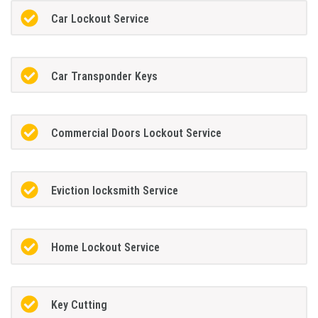
Car Lockout Service
Car Transponder Keys
Commercial Doors Lockout Service
Eviction locksmith Service
Home Lockout Service
Key Cutting