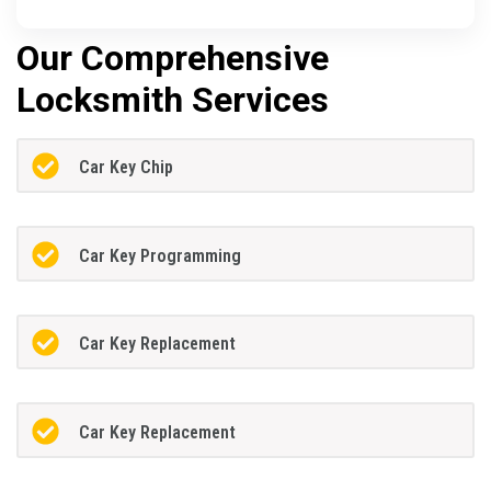
Our Comprehensive
Locksmith Services
Car Key Chip
Car Key Programming
Car Key Replacement
Car Key Replacement