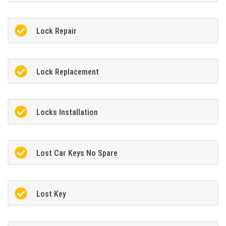
Lock Repair
Lock Replacement
Locks Installation
Lost Car Keys No Spare
Lost Key