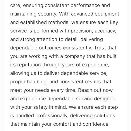
care, ensuring consistent performance and
maintaining security. With advanced equipment
and established methods, we ensure each key
service is performed with precision, accuracy,
and strong attention to detail, delivering
dependable outcomes consistently. Trust that
you are working with a company that has built
its reputation through years of experience,
allowing us to deliver dependable service,
proper handling, and consistent results that
meet your needs every time. Reach out now
and experience dependable service designed
with your safety in mind. We ensure each step
is handled professionally, delivering solutions
that maintain your comfort and confidence.