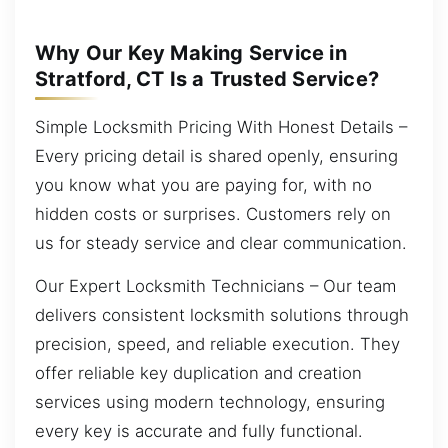
Why Our Key Making Service in
Stratford, CT Is a Trusted Service?
Simple Locksmith Pricing With Honest Details –
Every pricing detail is shared openly, ensuring
you know what you are paying for, with no
hidden costs or surprises. Customers rely on
us for steady service and clear communication.
Our Expert Locksmith Technicians – Our team
delivers consistent locksmith solutions through
precision, speed, and reliable execution. They
offer reliable key duplication and creation
services using modern technology, ensuring
every key is accurate and fully functional.