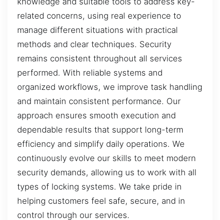
knowledge and suitable tools to address key-
related concerns, using real experience to
manage different situations with practical
methods and clear techniques. Security
remains consistent throughout all services
performed. With reliable systems and
organized workflows, we improve task handling
and maintain consistent performance. Our
approach ensures smooth execution and
dependable results that support long-term
efficiency and simplify daily operations. We
continuously evolve our skills to meet modern
security demands, allowing us to work with all
types of locking systems. We take pride in
helping customers feel safe, secure, and in
control through our services.