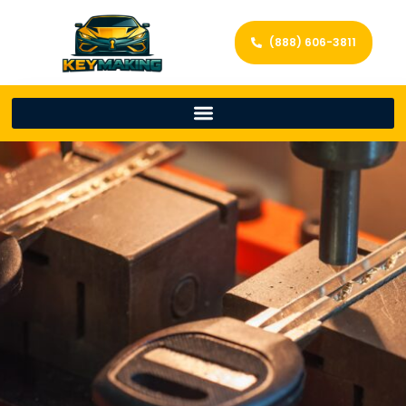
(888) 606-3811