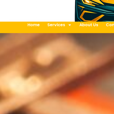
Home
Services
About Us
Con