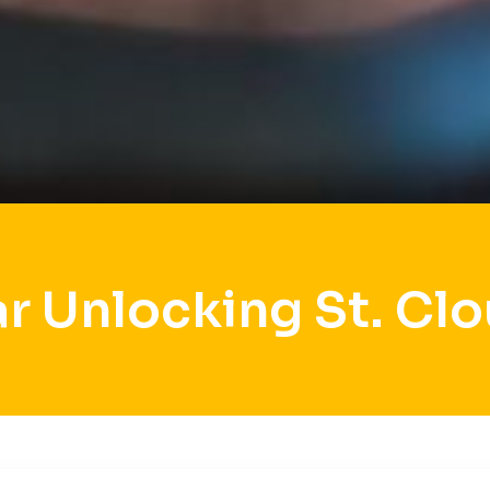
r Unlocking St. Cl