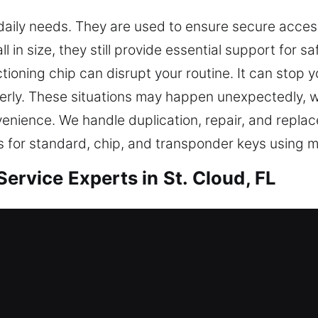
daily needs. They are used to ensure secure acces
 in size, they still provide essential support for s
tioning chip can disrupt your routine. It can stop
perly. These situations may happen unexpectedly, wh
venience. We handle duplication, repair, and repla
 for standard, chip, and transponder keys using m
ervice Experts in St. Cloud, FL
ndable duplication that supports daily convenienc
While small, keys are important for secure entry c
naging key-related needs, using hands-on knowle
nt techniques. Each service we complete supports
es by emphasizing stability and long-term performa