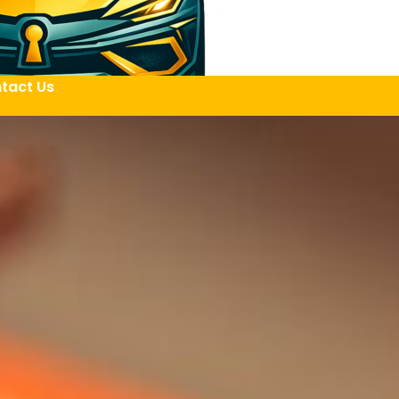
tact Us