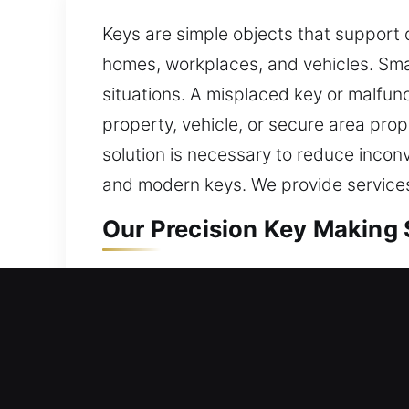
Keys are simple objects that support 
homes, workplaces, and vehicles. Small
situations. A misplaced key or malfunc
property, vehicle, or secure area pro
solution is necessary to reduce incon
and modern keys. We provide services
Our Precision Key Making S
Our key-making service delivers depe
smooth operation and reliable access. 
and real-world expertise support ma
with structured methods and consiste
environment. We help simplify routin