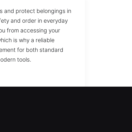
s and protect belongings in
afety and order in everyday
 you from accessing your
ich is why a reliable
cement for both standard
odern tools.
e and protection. We ensure
ontrol. Appropriate tools
dge to approach each task
 maintaining a secure
nce. This strategy promotes