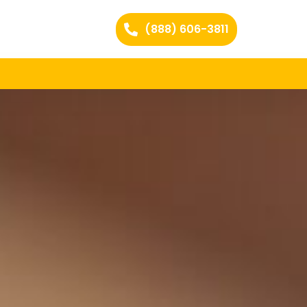
(888) 606-3811