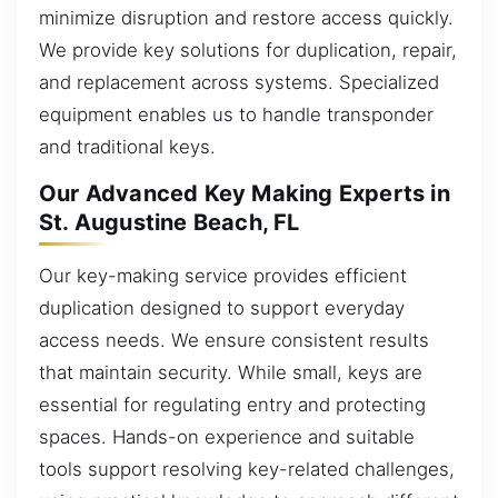
minimize disruption and restore access quickly.
We provide key solutions for duplication, repair,
and replacement across systems. Specialized
equipment enables us to handle transponder
and traditional keys.
Our Advanced Key Making Experts in
St. Augustine Beach, FL
Our key-making service provides efficient
duplication designed to support everyday
access needs. We ensure consistent results
that maintain security. While small, keys are
essential for regulating entry and protecting
spaces. Hands-on experience and suitable
tools support resolving key-related challenges,