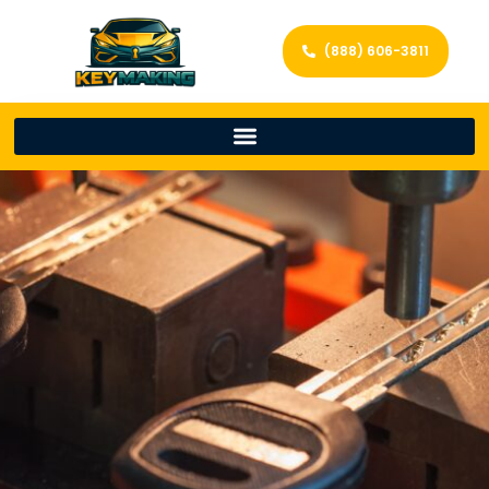
(888) 606-3811