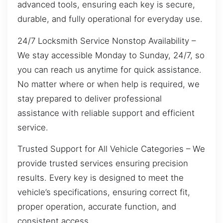
advanced tools, ensuring each key is secure,
durable, and fully operational for everyday use.
24/7 Locksmith Service Nonstop Availability –
We stay accessible Monday to Sunday, 24/7, so
you can reach us anytime for quick assistance.
No matter where or when help is required, we
stay prepared to deliver professional
assistance with reliable support and efficient
service.
Trusted Support for All Vehicle Categories – We
provide trusted services ensuring precision
results. Every key is designed to meet the
vehicle’s specifications, ensuring correct fit,
proper operation, accurate function, and
consistent access.