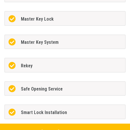
Master Key Lock
Master Key System
Rekey
Safe Opening Service
Smart Lock Installation