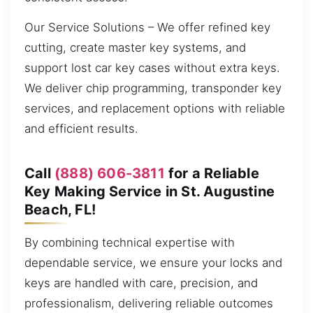
Our Service Solutions – We offer refined key
cutting, create master key systems, and
support lost car key cases without extra keys.
We deliver chip programming, transponder key
services, and replacement options with reliable
and efficient results.
Call
(888) 606-3811
for a Reliable
Key Making Service in St. Augustine
Beach, FL!
By combining technical expertise with
dependable service, we ensure your locks and
keys are handled with care, precision, and
professionalism, delivering reliable outcomes