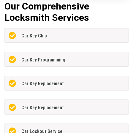
Our Comprehensive
Locksmith Services
Car Key Chip
Car Key Programming
Car Key Replacement
Car Key Replacement
Car Lockout Service