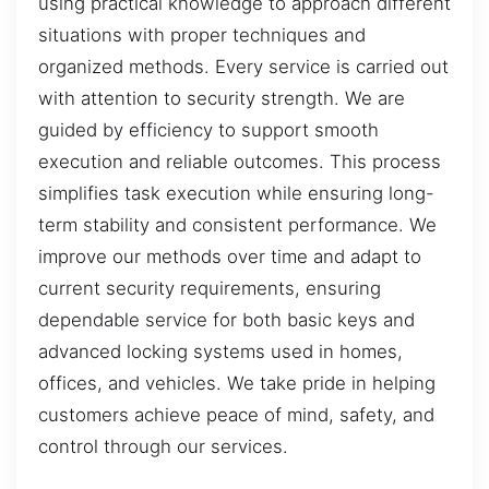
using practical knowledge to approach different
situations with proper techniques and
organized methods. Every service is carried out
with attention to security strength. We are
guided by efficiency to support smooth
execution and reliable outcomes. This process
simplifies task execution while ensuring long-
term stability and consistent performance. We
improve our methods over time and adapt to
current security requirements, ensuring
dependable service for both basic keys and
advanced locking systems used in homes,
offices, and vehicles. We take pride in helping
customers achieve peace of mind, safety, and
control through our services.