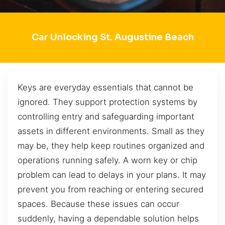
Car Unlocking St. Augustine Beach
Keys are everyday essentials that cannot be
ignored. They support protection systems by
controlling entry and safeguarding important
assets in different environments. Small as they
may be, they help keep routines organized and
operations running safely. A worn key or chip
problem can lead to delays in your plans. It may
prevent you from reaching or entering secured
spaces. Because these issues can occur
suddenly, having a dependable solution helps