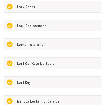
Lock Repair
Lock Replacement
Locks Installation
Lost Car Keys No Spare
Lost Key
Mailbox Locksmith Service