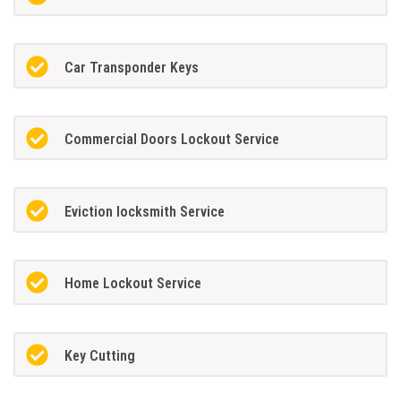
Car Transponder Keys
Commercial Doors Lockout Service
Eviction locksmith Service
Home Lockout Service
Key Cutting