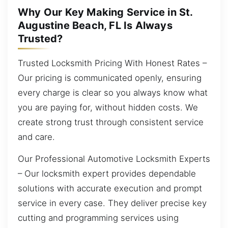
Why Our Key Making Service in St.
Augustine Beach, FL Is Always
Trusted?
Trusted Locksmith Pricing With Honest Rates –
Our pricing is communicated openly, ensuring
every charge is clear so you always know what
you are paying for, without hidden costs. We
create strong trust through consistent service
and care.
Our Professional Automotive Locksmith Experts
– Our locksmith expert provides dependable
solutions with accurate execution and prompt
service in every case. They deliver precise key
cutting and programming services using