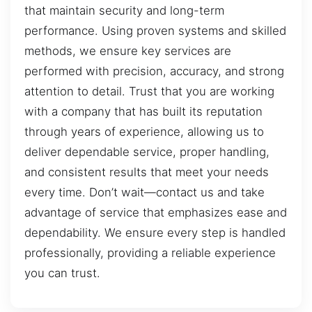
that maintain security and long-term
performance. Using proven systems and skilled
methods, we ensure key services are
performed with precision, accuracy, and strong
attention to detail. Trust that you are working
with a company that has built its reputation
through years of experience, allowing us to
deliver dependable service, proper handling,
and consistent results that meet your needs
every time. Don’t wait—contact us and take
advantage of service that emphasizes ease and
dependability. We ensure every step is handled
professionally, providing a reliable experience
you can trust.