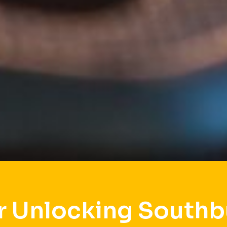
r Unlocking Southb