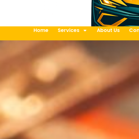
Home
Services
About Us
Con