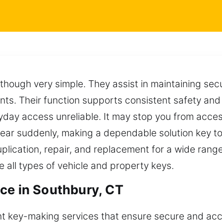
, though very simple. They assist in maintaining sec
nts. Their function supports consistent safety and
ay access unreliable. It may stop you from access
ar suddenly, making a dependable solution key to
duplication, repair, and replacement for a wide ran
all types of vehicle and property keys.
ce in Southbury, CT
nt key-making services that ensure secure and accu