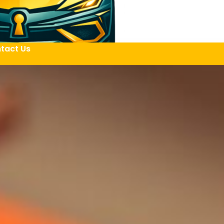
tact Us