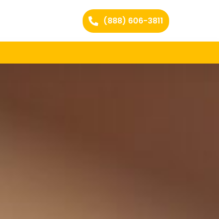
(888) 606-3811