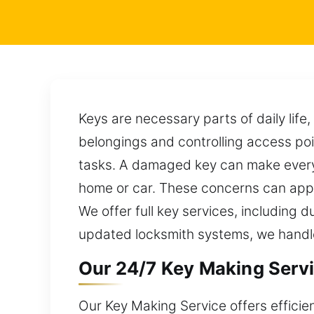
Keys are necessary parts of daily life
belongings and controlling access poi
tasks. A damaged key can make everyd
home or car. These concerns can appe
We offer full key services, including 
updated locksmith systems, we handle 
Our 24/7 Key Making Servi
Our Key Making Service offers efficie