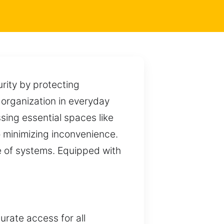
urity by protecting
 organization in everyday
ing essential spaces like
 minimizing inconvenience.
ge of systems. Equipped with
rate access for all