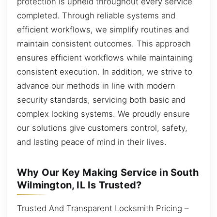
protection is upheld throughout every service
completed. Through reliable systems and
efficient workflows, we simplify routines and
maintain consistent outcomes. This approach
ensures efficient workflows while maintaining
consistent execution. In addition, we strive to
advance our methods in line with modern
security standards, servicing both basic and
complex locking systems. We proudly ensure
our solutions give customers control, safety,
and lasting peace of mind in their lives.
Why Our Key Making Service in South
Wilmington, IL Is Trusted?
Trusted And Transparent Locksmith Pricing –