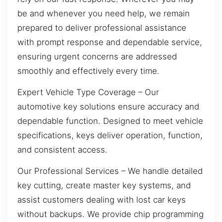
be and whenever you need help, we remain
prepared to deliver professional assistance
with prompt response and dependable service,
ensuring urgent concerns are addressed
smoothly and effectively every time.
Expert Vehicle Type Coverage – Our
automotive key solutions ensure accuracy and
dependable function. Designed to meet vehicle
specifications, keys deliver operation, function,
and consistent access.
Our Professional Services – We handle detailed
key cutting, create master key systems, and
assist customers dealing with lost car keys
without backups. We provide chip programming