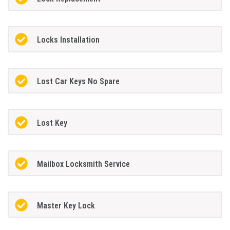
Locks Installation
Lost Car Keys No Spare
Lost Key
Mailbox Locksmith Service
Master Key Lock