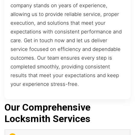
company stands on years of experience,
allowing us to provide reliable service, proper
execution, and solutions that meet your
expectations with consistent performance and
care. Get in touch now and let us deliver
service focused on efficiency and dependable
outcomes. Our team ensures every step is
completed smoothly, providing consistent
results that meet your expectations and keep
your experience stress-free.
Our Comprehensive
Locksmith Services