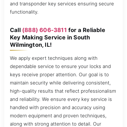
and transponder key services ensuring secure
functionality.
Call
(888) 606-3811
for a Reliable
Key Making Service in South
Wilmington, IL!
We apply expert techniques along with
dependable service to ensure your locks and
keys receive proper attention. Our goal is to
maintain security while delivering consistent,
high-quality results that reflect professionalism
and reliability. We ensure every key service is
handled with precision and accuracy using
modern equipment and proven techniques,
along with strong attention to detail. Our