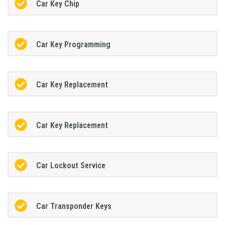
Car Key Chip
Car Key Programming
Car Key Replacement
Car Key Replacement
Car Lockout Service
Car Transponder Keys