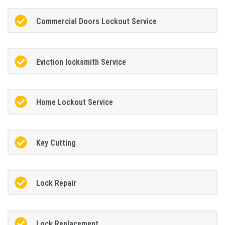
Commercial Doors Lockout Service
Eviction locksmith Service
Home Lockout Service
Key Cutting
Lock Repair
Lock Replacement