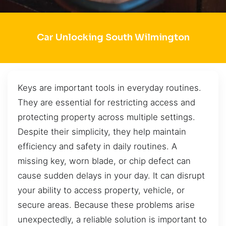
Car Unlocking South Wilmington
Keys are important tools in everyday routines.
They are essential for restricting access and
protecting property across multiple settings.
Despite their simplicity, they help maintain
efficiency and safety in daily routines. A
missing key, worn blade, or chip defect can
cause sudden delays in your day. It can disrupt
your ability to access property, vehicle, or
secure areas. Because these problems arise
unexpectedly, a reliable solution is important to