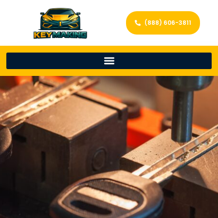
(888) 606-3811