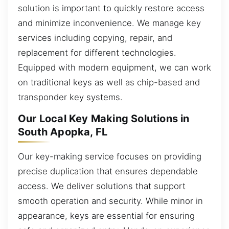
solution is important to quickly restore access
and minimize inconvenience. We manage key
services including copying, repair, and
replacement for different technologies.
Equipped with modern equipment, we can work
on traditional keys as well as chip-based and
transponder key systems.
Our Local Key Making Solutions in
South Apopka, FL
Our key-making service focuses on providing
precise duplication that ensures dependable
access. We deliver solutions that support
smooth operation and security. While minor in
appearance, keys are essential for ensuring