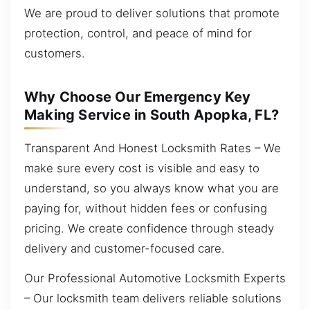
We are proud to deliver solutions that promote
protection, control, and peace of mind for
customers.
Why Choose Our Emergency Key
Making Service in South Apopka, FL?
Transparent And Honest Locksmith Rates – We
make sure every cost is visible and easy to
understand, so you always know what you are
paying for, without hidden fees or confusing
pricing. We create confidence through steady
delivery and customer-focused care.
Our Professional Automotive Locksmith Experts
– Our locksmith team delivers reliable solutions