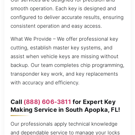
smooth operation. Each key is designed and
configured to deliver accurate results, ensuring
consistent operation and easy access.
What We Provide – We offer professional key
cutting, establish master key systems, and
assist when vehicle keys are missing without
backup. Our team completes chip programming,
transponder key work, and key replacements
with accuracy and efficiency.
Call
(888) 606-3811
for Expert Key
Making Service in South Apopka, FL!
Our professionals apply technical knowledge
and dependable service to manage your locks