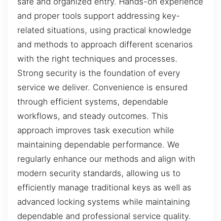
safe and organized entry. Hands-on experience
and proper tools support addressing key-
related situations, using practical knowledge
and methods to approach different scenarios
with the right techniques and processes.
Strong security is the foundation of every
service we deliver. Convenience is ensured
through efficient systems, dependable
workflows, and steady outcomes. This
approach improves task execution while
maintaining dependable performance. We
regularly enhance our methods and align with
modern security standards, allowing us to
efficiently manage traditional keys as well as
advanced locking systems while maintaining
dependable and professional service quality.