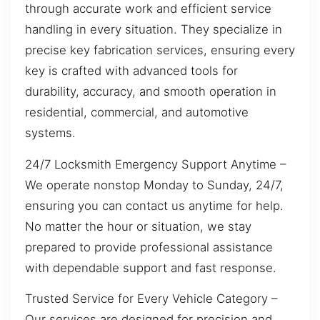
through accurate work and efficient service
handling in every situation. They specialize in
precise key fabrication services, ensuring every
key is crafted with advanced tools for
durability, accuracy, and smooth operation in
residential, commercial, and automotive
systems.
24/7 Locksmith Emergency Support Anytime –
We operate nonstop Monday to Sunday, 24/7,
ensuring you can contact us anytime for help.
No matter the hour or situation, we stay
prepared to provide professional assistance
with dependable support and fast response.
Trusted Service for Every Vehicle Category –
Our services are designed for precision and