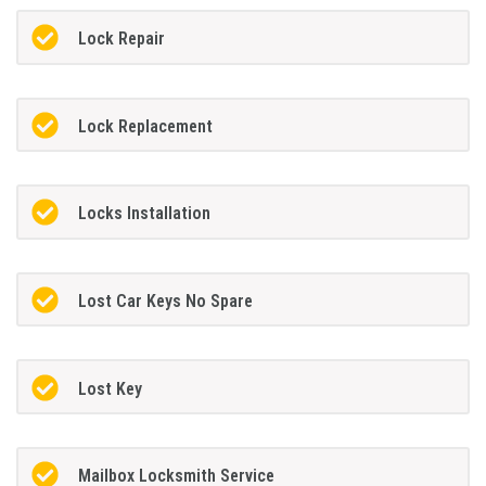
Lock Repair
Lock Replacement
Locks Installation
Lost Car Keys No Spare
Lost Key
Mailbox Locksmith Service