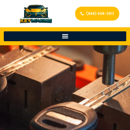
(888) 606-3811