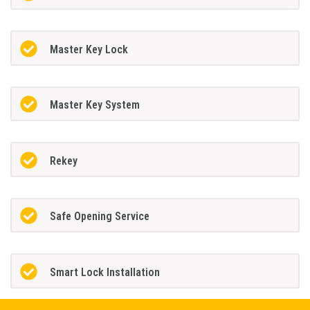
Master Key Lock
Master Key System
Rekey
Safe Opening Service
Smart Lock Installation