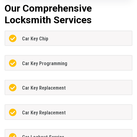
Our Comprehensive
Locksmith Services
Car Key Chip
Car Key Programming
Car Key Replacement
Car Key Replacement