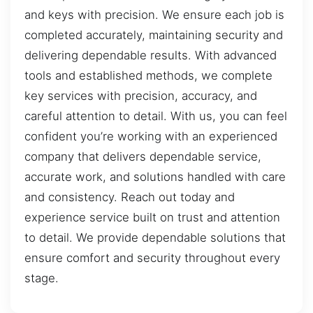
and keys with precision. We ensure each job is
completed accurately, maintaining security and
delivering dependable results. With advanced
tools and established methods, we complete
key services with precision, accuracy, and
careful attention to detail. With us, you can feel
confident you’re working with an experienced
company that delivers dependable service,
accurate work, and solutions handled with care
and consistency. Reach out today and
experience service built on trust and attention
to detail. We provide dependable solutions that
ensure comfort and security throughout every
stage.