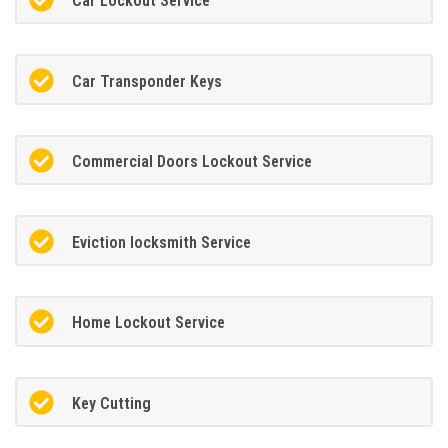
Car Lockout Service
Car Transponder Keys
Commercial Doors Lockout Service
Eviction locksmith Service
Home Lockout Service
Key Cutting