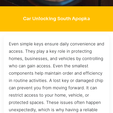
Car Unlocking South Apopka
Even simple keys ensure daily convenience and
access. They play a key role in protecting
homes, businesses, and vehicles by controlling
who can gain access. Even the smallest
components help maintain order and efficiency
in routine activities. A lost key or damaged chip
can prevent you from moving forward. It can
restrict access to your home, vehicle, or
protected spaces. These issues often happen
unexpectedly, which is why having a reliable