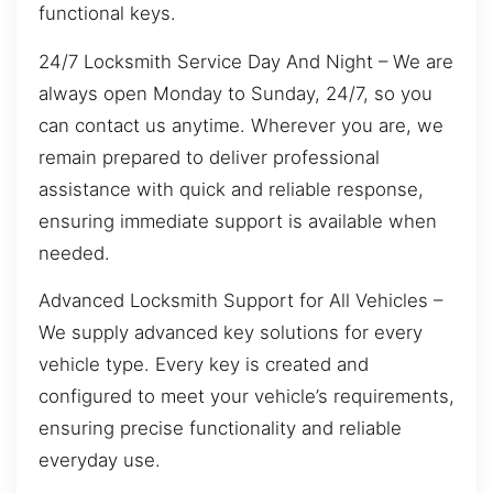
functional keys.
24/7 Locksmith Service Day And Night – We are
always open Monday to Sunday, 24/7, so you
can contact us anytime. Wherever you are, we
remain prepared to deliver professional
assistance with quick and reliable response,
ensuring immediate support is available when
needed.
Advanced Locksmith Support for All Vehicles –
We supply advanced key solutions for every
vehicle type. Every key is created and
configured to meet your vehicle’s requirements,
ensuring precise functionality and reliable
everyday use.