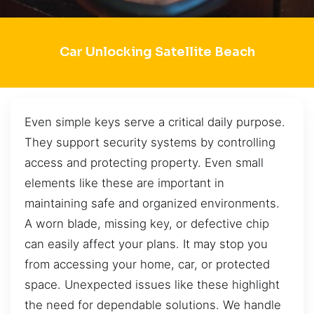
Car Unlocking Satellite Beach
Even simple keys serve a critical daily purpose.
They support security systems by controlling
access and protecting property. Even small
elements like these are important in
maintaining safe and organized environments.
A worn blade, missing key, or defective chip
can easily affect your plans. It may stop you
from accessing your home, car, or protected
space. Unexpected issues like these highlight
the need for dependable solutions. We handle