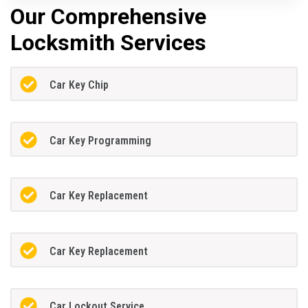
Our Comprehensive
Locksmith Services
Car Key Chip
Car Key Programming
Car Key Replacement
Car Key Replacement
Car Lockout Service