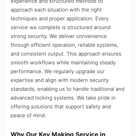
experience and structured methods to
approach each situation with the right
techniques and proper application. Every
service we complete is structured around
strong security. We deliver convenience
through efficient operation, reliable systems,
and consistent output. This approach ensures
smooth workflows while maintaining steady
performance. We regularly upgrade our
expertise and align with modern security
standards, enabling us to handle traditional and
advanced locking systems. We take pride in
offering solutions that support safety and
peace of mind.
Why Our Key Making Service in