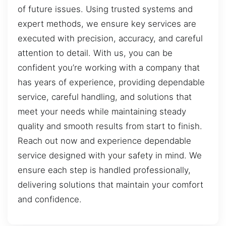
of future issues. Using trusted systems and
expert methods, we ensure key services are
executed with precision, accuracy, and careful
attention to detail. With us, you can be
confident you’re working with a company that
has years of experience, providing dependable
service, careful handling, and solutions that
meet your needs while maintaining steady
quality and smooth results from start to finish.
Reach out now and experience dependable
service designed with your safety in mind. We
ensure each step is handled professionally,
delivering solutions that maintain your comfort
and confidence.