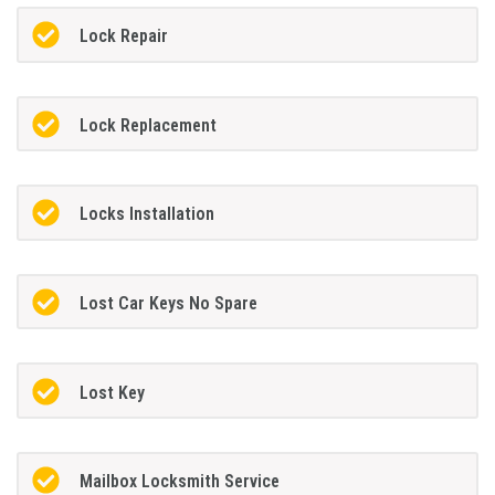
Lock Repair
Lock Replacement
Locks Installation
Lost Car Keys No Spare
Lost Key
Mailbox Locksmith Service