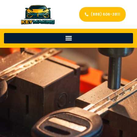
(888) 606-3811