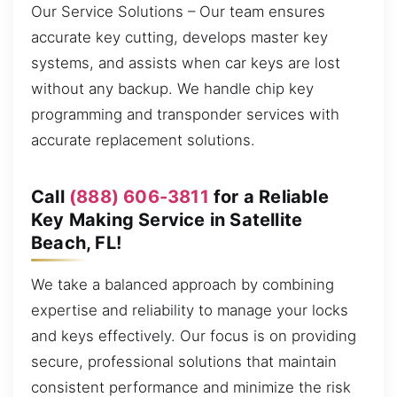
Our Service Solutions – Our team ensures
accurate key cutting, develops master key
systems, and assists when car keys are lost
without any backup. We handle chip key
programming and transponder services with
accurate replacement solutions.
Call
(888) 606-3811
for a Reliable
Key Making Service in Satellite
Beach, FL!
We take a balanced approach by combining
expertise and reliability to manage your locks
and keys effectively. Our focus is on providing
secure, professional solutions that maintain
consistent performance and minimize the risk