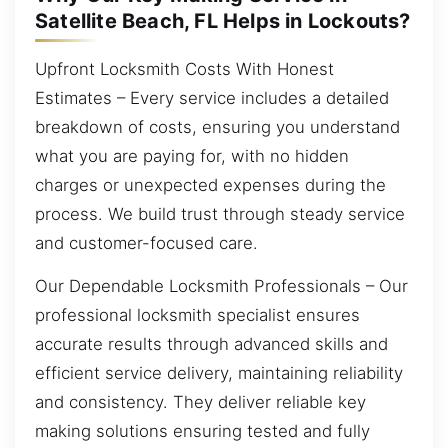
Satellite Beach, FL Helps in Lockouts?
Upfront Locksmith Costs With Honest
Estimates – Every service includes a detailed
breakdown of costs, ensuring you understand
what you are paying for, with no hidden
charges or unexpected expenses during the
process. We build trust through steady service
and customer-focused care.
Our Dependable Locksmith Professionals – Our
professional locksmith specialist ensures
accurate results through advanced skills and
efficient service delivery, maintaining reliability
and consistency. They deliver reliable key
making solutions ensuring tested and fully