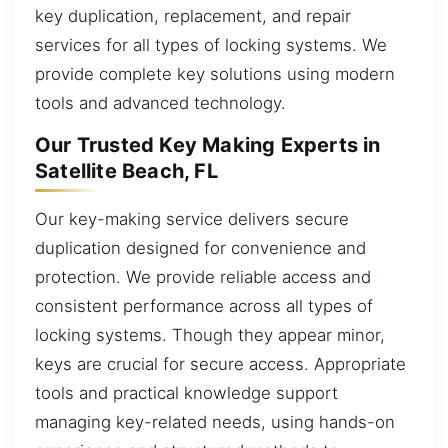
key duplication, replacement, and repair
services for all types of locking systems. We
provide complete key solutions using modern
tools and advanced technology.
Our Trusted Key Making Experts in
Satellite Beach, FL
Our key-making service delivers secure
duplication designed for convenience and
protection. We provide reliable access and
consistent performance across all types of
locking systems. Though they appear minor,
keys are crucial for secure access. Appropriate
tools and practical knowledge support
managing key-related needs, using hands-on