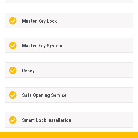
Master Key Lock
Master Key System
Rekey
Safe Opening Service
Smart Lock Installation