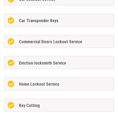
Car Transponder Keys
Commercial Doors Lockout Service
Eviction locksmith Service
Home Lockout Service
Key Cutting