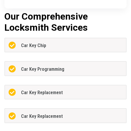
Our Comprehensive
Locksmith Services
Car Key Chip
Car Key Programming
Car Key Replacement
Car Key Replacement