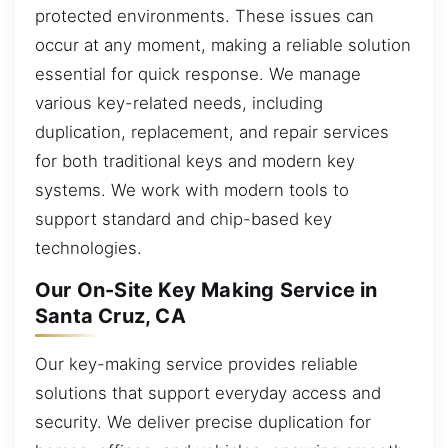
protected environments. These issues can
occur at any moment, making a reliable solution
essential for quick response. We manage
various key-related needs, including
duplication, replacement, and repair services
for both traditional keys and modern key
systems. We work with modern tools to
support standard and chip-based key
technologies.
Our On-Site Key Making Service in
Santa Cruz, CA
Our key-making service provides reliable
solutions that support everyday access and
security. We deliver precise duplication for