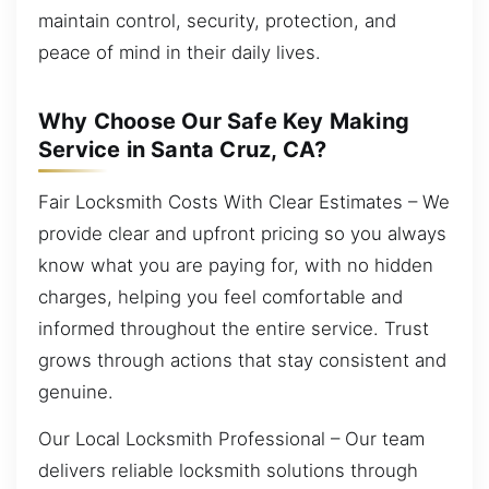
maintain control, security, protection, and
peace of mind in their daily lives.
Why Choose Our Safe Key Making
Service in Santa Cruz, CA?
Fair Locksmith Costs With Clear Estimates – We
provide clear and upfront pricing so you always
know what you are paying for, with no hidden
charges, helping you feel comfortable and
informed throughout the entire service. Trust
grows through actions that stay consistent and
genuine.
Our Local Locksmith Professional – Our team
delivers reliable locksmith solutions through