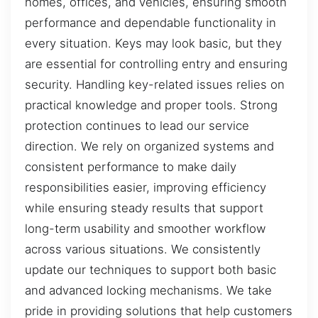
homes, offices, and vehicles, ensuring smooth
performance and dependable functionality in
every situation. Keys may look basic, but they
are essential for controlling entry and ensuring
security. Handling key-related issues relies on
practical knowledge and proper tools. Strong
protection continues to lead our service
direction. We rely on organized systems and
consistent performance to make daily
responsibilities easier, improving efficiency
while ensuring steady results that support
long-term usability and smoother workflow
across various situations. We consistently
update our techniques to support both basic
and advanced locking mechanisms. We take
pride in providing solutions that help customers