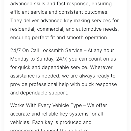
advanced skills and fast response, ensuring
efficient service and consistent outcomes.
They deliver advanced key making services for
residential, commercial, and automotive needs,
ensuring perfect fit and smooth operation.
24/7 On Call Locksmith Service – At any hour
Monday to Sunday, 24/7, you can count on us
for quick and dependable service. Wherever
assistance is needed, we are always ready to
provide professional help with quick response
and dependable support.
Works With Every Vehicle Type – We offer
accurate and reliable key systems for all
vehicles. Each key is produced and
programmed to meet the vehicle’s