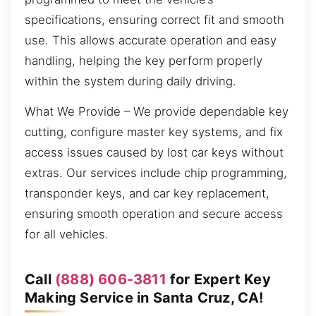
specifications, ensuring correct fit and smooth
use. This allows accurate operation and easy
handling, helping the key perform properly
within the system during daily driving.
What We Provide – We provide dependable key
cutting, configure master key systems, and fix
access issues caused by lost car keys without
extras. Our services include chip programming,
transponder keys, and car key replacement,
ensuring smooth operation and secure access
for all vehicles.
Call
(888) 606-3811
for Expert Key
Making Service in Santa Cruz, CA!