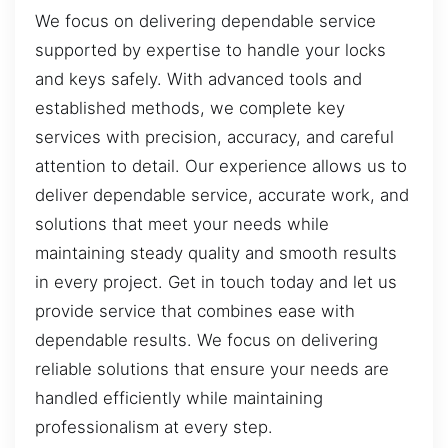
We focus on delivering dependable service
supported by expertise to handle your locks
and keys safely. With advanced tools and
established methods, we complete key
services with precision, accuracy, and careful
attention to detail. Our experience allows us to
deliver dependable service, accurate work, and
solutions that meet your needs while
maintaining steady quality and smooth results
in every project. Get in touch today and let us
provide service that combines ease with
dependable results. We focus on delivering
reliable solutions that ensure your needs are
handled efficiently while maintaining
professionalism at every step.