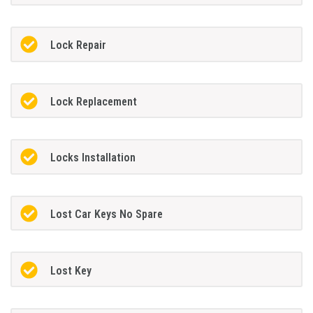
Lock Repair
Lock Replacement
Locks Installation
Lost Car Keys No Spare
Lost Key