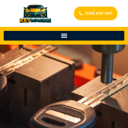
(888) 606-3811