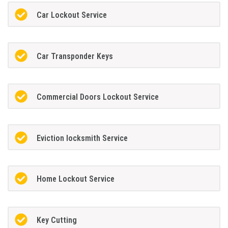
Car Lockout Service
Car Transponder Keys
Commercial Doors Lockout Service
Eviction locksmith Service
Home Lockout Service
Key Cutting