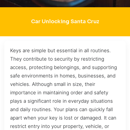
Car Unlocking Santa Cruz
Keys are simple but essential in all routines.
They contribute to security by restricting
access, protecting belongings, and supporting
safe environments in homes, businesses, and
vehicles. Although small in size, their
importance in maintaining order and safety
plays a significant role in everyday situations
and daily routines. Your plans can quickly fall
apart when your key is lost or damaged. It can
restrict entry into your property, vehicle, or