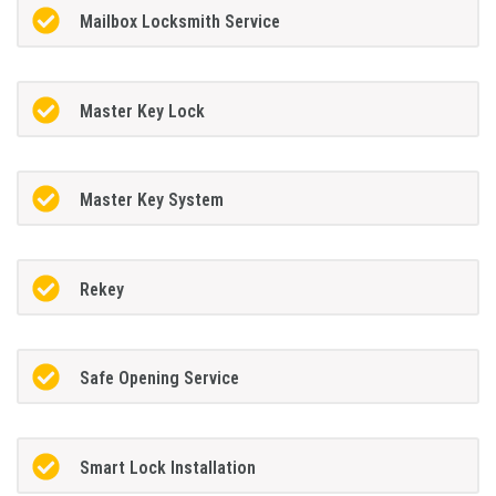
Mailbox Locksmith Service
Master Key Lock
Master Key System
Rekey
Safe Opening Service
Smart Lock Installation