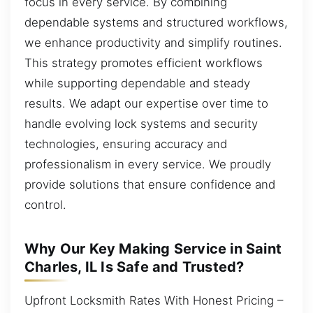
focus in every service. By combining
dependable systems and structured workflows,
we enhance productivity and simplify routines.
This strategy promotes efficient workflows
while supporting dependable and steady
results. We adapt our expertise over time to
handle evolving lock systems and security
technologies, ensuring accuracy and
professionalism in every service. We proudly
provide solutions that ensure confidence and
control.
Why Our Key Making Service in Saint
Charles, IL Is Safe and Trusted?
Upfront Locksmith Rates With Honest Pricing –