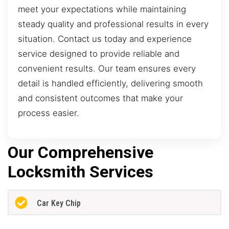
meet your expectations while maintaining
steady quality and professional results in every
situation. Contact us today and experience
service designed to provide reliable and
convenient results. Our team ensures every
detail is handled efficiently, delivering smooth
and consistent outcomes that make your
process easier.
Our Comprehensive
Locksmith Services
Car Key Chip