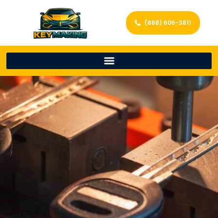
(888) 606-3811