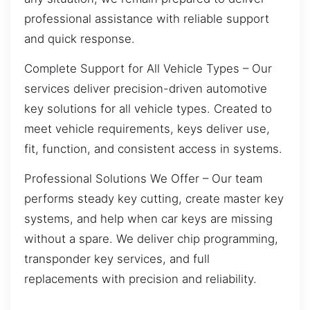
professional assistance with reliable support
and quick response.
Complete Support for All Vehicle Types – Our
services deliver precision-driven automotive
key solutions for all vehicle types. Created to
meet vehicle requirements, keys deliver use,
fit, function, and consistent access in systems.
Professional Solutions We Offer – Our team
performs steady key cutting, create master key
systems, and help when car keys are missing
without a spare. We deliver chip programming,
transponder key services, and full
replacements with precision and reliability.