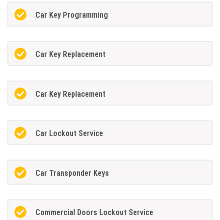
Car Key Programming
Car Key Replacement
Car Key Replacement
Car Lockout Service
Car Transponder Keys
Commercial Doors Lockout Service