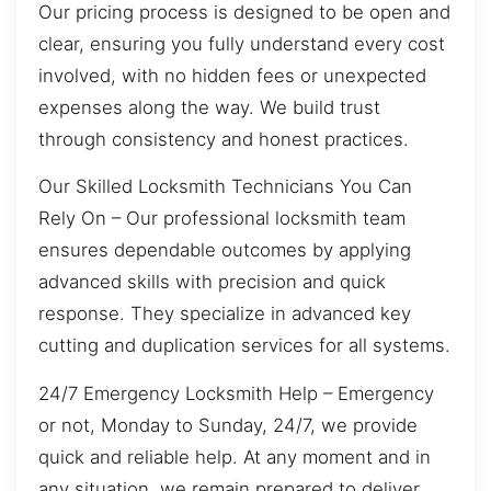
Our pricing process is designed to be open and
clear, ensuring you fully understand every cost
involved, with no hidden fees or unexpected
expenses along the way. We build trust
through consistency and honest practices.
Our Skilled Locksmith Technicians You Can
Rely On – Our professional locksmith team
ensures dependable outcomes by applying
advanced skills with precision and quick
response. They specialize in advanced key
cutting and duplication services for all systems.
24/7 Emergency Locksmith Help – Emergency
or not, Monday to Sunday, 24/7, we provide
quick and reliable help. At any moment and in
any situation, we remain prepared to deliver