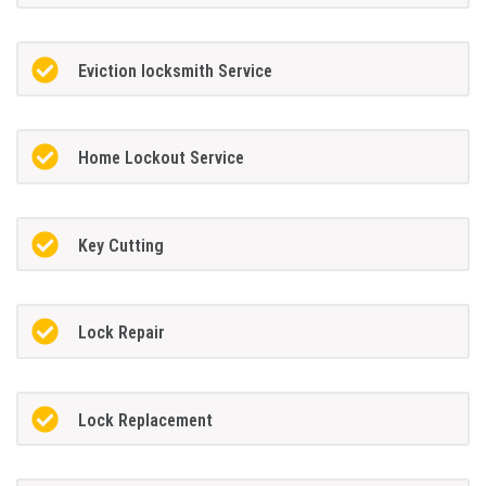
Eviction locksmith Service
Home Lockout Service
Key Cutting
Lock Repair
Lock Replacement