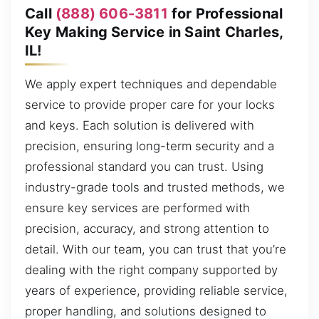
Call
(888) 606-3811
for Professional
Key Making Service in Saint Charles,
IL!
We apply expert techniques and dependable
service to provide proper care for your locks
and keys. Each solution is delivered with
precision, ensuring long-term security and a
professional standard you can trust. Using
industry-grade tools and trusted methods, we
ensure key services are performed with
precision, accuracy, and strong attention to
detail. With our team, you can trust that you’re
dealing with the right company supported by
years of experience, providing reliable service,
proper handling, and solutions designed to