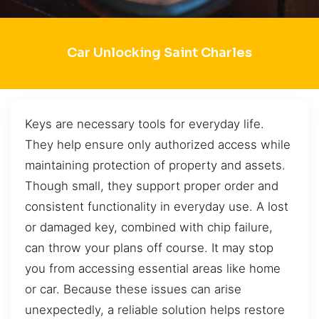
Car Unlocking Saint Charles
Keys are necessary tools for everyday life.
They help ensure only authorized access while
maintaining protection of property and assets.
Though small, they support proper order and
consistent functionality in everyday use. A lost
or damaged key, combined with chip failure,
can throw your plans off course. It may stop
you from accessing essential areas like home
or car. Because these issues can arise
unexpectedly, a reliable solution helps restore