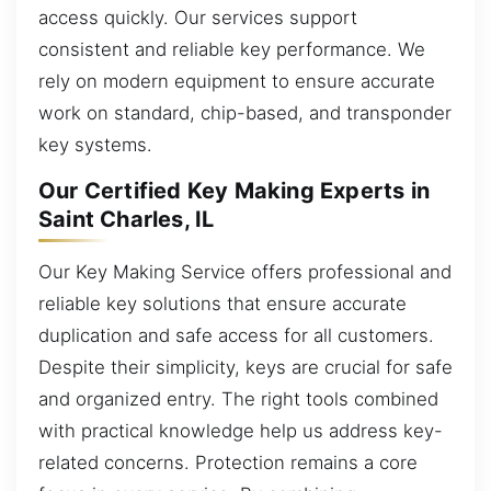
access quickly. Our services support
consistent and reliable key performance. We
rely on modern equipment to ensure accurate
work on standard, chip-based, and transponder
key systems.
Our Certified Key Making Experts in
Saint Charles, IL
Our Key Making Service offers professional and
reliable key solutions that ensure accurate
duplication and safe access for all customers.
Despite their simplicity, keys are crucial for safe
and organized entry. The right tools combined
with practical knowledge help us address key-
related concerns. Protection remains a core