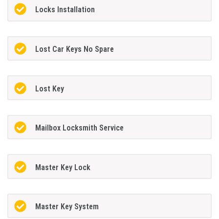
Locks Installation
Lost Car Keys No Spare
Lost Key
Mailbox Locksmith Service
Master Key Lock
Master Key System