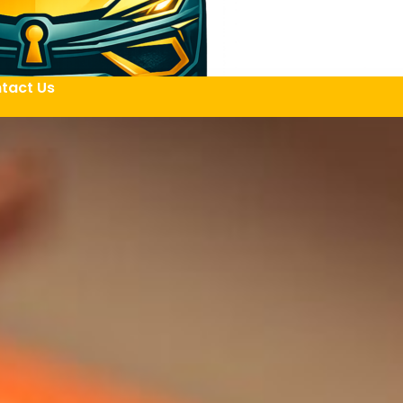
tact Us