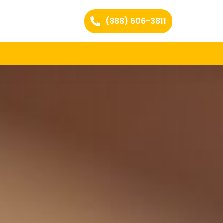
(888) 606-3811