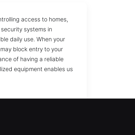
ntrolling access to homes,
 security systems in
able daily use. When your
t may block entry to your
nce of having a reliable
ialized equipment enables us
y access and security,
ial for maintaining secure
ad range of key-related