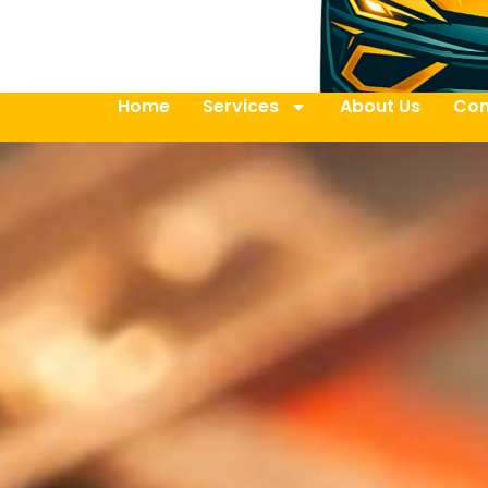
Home
Services
About Us
Con