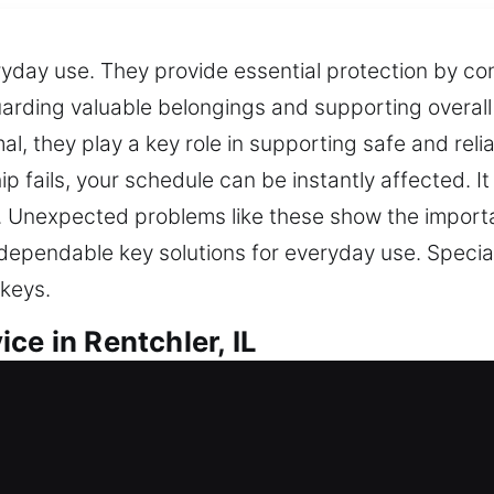
eryday use. They provide essential protection by co
arding valuable belongings and supporting overall
, they play a key role in supporting safe and reli
chip fails, your schedule can be instantly affected. I
y. Unexpected problems like these show the importa
er dependable key solutions for everyday use. Spec
 keys.
ce in Rentchler, IL
ovide dependable key solutions that ensure everyda
 duplication services. While minor, keys are essent
 proper tools allow us to efficiently address a bro