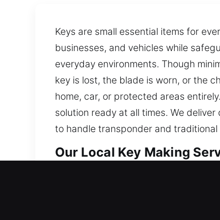
Keys are small essential items for ev
businesses, and vehicles while safegu
everyday environments. Though minimal
key is lost, the blade is worn, or the 
home, car, or protected areas entirel
solution ready at all times. We deliv
to handle transponder and traditional
Our Local Key Making Servi
Our Key Making Service is built to pr
offering professional and accurate key
access. Practical skills combined with