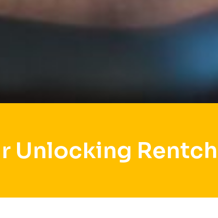
r Unlocking Rentch