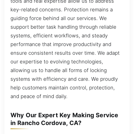
tools and real expertise allow us to address
key-related concerns. Protection remains a
guiding force behind all our services. We
support better task handling through reliable
systems, efficient workflows, and steady
performance that improve productivity and
ensure consistent results over time. We adapt
our expertise to evolving technologies,
allowing us to handle all forms of locking
systems with efficiency and care. We proudly
help customers maintain control, protection,
and peace of mind daily.
Why Our Expert Key Making Service
in Rancho Cordova, CA?