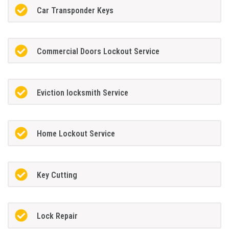
Car Transponder Keys
Commercial Doors Lockout Service
Eviction locksmith Service
Home Lockout Service
Key Cutting
Lock Repair