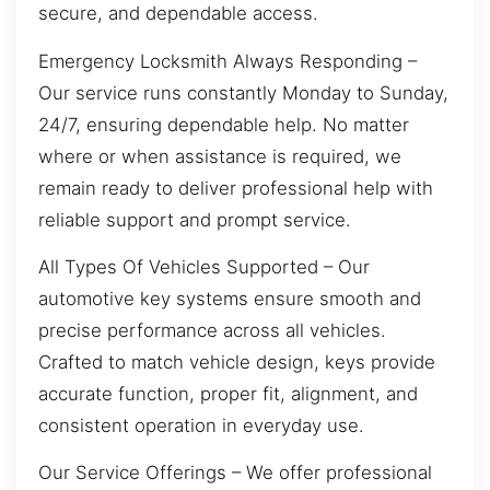
secure, and dependable access.
Emergency Locksmith Always Responding –
Our service runs constantly Monday to Sunday,
24/7, ensuring dependable help. No matter
where or when assistance is required, we
remain ready to deliver professional help with
reliable support and prompt service.
All Types Of Vehicles Supported – Our
automotive key systems ensure smooth and
precise performance across all vehicles.
Crafted to match vehicle design, keys provide
accurate function, proper fit, alignment, and
consistent operation in everyday use.
Our Service Offerings – We offer professional