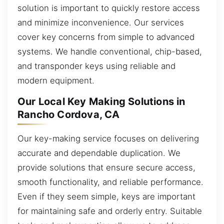
solution is important to quickly restore access
and minimize inconvenience. Our services
cover key concerns from simple to advanced
systems. We handle conventional, chip-based,
and transponder keys using reliable and
modern equipment.
Our Local Key Making Solutions in
Rancho Cordova, CA
Our key-making service focuses on delivering
accurate and dependable duplication. We
provide solutions that ensure secure access,
smooth functionality, and reliable performance.
Even if they seem simple, keys are important
for maintaining safe and orderly entry. Suitable