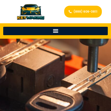
(888) 606-3811