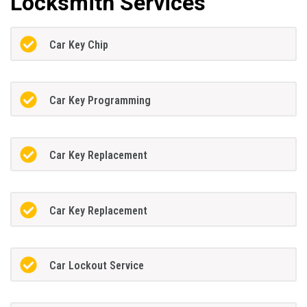
Locksmith Services
Car Key Chip
Car Key Programming
Car Key Replacement
Car Key Replacement
Car Lockout Service