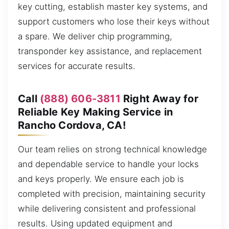
key cutting, establish master key systems, and
support customers who lose their keys without
a spare. We deliver chip programming,
transponder key assistance, and replacement
services for accurate results.
Call
(888) 606-3811
Right Away for
Reliable Key Making Service in
Rancho Cordova, CA!
Our team relies on strong technical knowledge
and dependable service to handle your locks
and keys properly. We ensure each job is
completed with precision, maintaining security
while delivering consistent and professional
results. Using updated equipment and