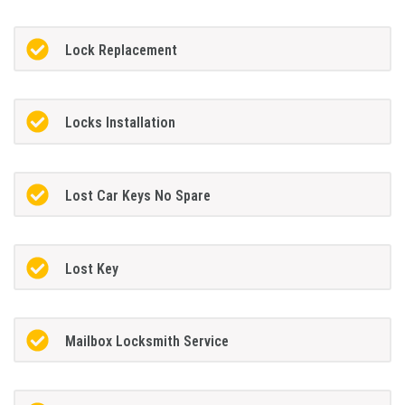
Lock Replacement
Locks Installation
Lost Car Keys No Spare
Lost Key
Mailbox Locksmith Service