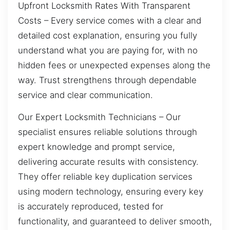
Upfront Locksmith Rates With Transparent
Costs – Every service comes with a clear and
detailed cost explanation, ensuring you fully
understand what you are paying for, with no
hidden fees or unexpected expenses along the
way. Trust strengthens through dependable
service and clear communication.
Our Expert Locksmith Technicians – Our
specialist ensures reliable solutions through
expert knowledge and prompt service,
delivering accurate results with consistency.
They offer reliable key duplication services
using modern technology, ensuring every key
is accurately reproduced, tested for
functionality, and guaranteed to deliver smooth,