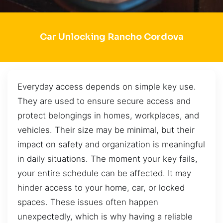
Car Unlocking Rancho Cordova
Everyday access depends on simple key use.
They are used to ensure secure access and
protect belongings in homes, workplaces, and
vehicles. Their size may be minimal, but their
impact on safety and organization is meaningful
in daily situations. The moment your key fails,
your entire schedule can be affected. It may
hinder access to your home, car, or locked
spaces. These issues often happen
unexpectedly, which is why having a reliable