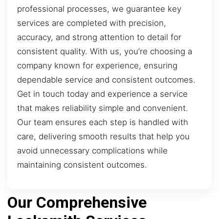
professional processes, we guarantee key
services are completed with precision,
accuracy, and strong attention to detail for
consistent quality. With us, you’re choosing a
company known for experience, ensuring
dependable service and consistent outcomes.
Get in touch today and experience a service
that makes reliability simple and convenient.
Our team ensures each step is handled with
care, delivering smooth results that help you
avoid unnecessary complications while
maintaining consistent outcomes.
Our Comprehensive