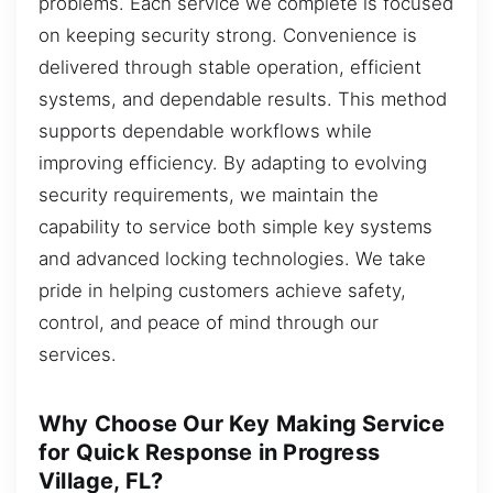
problems. Each service we complete is focused
on keeping security strong. Convenience is
delivered through stable operation, efficient
systems, and dependable results. This method
supports dependable workflows while
improving efficiency. By adapting to evolving
security requirements, we maintain the
capability to service both simple key systems
and advanced locking technologies. We take
pride in helping customers achieve safety,
control, and peace of mind through our
services.
Why Choose Our Key Making Service
for Quick Response in Progress
Village, FL?