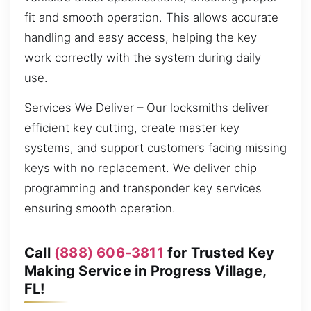
fit and smooth operation. This allows accurate
handling and easy access, helping the key
work correctly with the system during daily
use.
Services We Deliver – Our locksmiths deliver
efficient key cutting, create master key
systems, and support customers facing missing
keys with no replacement. We deliver chip
programming and transponder key services
ensuring smooth operation.
Call
(888) 606-3811
for Trusted Key
Making Service in Progress Village,
FL!