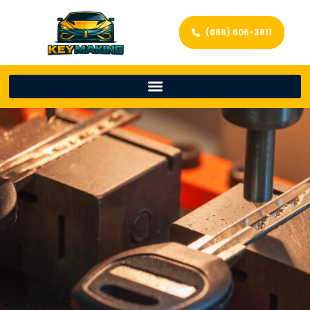
(888) 606-3811