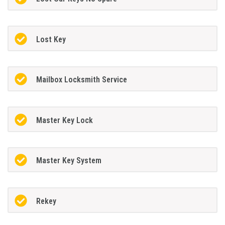
Lost Key
Mailbox Locksmith Service
Master Key Lock
Master Key System
Rekey