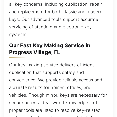
all key concerns, including duplication, repair,
and replacement for both classic and modern
keys. Our advanced tools support accurate
servicing of standard and electronic key
systems.
Our Fast Key Making Service in
Progress Village, FL
Our key-making service delivers efficient
duplication that supports safety and
convenience. We provide reliable access and
accurate results for homes, offices, and
vehicles. Though minor, keys are necessary for
secure access. Real-world knowledge and
proper tools are used to resolve key-related