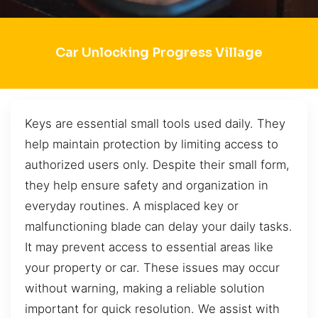
Car Unlocking Progress Village
Keys are essential small tools used daily. They
help maintain protection by limiting access to
authorized users only. Despite their small form,
they help ensure safety and organization in
everyday routines. A misplaced key or
malfunctioning blade can delay your daily tasks.
It may prevent access to essential areas like
your property or car. These issues may occur
without warning, making a reliable solution
important for quick resolution. We assist with