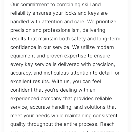
Our commitment to combining skill and
reliability ensures your locks and keys are
handled with attention and care. We prioritize
precision and professionalism, delivering
results that maintain both safety and long-term
confidence in our service. We utilize modern
equipment and proven expertise to ensure
every key service is delivered with precision,
accuracy, and meticulous attention to detail for
excellent results. With us, you can feel
confident that you’re dealing with an
experienced company that provides reliable
service, accurate handling, and solutions that
meet your needs while maintaining consistent
quality throughout the entire process. Reach