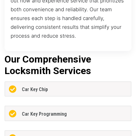
out now and experience service that prioritizes
both convenience and reliability. Our team
ensures each step is handled carefully,
delivering consistent results that simplify your
process and reduce stress.
Our Comprehensive
Locksmith Services
Car Key Chip
Car Key Programming