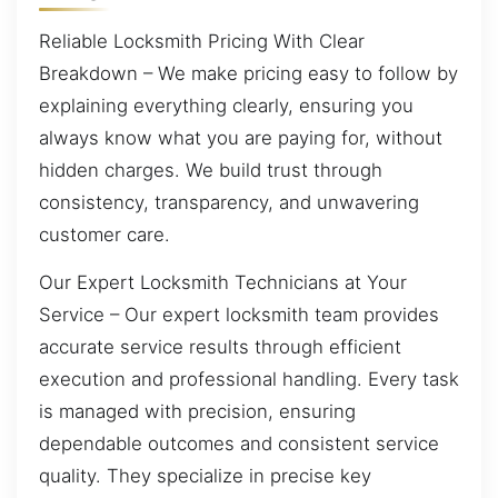
Reliable Locksmith Pricing With Clear
Breakdown – We make pricing easy to follow by
explaining everything clearly, ensuring you
always know what you are paying for, without
hidden charges. We build trust through
consistency, transparency, and unwavering
customer care.
Our Expert Locksmith Technicians at Your
Service – Our expert locksmith team provides
accurate service results through efficient
execution and professional handling. Every task
is managed with precision, ensuring
dependable outcomes and consistent service
quality. They specialize in precise key