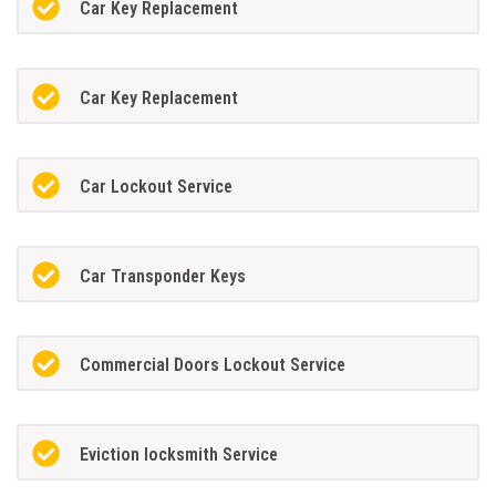
Car Key Replacement
Car Key Replacement
Car Lockout Service
Car Transponder Keys
Commercial Doors Lockout Service
Eviction locksmith Service