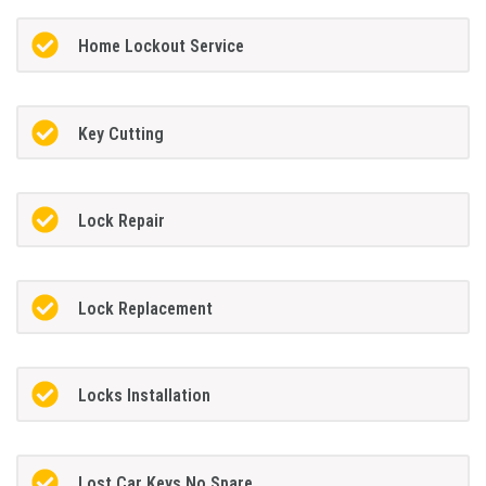
Home Lockout Service
Key Cutting
Lock Repair
Lock Replacement
Locks Installation
Lost Car Keys No Spare