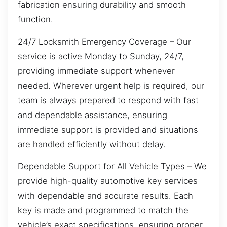
fabrication ensuring durability and smooth
function.
24/7 Locksmith Emergency Coverage – Our
service is active Monday to Sunday, 24/7,
providing immediate support whenever
needed. Wherever urgent help is required, our
team is always prepared to respond with fast
and dependable assistance, ensuring
immediate support is provided and situations
are handled efficiently without delay.
Dependable Support for All Vehicle Types – We
provide high-quality automotive key services
with dependable and accurate results. Each
key is made and programmed to match the
vehicle’s exact specifications, ensuring proper