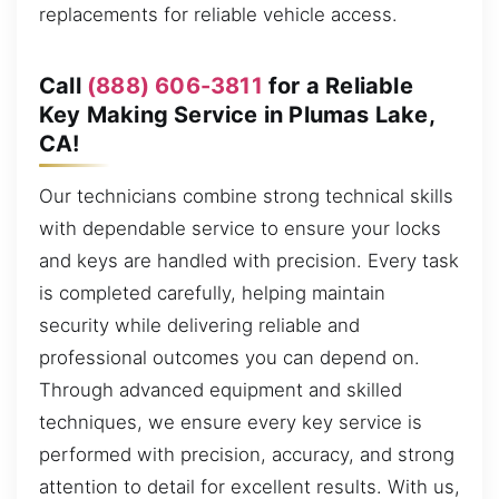
replacements for reliable vehicle access.
Call
(888) 606-3811
for a Reliable
Key Making Service in Plumas Lake,
CA!
Our technicians combine strong technical skills
with dependable service to ensure your locks
and keys are handled with precision. Every task
is completed carefully, helping maintain
security while delivering reliable and
professional outcomes you can depend on.
Through advanced equipment and skilled
techniques, we ensure every key service is
performed with precision, accuracy, and strong
attention to detail for excellent results. With us,