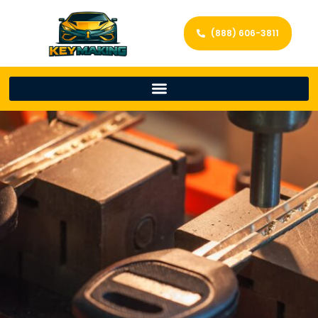
(888) 606-3811