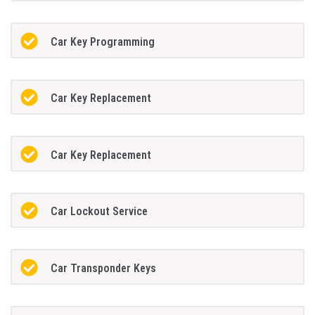
Car Key Programming
Car Key Replacement
Car Key Replacement
Car Lockout Service
Car Transponder Keys