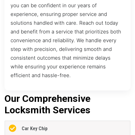
you can be confident in our years of
experience, ensuring proper service and
solutions handled with care. Reach out today
and benefit from a service that prioritizes both
convenience and reliability. We handle every
step with precision, delivering smooth and
consistent outcomes that minimize delays
while ensuring your experience remains
efficient and hassle-free.
Our Comprehensive
Locksmith Services
Car Key Chip