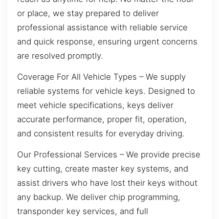
or place, we stay prepared to deliver
professional assistance with reliable service
and quick response, ensuring urgent concerns
are resolved promptly.
Coverage For All Vehicle Types – We supply
reliable systems for vehicle keys. Designed to
meet vehicle specifications, keys deliver
accurate performance, proper fit, operation,
and consistent results for everyday driving.
Our Professional Services – We provide precise
key cutting, create master key systems, and
assist drivers who have lost their keys without
any backup. We deliver chip programming,
transponder key services, and full