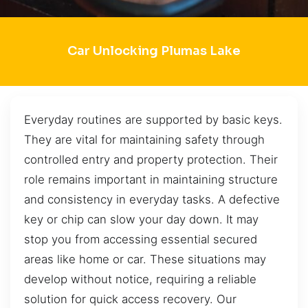
Car Unlocking Plumas Lake
Everyday routines are supported by basic keys.
They are vital for maintaining safety through
controlled entry and property protection. Their
role remains important in maintaining structure
and consistency in everyday tasks. A defective
key or chip can slow your day down. It may
stop you from accessing essential secured
areas like home or car. These situations may
develop without notice, requiring a reliable
solution for quick access recovery. Our