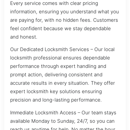
Every service comes with clear pricing
information, ensuring you understand what you
are paying for, with no hidden fees. Customers
feel confident because we stay dependable
and honest.
Our Dedicated Locksmith Services – Our local
locksmith professional ensures dependable
performance through expert handling and
prompt action, delivering consistent and
accurate results in every situation. They offer
expert locksmith key solutions ensuring
precision and long-lasting performance.
Immediate Locksmith Access – Our team stays
available Monday to Sunday, 24/7, so you can
reach us anytime for help. No matter the hour