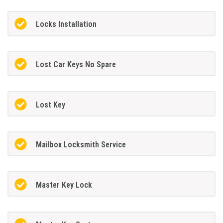
Locks Installation
Lost Car Keys No Spare
Lost Key
Mailbox Locksmith Service
Master Key Lock