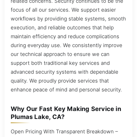
related concerns. Security continues to be the
focus of all our services. We support easier
workflows by providing stable systems, smooth
execution, and reliable outcomes that help
maintain efficiency and reduce complications
during everyday use. We consistently improve
our technical approach to ensure we can
support both traditional key services and
advanced security systems with dependable
quality. We proudly provide services that
enhance peace of mind and personal security.
Why Our Fast Key Making Service in
Plumas Lake, CA?
Open Pricing With Transparent Breakdown –