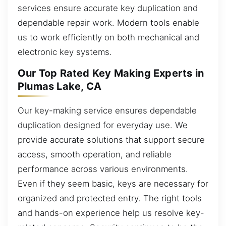
services ensure accurate key duplication and
dependable repair work. Modern tools enable
us to work efficiently on both mechanical and
electronic key systems.
Our Top Rated Key Making Experts in
Plumas Lake, CA
Our key-making service ensures dependable
duplication designed for everyday use. We
provide accurate solutions that support secure
access, smooth operation, and reliable
performance across various environments.
Even if they seem basic, keys are necessary for
organized and protected entry. The right tools
and hands-on experience help us resolve key-