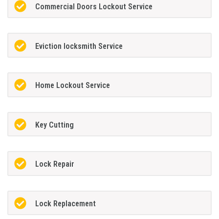
Commercial Doors Lockout Service
Eviction locksmith Service
Home Lockout Service
Key Cutting
Lock Repair
Lock Replacement