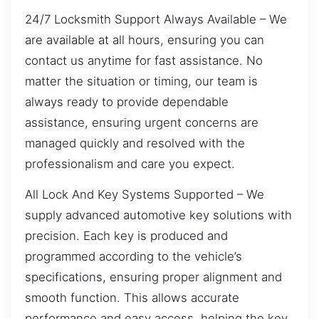
24/7 Locksmith Support Always Available – We
are available at all hours, ensuring you can
contact us anytime for fast assistance. No
matter the situation or timing, our team is
always ready to provide dependable
assistance, ensuring urgent concerns are
managed quickly and resolved with the
professionalism and care you expect.
All Lock And Key Systems Supported – We
supply advanced automotive key solutions with
precision. Each key is produced and
programmed according to the vehicle’s
specifications, ensuring proper alignment and
smooth function. This allows accurate
performance and easy access, helping the key