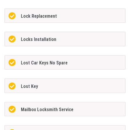
Lock Replacement
Locks Installation
Lost Car Keys No Spare
Lost Key
Mailbox Locksmith Service