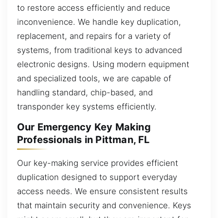
to restore access efficiently and reduce
inconvenience. We handle key duplication,
replacement, and repairs for a variety of
systems, from traditional keys to advanced
electronic designs. Using modern equipment
and specialized tools, we are capable of
handling standard, chip-based, and
transponder key systems efficiently.
Our Emergency Key Making
Professionals in Pittman, FL
Our key-making service provides efficient
duplication designed to support everyday
access needs. We ensure consistent results
that maintain security and convenience. Keys