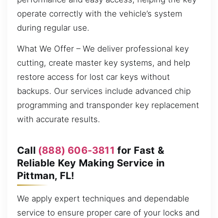
operate correctly with the vehicle’s system
during regular use.
What We Offer – We deliver professional key
cutting, create master key systems, and help
restore access for lost car keys without
backups. Our services include advanced chip
programming and transponder key replacement
with accurate results.
Call
(888) 606-3811
for Fast &
Reliable Key Making Service in
Pittman, FL!
We apply expert techniques and dependable
service to ensure proper care of your locks and