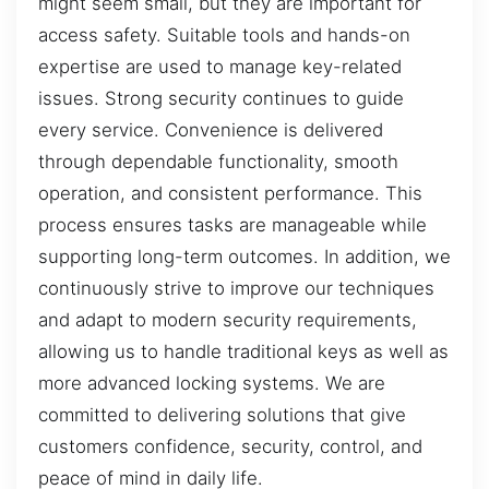
might seem small, but they are important for
access safety. Suitable tools and hands-on
expertise are used to manage key-related
issues. Strong security continues to guide
every service. Convenience is delivered
through dependable functionality, smooth
operation, and consistent performance. This
process ensures tasks are manageable while
supporting long-term outcomes. In addition, we
continuously strive to improve our techniques
and adapt to modern security requirements,
allowing us to handle traditional keys as well as
more advanced locking systems. We are
committed to delivering solutions that give
customers confidence, security, control, and
peace of mind in daily life.