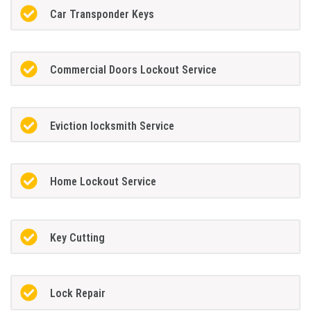
Car Transponder Keys
Commercial Doors Lockout Service
Eviction locksmith Service
Home Lockout Service
Key Cutting
Lock Repair