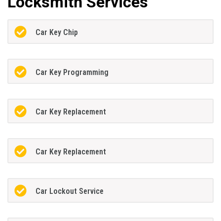
Locksmith Services
Car Key Chip
Car Key Programming
Car Key Replacement
Car Key Replacement
Car Lockout Service