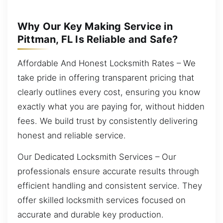
Why Our Key Making Service in
Pittman, FL Is Reliable and Safe?
Affordable And Honest Locksmith Rates – We
take pride in offering transparent pricing that
clearly outlines every cost, ensuring you know
exactly what you are paying for, without hidden
fees. We build trust by consistently delivering
honest and reliable service.
Our Dedicated Locksmith Services – Our
professionals ensure accurate results through
efficient handling and consistent service. They
offer skilled locksmith services focused on
accurate and durable key production.