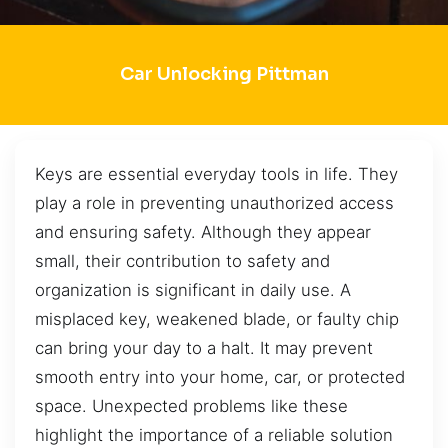
Car Unlocking Pittman
Keys are essential everyday tools in life. They
play a role in preventing unauthorized access
and ensuring safety. Although they appear
small, their contribution to safety and
organization is significant in daily use. A
misplaced key, weakened blade, or faulty chip
can bring your day to a halt. It may prevent
smooth entry into your home, car, or protected
space. Unexpected problems like these
highlight the importance of a reliable solution