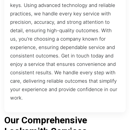
keys. Using advanced technology and reliable
practices, we handle every key service with
precision, accuracy, and strong attention to
detail, ensuring high-quality outcomes. With
us, you’re choosing a company known for
experience, ensuring dependable service and
consistent outcomes. Get in touch today and
enjoy a service that ensures convenience and
consistent results. We handle every step with
care, delivering reliable outcomes that simplify
your experience and provide confidence in our
work.
Our Comprehensive