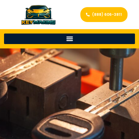
(888) 606-3811