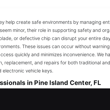
They help create safe environments by managing en
eem minor, their role in supporting safety and orga
ade, or defective chip can disrupt your entire day
ironments. These issues can occur without warning,
s access quickly and minimizes inconvenience. We h
on, replacement, and repairs for both traditional 
 electronic vehicle keys.
sionals in Pine Island Center, FL
livering professional duplication that supports s
results for everyday needs. Keys might seem minor