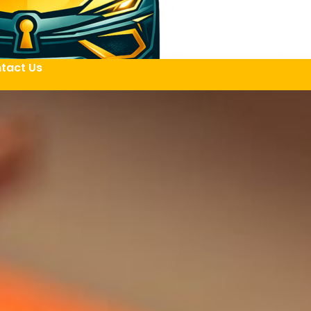
tact Us