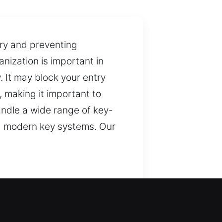
try and preventing
nization is important in
. It may block your entry
 making it important to
andle a wide range of key-
and modern key systems. Our
ecure access. We ensure
, but they are important