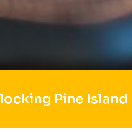
locking Pine Island