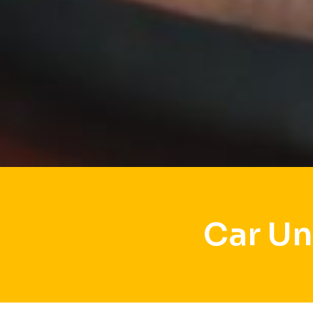
Car Un