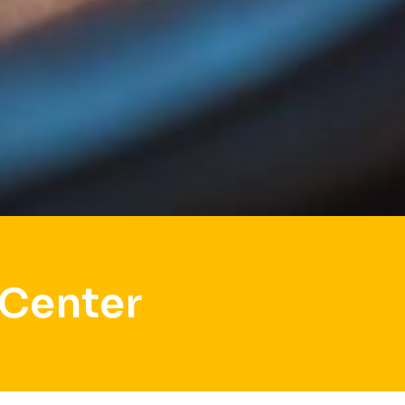
 Center