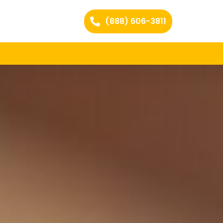
(888) 606-3811