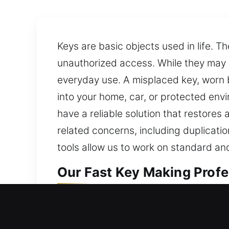
Keys are basic objects used in life. 
unauthorized access. While they may s
everyday use. A misplaced key, worn bl
into your home, car, or protected env
have a reliable solution that restore
related concerns, including duplicati
tools allow us to work on standard and
Our Fast Key Making Profes
Our key-making service focuses on de
consistent performance and accurate 