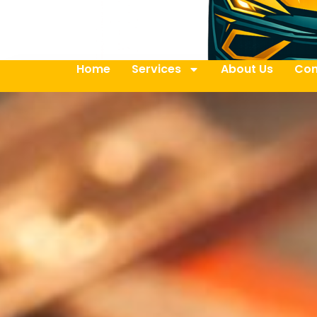
Home
Services
About Us
Con