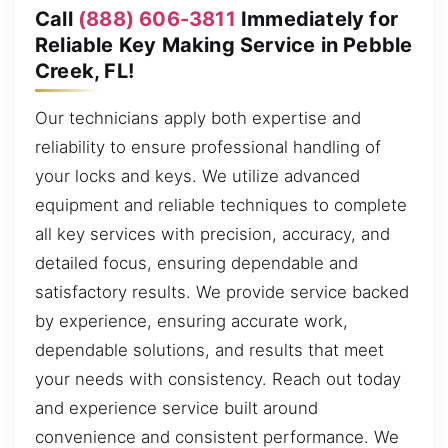
Call
(888) 606-3811
Immediately for
Reliable Key Making Service in Pebble
Creek, FL!
Our technicians apply both expertise and
reliability to ensure professional handling of
your locks and keys. We utilize advanced
equipment and reliable techniques to complete
all key services with precision, accuracy, and
detailed focus, ensuring dependable and
satisfactory results. We provide service backed
by experience, ensuring accurate work,
dependable solutions, and results that meet
your needs with consistency. Reach out today
and experience service built around
convenience and consistent performance. We