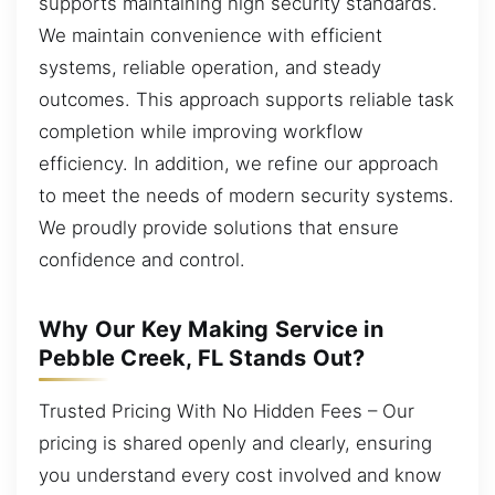
supports maintaining high security standards.
We maintain convenience with efficient
systems, reliable operation, and steady
outcomes. This approach supports reliable task
completion while improving workflow
efficiency. In addition, we refine our approach
to meet the needs of modern security systems.
We proudly provide solutions that ensure
confidence and control.
Why Our Key Making Service in
Pebble Creek, FL Stands Out?
Trusted Pricing With No Hidden Fees – Our
pricing is shared openly and clearly, ensuring
you understand every cost involved and know