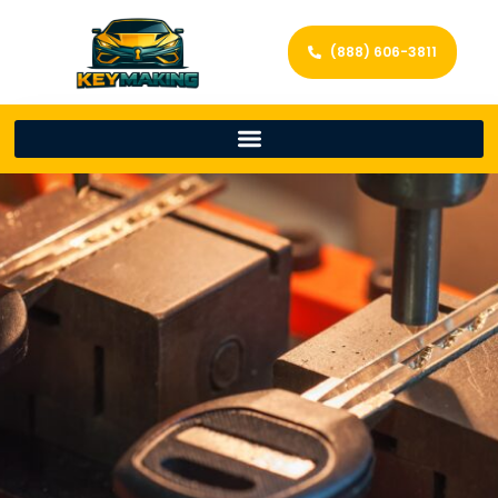
(888) 606-3811