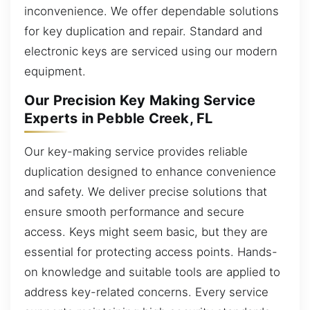
inconvenience. We offer dependable solutions
for key duplication and repair. Standard and
electronic keys are serviced using our modern
equipment.
Our Precision Key Making Service
Experts in Pebble Creek, FL
Our key-making service provides reliable
duplication designed to enhance convenience
and safety. We deliver precise solutions that
ensure smooth performance and secure
access. Keys might seem basic, but they are
essential for protecting access points. Hands-
on knowledge and suitable tools are applied to
address key-related concerns. Every service