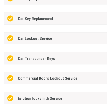
Car Key Replacement
Car Lockout Service
Car Transponder Keys
Commercial Doors Lockout Service
Eviction locksmith Service