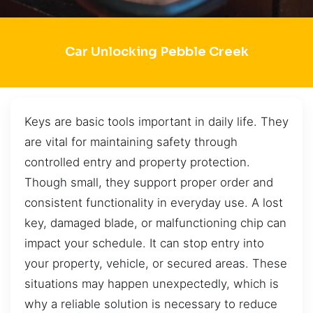
Car Unlocking Pebble Creek
Keys are basic tools important in daily life. They
are vital for maintaining safety through
controlled entry and property protection.
Though small, they support proper order and
consistent functionality in everyday use. A lost
key, damaged blade, or malfunctioning chip can
impact your schedule. It can stop entry into
your property, vehicle, or secured areas. These
situations may happen unexpectedly, which is
why a reliable solution is necessary to reduce