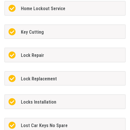
Home Lockout Service
Key Cutting
Lock Repair
Lock Replacement
Locks Installation
Lost Car Keys No Spare