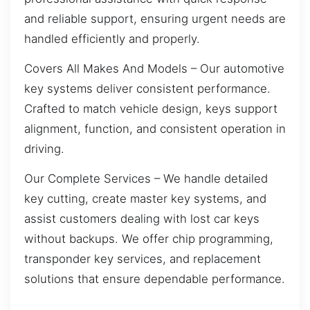
and reliable support, ensuring urgent needs are
handled efficiently and properly.
Covers All Makes And Models – Our automotive
key systems deliver consistent performance.
Crafted to match vehicle design, keys support
alignment, function, and consistent operation in
driving.
Our Complete Services – We handle detailed
key cutting, create master key systems, and
assist customers dealing with lost car keys
without backups. We offer chip programming,
transponder key services, and replacement
solutions that ensure dependable performance.