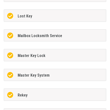
Lost Key
Mailbox Locksmith Service
Master Key Lock
Master Key System
Rekey