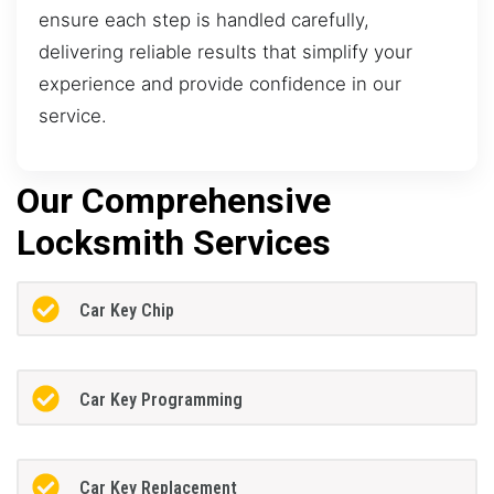
ensure each step is handled carefully,
delivering reliable results that simplify your
experience and provide confidence in our
service.
Our Comprehensive
Locksmith Services
Car Key Chip
Car Key Programming
Car Key Replacement