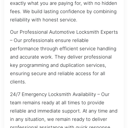
exactly what you are paying for, with no hidden
fees. We build lasting confidence by combining
reliability with honest service.
Our Professional Automotive Locksmith Experts
– Our professionals ensure reliable
performance through efficient service handling
and accurate work. They deliver professional
key programming and duplication services,
ensuring secure and reliable access for all
clients.
24/7 Emergency Locksmith Availability – Our
team remains ready at all times to provide
reliable and immediate support. At any time and
in any situation, we remain ready to deliver
professional assistance with quick response