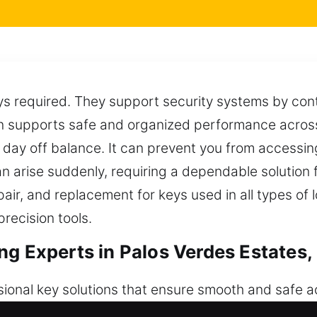
ways required. They support security systems by con
on supports safe and organized performance across 
 day off balance. It can prevent you from accessin
 arise suddenly, requiring a dependable solution 
pair, and replacement for keys used in all types of 
recision tools.
ng Experts in Palos Verdes Estates,
sional key solutions that ensure smooth and safe 
intaining structured and secure entry. Proper tool