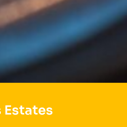
 Estates