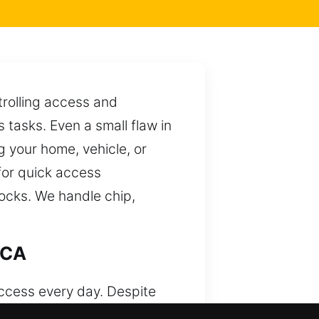
trolling access and
tasks. Even a small flaw in
g your home, vehicle, or
for quick access
locks. We handle chip,
 CA
access every day. Despite
s and hands-on knowledge