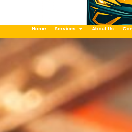
Home
Services
About Us
Con