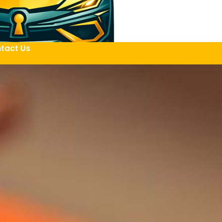
tact Us