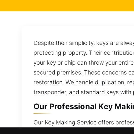
Despite their simplicity, keys are al
protecting property. Their contributi
your key or chip can throw your entire
secured premises. These concerns can
restoration. We handle duplication, re
transponder, and standard keys with p
Our Professional Key Maki
Our Key Making Service offers profes
their size, keys are essential for ma