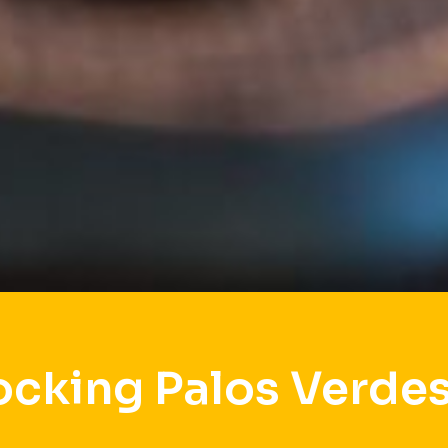
ocking Palos Verdes