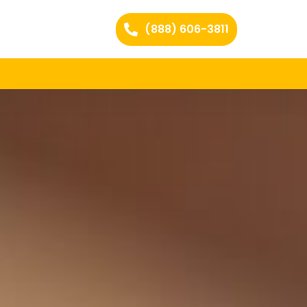
(888) 606-3811