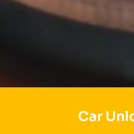
Car Unl