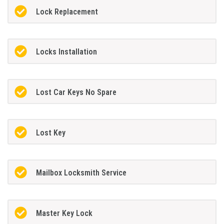
Lock Replacement
Locks Installation
Lost Car Keys No Spare
Lost Key
Mailbox Locksmith Service
Master Key Lock