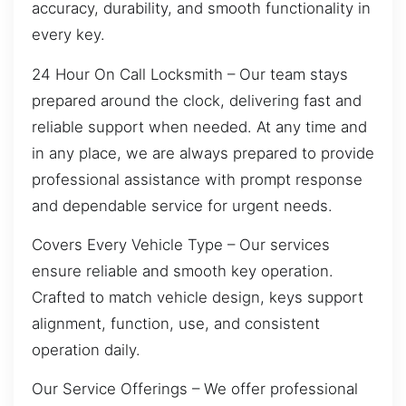
accuracy, durability, and smooth functionality in
every key.
24 Hour On Call Locksmith – Our team stays
prepared around the clock, delivering fast and
reliable support when needed. At any time and
in any place, we are always prepared to provide
professional assistance with prompt response
and dependable service for urgent needs.
Covers Every Vehicle Type – Our services
ensure reliable and smooth key operation.
Crafted to match vehicle design, keys support
alignment, function, use, and consistent
operation daily.
Our Service Offerings – We offer professional