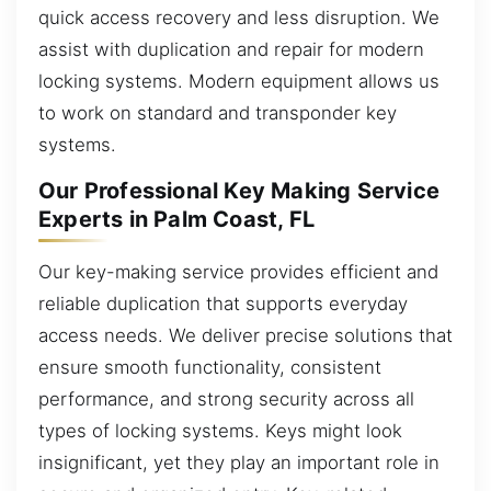
quick access recovery and less disruption. We
assist with duplication and repair for modern
locking systems. Modern equipment allows us
to work on standard and transponder key
systems.
Our Professional Key Making Service
Experts in Palm Coast, FL
Our key-making service provides efficient and
reliable duplication that supports everyday
access needs. We deliver precise solutions that
ensure smooth functionality, consistent
performance, and strong security across all
types of locking systems. Keys might look
insignificant, yet they play an important role in