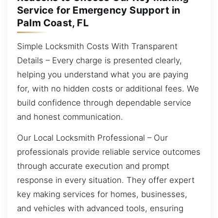
Service for Emergency Support in
Palm Coast, FL
Simple Locksmith Costs With Transparent
Details – Every charge is presented clearly,
helping you understand what you are paying
for, with no hidden costs or additional fees. We
build confidence through dependable service
and honest communication.
Our Local Locksmith Professional – Our
professionals provide reliable service outcomes
through accurate execution and prompt
response in every situation. They offer expert
key making services for homes, businesses,
and vehicles with advanced tools, ensuring