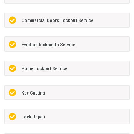
Commercial Doors Lockout Service
Eviction locksmith Service
Home Lockout Service
Key Cutting
Lock Repair