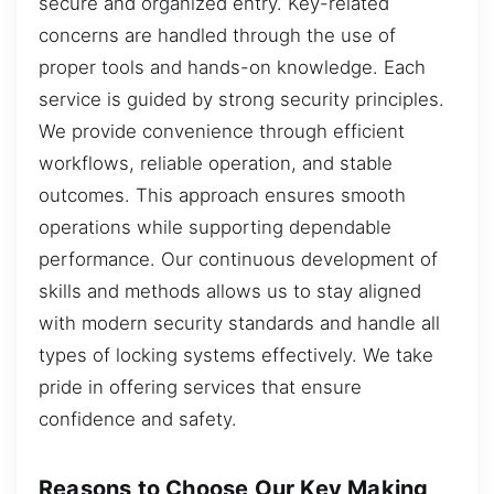
secure and organized entry. Key-related
concerns are handled through the use of
proper tools and hands-on knowledge. Each
service is guided by strong security principles.
We provide convenience through efficient
workflows, reliable operation, and stable
outcomes. This approach ensures smooth
operations while supporting dependable
performance. Our continuous development of
skills and methods allows us to stay aligned
with modern security standards and handle all
types of locking systems effectively. We take
pride in offering services that ensure
confidence and safety.
Reasons to Choose Our Key Making