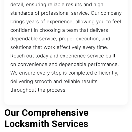
detail, ensuring reliable results and high
standards of professional service. Our company
brings years of experience, allowing you to feel
confident in choosing a team that delivers
dependable service, proper execution, and
solutions that work effectively every time.
Reach out today and experience service built
on convenience and dependable performance.
We ensure every step is completed efficiently,
delivering smooth and reliable results
throughout the process.
Our Comprehensive
Locksmith Services