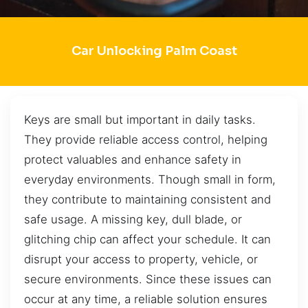
Car Unlocking Palm Coast
Keys are small but important in daily tasks.
They provide reliable access control, helping
protect valuables and enhance safety in
everyday environments. Though small in form,
they contribute to maintaining consistent and
safe usage. A missing key, dull blade, or
glitching chip can affect your schedule. It can
disrupt your access to property, vehicle, or
secure environments. Since these issues can
occur at any time, a reliable solution ensures