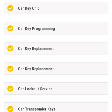
Car Key Chip
Car Key Programming
Car Key Replacement
Car Key Replacement
Car Lockout Service
Car Transponder Keys