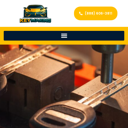
(888) 606-3811