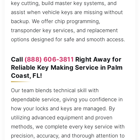
key cutting, build master key systems, and
assist when vehicle keys are missing without
backup. We offer chip programming,
transponder key services, and replacement
options designed for safe and smooth access.
Call
(888) 606-3811
Right Away for
Reliable Key Making Service in Palm
Coast, FL!
Our team blends technical skill with
dependable service, giving you confidence in
how your locks and keys are managed. By
utilizing advanced equipment and proven
methods, we complete every key service with
precision, accuracy, and thorough attention to