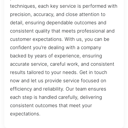
techniques, each key service is performed with
precision, accuracy, and close attention to
detail, ensuring dependable outcomes and
consistent quality that meets professional and
customer expectations. With us, you can be
confident you’re dealing with a company
backed by years of experience, ensuring
accurate service, careful work, and consistent
results tailored to your needs. Get in touch
now and let us provide service focused on
efficiency and reliability. Our team ensures
each step is handled carefully, delivering
consistent outcomes that meet your
expectations.