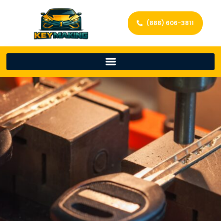
(888) 606-3811