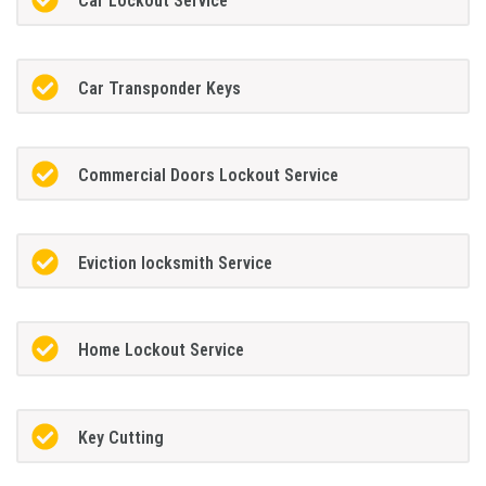
Car Lockout Service
Car Transponder Keys
Commercial Doors Lockout Service
Eviction locksmith Service
Home Lockout Service
Key Cutting