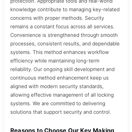
protection. Appropriate tools and real-world
knowledge contribute to managing key-related
concerns with proper methods. Security
remains a constant focus across all services.
Convenience is strengthened through smooth
processes, consistent results, and dependable
systems. This method enhances workflow
efficiency while maintaining long-term
reliability. Our ongoing skill development and
continuous method enhancement keep us
aligned with modern security standards,
allowing effective management of all locking
systems. We are committed to delivering
solutions that support security and control.
Reasons to Choose Our Key Making