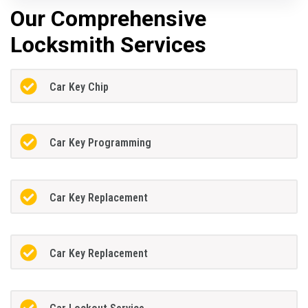
Our Comprehensive
Locksmith Services
Car Key Chip
Car Key Programming
Car Key Replacement
Car Key Replacement