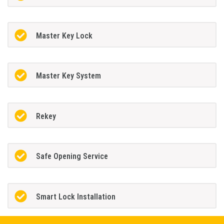
Master Key Lock
Master Key System
Rekey
Safe Opening Service
Smart Lock Installation