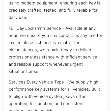
using modern equipment, ensuring each key is
precisely crafted, tested, and fully reliable for
daily use.
Full Day Locksmith Service – Available at any
hour, we ensure you can contact us anytime for
immediate assistance. No matter the
circumstances, we remain ready to deliver
professional assistance with efficient service
and reliable support whenever urgent
situations arise.
Services Every Vehicle Type – We supply high-
performance key systems for all vehicles. Built
to align with vehicle system, keys offer
operation, fit, function, and consistent
performance in vehicles.