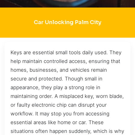
Car Unlocking Palm City
Keys are essential small tools daily used. They
help maintain controlled access, ensuring that
homes, businesses, and vehicles remain
secure and protected. Though small in
appearance, they play a strong role in
maintaining order. A misplaced key, worn blade,
or faulty electronic chip can disrupt your
workflow. It may stop you from accessing
essential areas like home or car. These
situations often happen suddenly, which is why