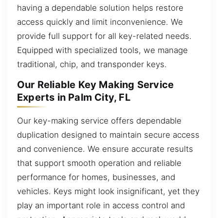
having a dependable solution helps restore
access quickly and limit inconvenience. We
provide full support for all key-related needs.
Equipped with specialized tools, we manage
traditional, chip, and transponder keys.
Our Reliable Key Making Service
Experts in Palm City, FL
Our key-making service offers dependable
duplication designed to maintain secure access
and convenience. We ensure accurate results
that support smooth operation and reliable
performance for homes, businesses, and
vehicles. Keys might look insignificant, yet they
play an important role in access control and