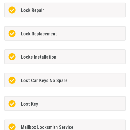
Lock Repair
Lock Replacement
Locks Installation
Lost Car Keys No Spare
Lost Key
Mailbox Locksmith Service