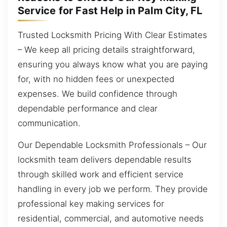
Service for Fast Help in Palm City, FL
Trusted Locksmith Pricing With Clear Estimates
– We keep all pricing details straightforward,
ensuring you always know what you are paying
for, with no hidden fees or unexpected
expenses. We build confidence through
dependable performance and clear
communication.
Our Dependable Locksmith Professionals – Our
locksmith team delivers dependable results
through skilled work and efficient service
handling in every job we perform. They provide
professional key making services for
residential, commercial, and automotive needs