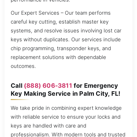
Our Expert Services – Our team performs
careful key cutting, establish master key
systems, and resolve issues involving lost car
keys without duplicates. Our services include
chip programming, transponder keys, and
replacement solutions with dependable
outcomes.
Call
(888) 606-3811
for Emergency
Key Making Service in Palm City, FL!
We take pride in combining expert knowledge
with reliable service to ensure your locks and
keys are handled with care and
professionalism. With modern tools and trusted