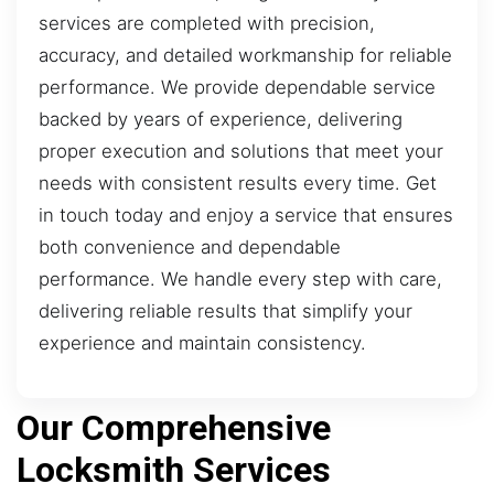
services are completed with precision,
accuracy, and detailed workmanship for reliable
performance. We provide dependable service
backed by years of experience, delivering
proper execution and solutions that meet your
needs with consistent results every time. Get
in touch today and enjoy a service that ensures
both convenience and dependable
performance. We handle every step with care,
delivering reliable results that simplify your
experience and maintain consistency.
Our Comprehensive
Locksmith Services