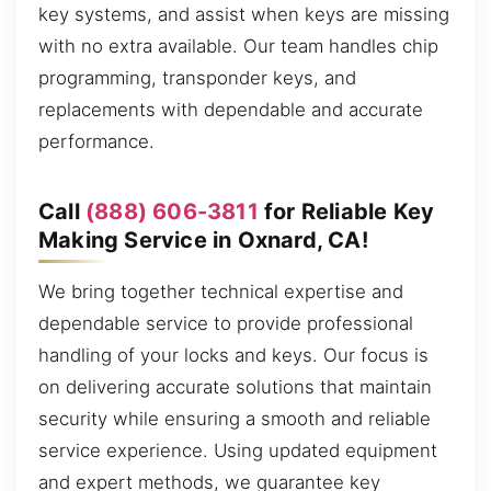
key systems, and assist when keys are missing
with no extra available. Our team handles chip
programming, transponder keys, and
replacements with dependable and accurate
performance.
Call
(888) 606-3811
for Reliable Key
Making Service in Oxnard, CA!
We bring together technical expertise and
dependable service to provide professional
handling of your locks and keys. Our focus is
on delivering accurate solutions that maintain
security while ensuring a smooth and reliable
service experience. Using updated equipment
and expert methods, we guarantee key