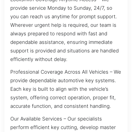
provide service Monday to Sunday, 24/7, so
you can reach us anytime for prompt support.
Wherever urgent help is required, our team is
always prepared to respond with fast and
dependable assistance, ensuring immediate
support is provided and situations are handled
efficiently without delay.
Professional Coverage Across All Vehicles – We
provide dependable automotive key systems.
Each key is built to align with the vehicle’s
system, offering correct operation, proper fit,
accurate function, and consistent handling.
Our Available Services – Our specialists
perform efficient key cutting, develop master