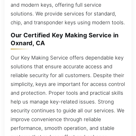
and modern keys, offering full service
solutions. We provide services for standard,
chip, and transponder keys using modern tools.
Our Certified Key Making Service in
Oxnard, CA
Our Key Making Service offers dependable key
solutions that ensure accurate access and
reliable security for all customers. Despite their
simplicity, keys are important for access control
and protection. Proper tools and practical skills
help us manage key-related issues. Strong
security continues to guide all our services. We
improve convenience through reliable
performance, smooth operation, and stable