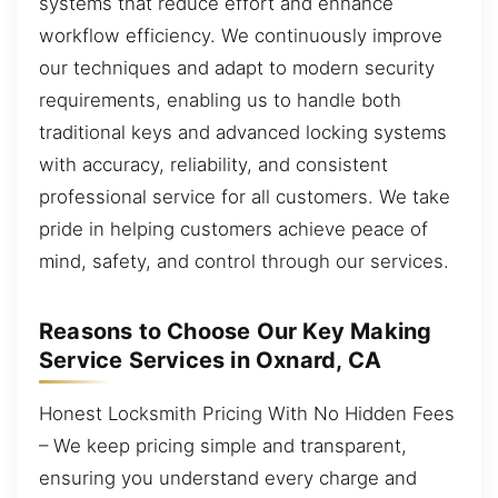
systems that reduce effort and enhance
workflow efficiency. We continuously improve
our techniques and adapt to modern security
requirements, enabling us to handle both
traditional keys and advanced locking systems
with accuracy, reliability, and consistent
professional service for all customers. We take
pride in helping customers achieve peace of
mind, safety, and control through our services.
Reasons to Choose Our Key Making
Service Services in Oxnard, CA
Honest Locksmith Pricing With No Hidden Fees
– We keep pricing simple and transparent,
ensuring you understand every charge and