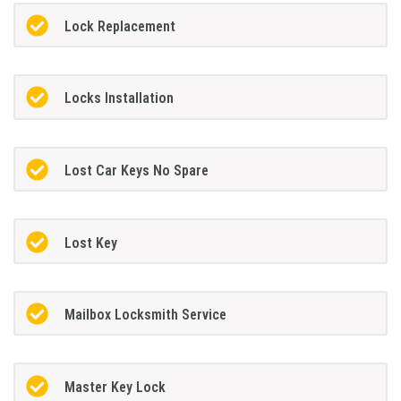
Lock Replacement
Locks Installation
Lost Car Keys No Spare
Lost Key
Mailbox Locksmith Service
Master Key Lock