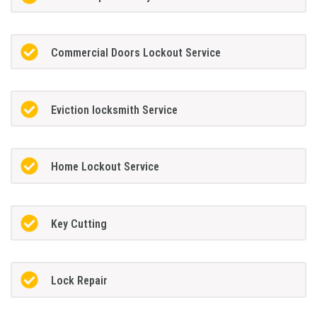
Commercial Doors Lockout Service
Eviction locksmith Service
Home Lockout Service
Key Cutting
Lock Repair