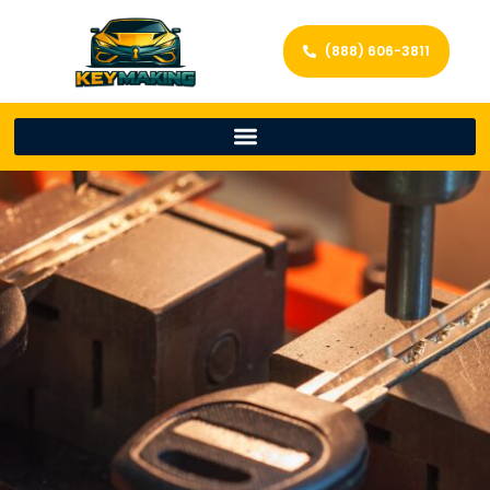
(888) 606-3811