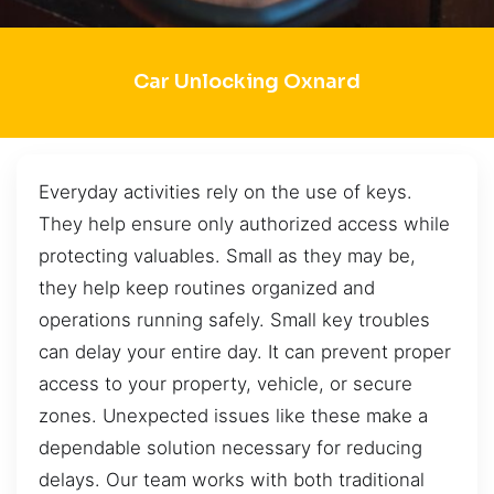
Car Unlocking Oxnard
Everyday activities rely on the use of keys.
They help ensure only authorized access while
protecting valuables. Small as they may be,
they help keep routines organized and
operations running safely. Small key troubles
can delay your entire day. It can prevent proper
access to your property, vehicle, or secure
zones. Unexpected issues like these make a
dependable solution necessary for reducing
delays. Our team works with both traditional