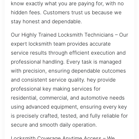
know exactly what you are paying for, with no
hidden fees. Customers trust us because we
stay honest and dependable.
Our Highly Trained Locksmith Technicians – Our
expert locksmith team provides accurate
service results through efficient execution and
professional handling. Every task is managed
with precision, ensuring dependable outcomes
and consistent service quality. hey provide
professional key making services for
residential, commercial, and automotive needs
using advanced equipment, ensuring every key
is precisely crafted, tested, and fully reliable for
secure and smooth daily operation.
Locksmith Coverage Anytime Access – We