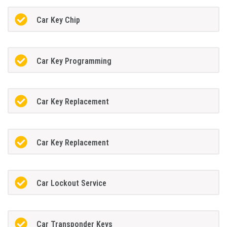
Car Key Chip
Car Key Programming
Car Key Replacement
Car Key Replacement
Car Lockout Service
Car Transponder Keys