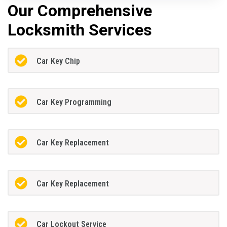
Our Comprehensive
Locksmith Services
Car Key Chip
Car Key Programming
Car Key Replacement
Car Key Replacement
Car Lockout Service