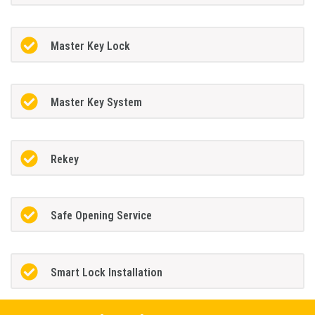
Master Key Lock
Master Key System
Rekey
Safe Opening Service
Smart Lock Installation