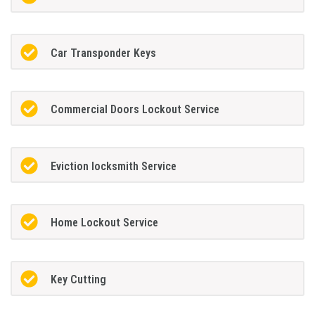
Car Transponder Keys
Commercial Doors Lockout Service
Eviction locksmith Service
Home Lockout Service
Key Cutting