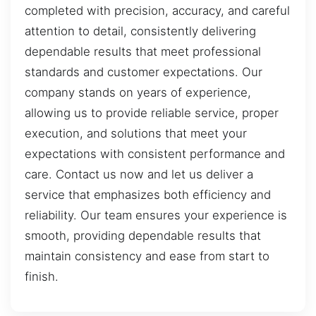
completed with precision, accuracy, and careful
attention to detail, consistently delivering
dependable results that meet professional
standards and customer expectations. Our
company stands on years of experience,
allowing us to provide reliable service, proper
execution, and solutions that meet your
expectations with consistent performance and
care. Contact us now and let us deliver a
service that emphasizes both efficiency and
reliability. Our team ensures your experience is
smooth, providing dependable results that
maintain consistency and ease from start to
finish.