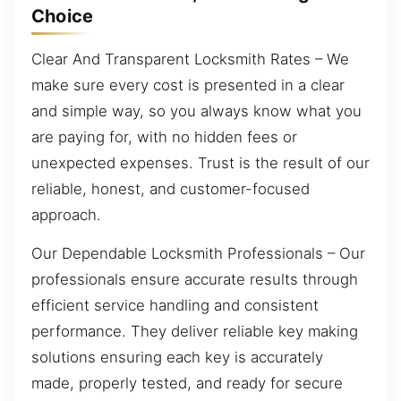
Choice
Clear And Transparent Locksmith Rates – We
make sure every cost is presented in a clear
and simple way, so you always know what you
are paying for, with no hidden fees or
unexpected expenses. Trust is the result of our
reliable, honest, and customer-focused
approach.
Our Dependable Locksmith Professionals – Our
professionals ensure accurate results through
efficient service handling and consistent
performance. They deliver reliable key making
solutions ensuring each key is accurately
made, properly tested, and ready for secure