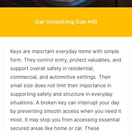
Car Unlocking Oak Hill
Keys are important everyday items with simple
form. They control entry, protect valuables, and
support overall safety in residential,
commercial, and automotive settings. Their
small size does not limit their importance in
supporting safety and structure in everyday
situations. A broken key can interrupt your day
by preventing smooth access when you need it
most. It may stop you from accessing essential
secured areas like home or car. These