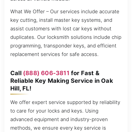
What We Offer – Our services include accurate
key cutting, install master key systems, and
assist customers with lost car keys without
duplicates. Our locksmith solutions include chip
programming, transponder keys, and efficient
replacement services for safe access.
Call
(888) 606-3811
for Fast &
Reliable Key Making Service in Oak
Hill, FL!
We offer expert service supported by reliability
to care for your locks and keys. Using
advanced equipment and industry-proven
methods, we ensure every key service is