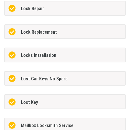
Lock Repair
Lock Replacement
Locks Installation
Lost Car Keys No Spare
Lost Key
Mailbox Locksmith Service