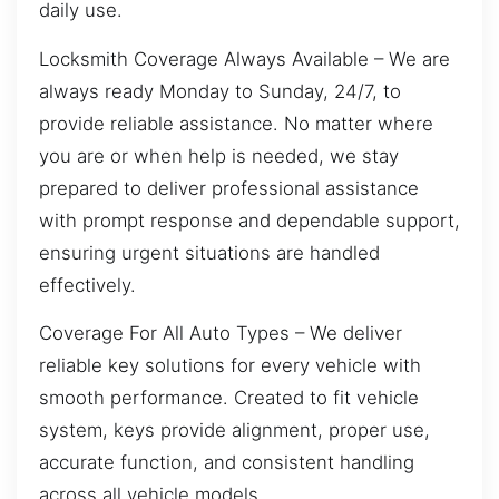
daily use.
Locksmith Coverage Always Available – We are
always ready Monday to Sunday, 24/7, to
provide reliable assistance. No matter where
you are or when help is needed, we stay
prepared to deliver professional assistance
with prompt response and dependable support,
ensuring urgent situations are handled
effectively.
Coverage For All Auto Types – We deliver
reliable key solutions for every vehicle with
smooth performance. Created to fit vehicle
system, keys provide alignment, proper use,
accurate function, and consistent handling
across all vehicle models.