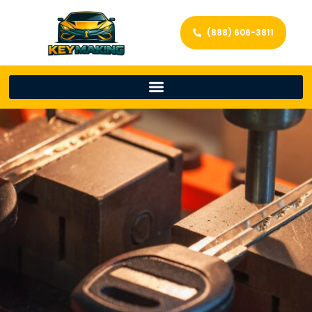
(888) 606-3811