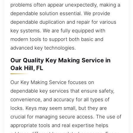
problems often appear unexpectedly, making a
dependable solution essential. We provide
dependable duplication and repair for various
key systems. We are fully equipped with
modern tools to support both basic and
advanced key technologies.
Our Quality Key Making Service in
Oak Hill, FL
Our Key Making Service focuses on
dependable key services that ensure safety,
convenience, and accuracy for all types of
locks. Keys may seem small, but they are
crucial for managing secure access. The use of
appropriate tools and real expertise helps