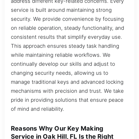
address different key-related concerns. Every
service is built around maintaining strong
security. We provide convenience by focusing
on reliable operation, steady functionality, and
consistent results that simplify everyday use.
This approach ensures steady task handling
while maintaining reliable workflows. We
continually develop our skills and adjust to
changing security needs, allowing us to
manage traditional keys and advanced locking
mechanisms with precision and trust. We take
pride in providing solutions that ensure peace
of mind and reliability.
Reasons Why Our Key Making
Service in Oak Hill, FL Is the Right