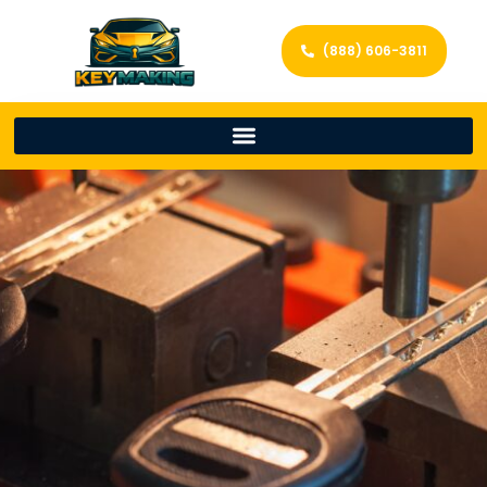
(888) 606-3811