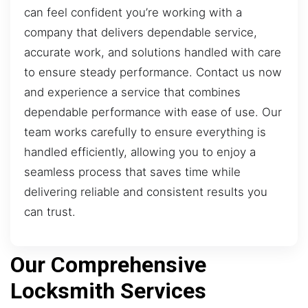
can feel confident you’re working with a
company that delivers dependable service,
accurate work, and solutions handled with care
to ensure steady performance. Contact us now
and experience a service that combines
dependable performance with ease of use. Our
team works carefully to ensure everything is
handled efficiently, allowing you to enjoy a
seamless process that saves time while
delivering reliable and consistent results you
can trust.
Our Comprehensive
Locksmith Services