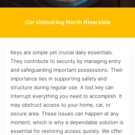
Car Unlocking North Riverside
Keys are simple yet crucial daily essentials.
They contribute to security by managing entry
and safeguarding important possessions. Their
importance lies in supporting safety and
structure during regular use. A lost key can
interrupt everything you need to accomplish. It
may obstruct access to your home, car, or
secure area. These issues can happen at any
moment, which is why a dependable solution is
essential for restoring access quickly. We offer