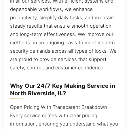
in all our services. With efficient systems and
dependable workflows, we enhance
productivity, simplify daily tasks, and maintain
steady results that ensure smooth operation
and long-term effectiveness. We improve our
methods on an ongoing basis to meet modern
security demands across all types of locks. We
are proud to provide services that support
safety, control, and customer confidence.
Why Our 24/7 Key Making Service in
North Riverside, IL?
Open Pricing With Transparent Breakdown –
Every service comes with clear pricing
information, ensuring you understand what you