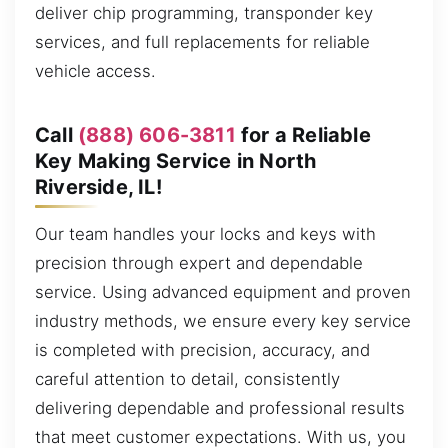
deliver chip programming, transponder key
services, and full replacements for reliable
vehicle access.
Call
(888) 606-3811
for a Reliable
Key Making Service in North
Riverside, IL!
Our team handles your locks and keys with
precision through expert and dependable
service. Using advanced equipment and proven
industry methods, we ensure every key service
is completed with precision, accuracy, and
careful attention to detail, consistently
delivering dependable and professional results
that meet customer expectations. With us, you