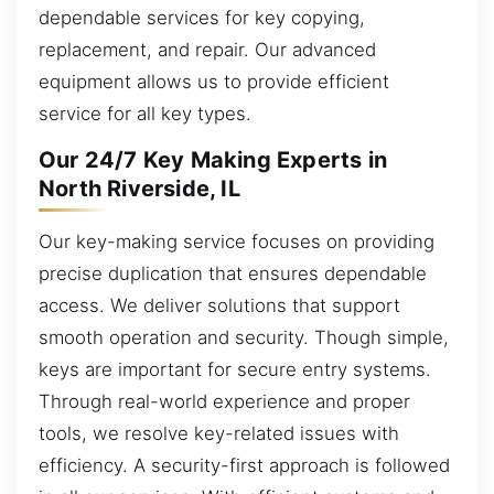
dependable services for key copying,
replacement, and repair. Our advanced
equipment allows us to provide efficient
service for all key types.
Our 24/7 Key Making Experts in
North Riverside, IL
Our key-making service focuses on providing
precise duplication that ensures dependable
access. We deliver solutions that support
smooth operation and security. Though simple,
keys are important for secure entry systems.
Through real-world experience and proper
tools, we resolve key-related issues with
efficiency. A security-first approach is followed