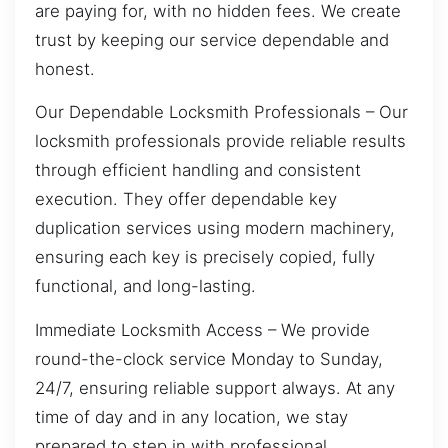
are paying for, with no hidden fees. We create
trust by keeping our service dependable and
honest.
Our Dependable Locksmith Professionals – Our
locksmith professionals provide reliable results
through efficient handling and consistent
execution. They offer dependable key
duplication services using modern machinery,
ensuring each key is precisely copied, fully
functional, and long-lasting.
Immediate Locksmith Access – We provide
round-the-clock service Monday to Sunday,
24/7, ensuring reliable support always. At any
time of day and in any location, we stay
prepared to step in with professional