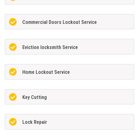
Commercial Doors Lockout Service
Eviction locksmith Service
Home Lockout Service
Key Cutting
Lock Repair