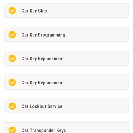
Car Key Chip
Car Key Programming
Car Key Replacement
Car Key Replacement
Car Lockout Service
Car Transponder Keys