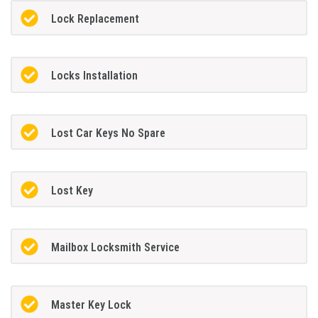
Lock Replacement
Locks Installation
Lost Car Keys No Spare
Lost Key
Mailbox Locksmith Service
Master Key Lock