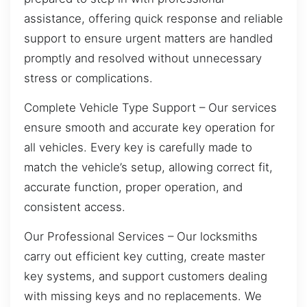
assistance, offering quick response and reliable
support to ensure urgent matters are handled
promptly and resolved without unnecessary
stress or complications.
Complete Vehicle Type Support – Our services
ensure smooth and accurate key operation for
all vehicles. Every key is carefully made to
match the vehicle’s setup, allowing correct fit,
accurate function, proper operation, and
consistent access.
Our Professional Services – Our locksmiths
carry out efficient key cutting, create master
key systems, and support customers dealing
with missing keys and no replacements. We