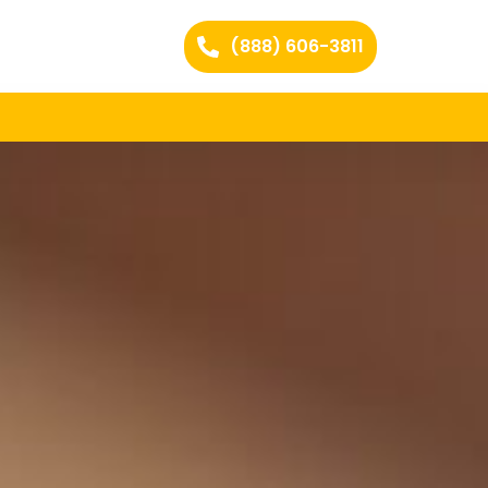
(888) 606-3811