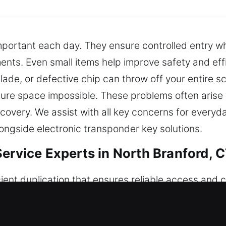
mportant each day. They ensure controlled entry wh
ents. Even small items help improve safety and effi
ade, or defective chip can throw off your entire s
ecure space impossible. These problems often arise
recovery. We assist with all key concerns for every
ongside electronic transponder key solutions.
ervice Experts in North Branford, 
ient duplication that ensures reliable access and c
sults. Even if simple, keys are necessary for orga
te tools to handle key-related issues, applying ha