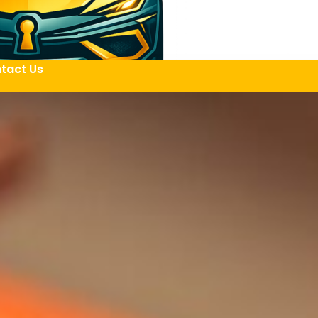
tact Us