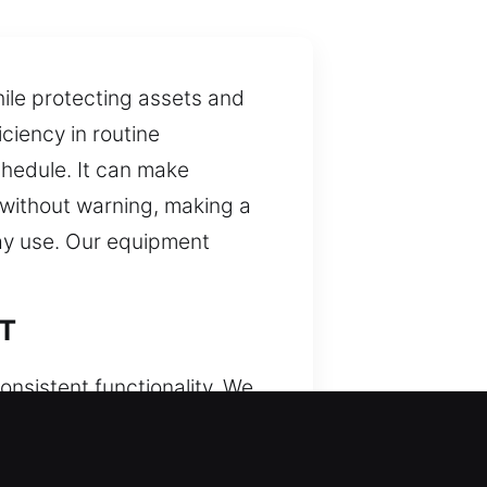
ile protecting assets and
ciency in routine
chedule. It can make
 without warning, making a
day use. Our equipment
CT
onsistent functionality. We
nized access systems. We
nds-on knowledge to