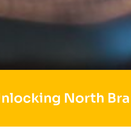
Unlocking North Bra