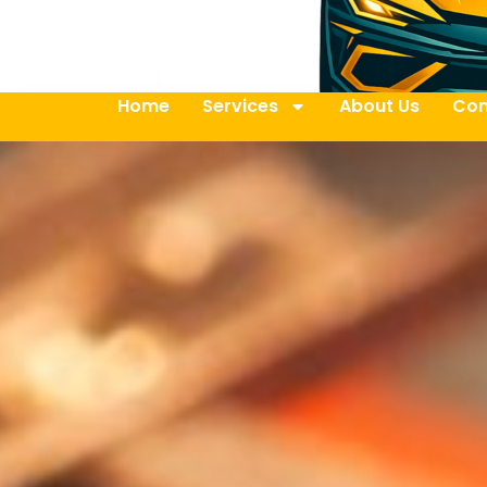
Home
Services
About Us
Con