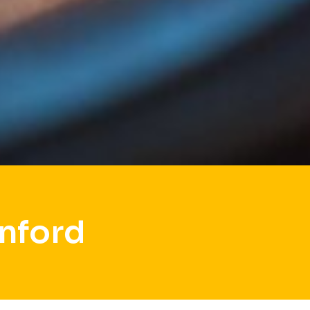
nford