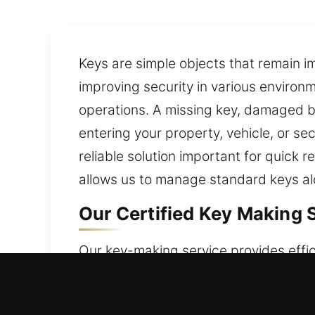
Keys are simple objects that remain i
improving security in various environm
operations. A missing key, damaged bl
entering your property, vehicle, or s
reliable solution important for quick 
allows us to manage standard keys al
Our Certified Key Making S
Our key-making service provides effic
focus on precision and dependable re
rely on practical skills and appropria