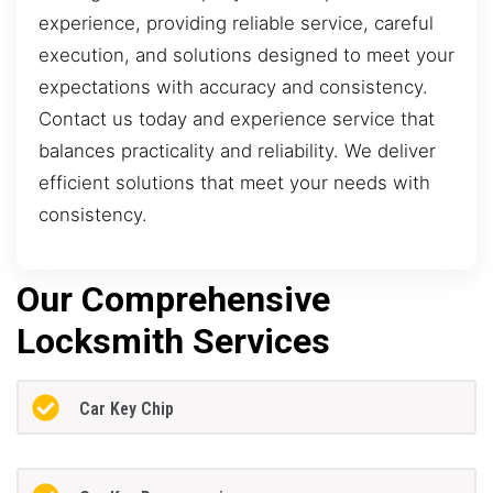
experience, providing reliable service, careful
execution, and solutions designed to meet your
expectations with accuracy and consistency.
Contact us today and experience service that
balances practicality and reliability. We deliver
efficient solutions that meet your needs with
consistency.
Our Comprehensive
Locksmith Services
Car Key Chip