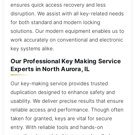
ensures quick access recovery and less
disruption. We assist with all key-related needs
for both standard and modern locking
solutions. Our modern equipment enables us to
work accurately on conventional and electronic
key systems alike.
Our Professional Key Making Service
Experts in North Aurora, IL
Our key-making service provides trusted
duplication designed to enhance safety and
usability. We deliver precise results that ensure
reliable access and performance. Though often
taken for granted, keys are vital for secure
entry. With reliable tools and hands-on