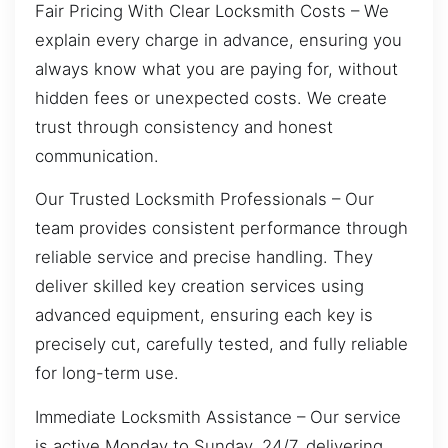
Fair Pricing With Clear Locksmith Costs – We
explain every charge in advance, ensuring you
always know what you are paying for, without
hidden fees or unexpected costs. We create
trust through consistency and honest
communication.
Our Trusted Locksmith Professionals – Our
team provides consistent performance through
reliable service and precise handling. They
deliver skilled key creation services using
advanced equipment, ensuring each key is
precisely cut, carefully tested, and fully reliable
for long-term use.
Immediate Locksmith Assistance – Our service
is active Monday to Sunday, 24/7, delivering