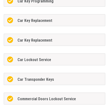
Car Key Programming
Car Key Replacement
Car Key Replacement
Car Lockout Service
Car Transponder Keys
Commercial Doors Lockout Service