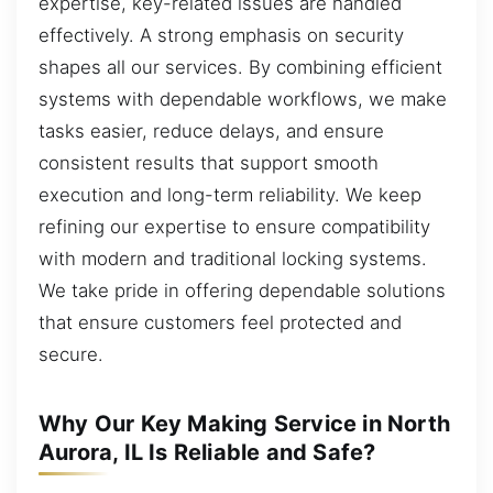
expertise, key-related issues are handled
effectively. A strong emphasis on security
shapes all our services. By combining efficient
systems with dependable workflows, we make
tasks easier, reduce delays, and ensure
consistent results that support smooth
execution and long-term reliability. We keep
refining our expertise to ensure compatibility
with modern and traditional locking systems.
We take pride in offering dependable solutions
that ensure customers feel protected and
secure.
Why Our Key Making Service in North
Aurora, IL Is Reliable and Safe?