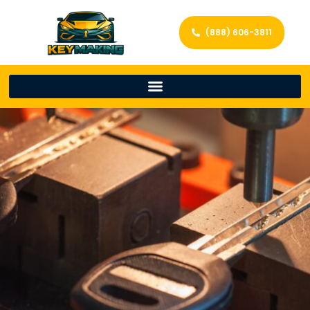
(888) 606-3811