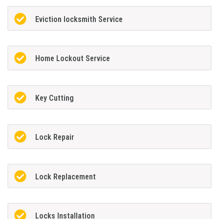
Eviction locksmith Service
Home Lockout Service
Key Cutting
Lock Repair
Lock Replacement
Locks Installation