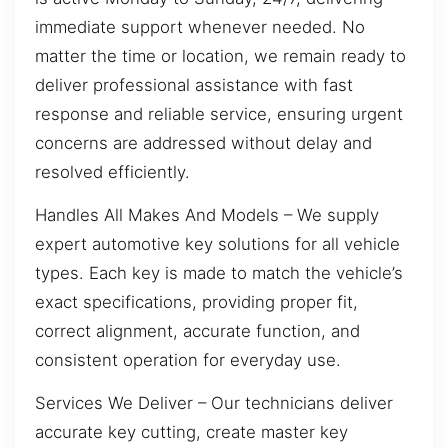
immediate support whenever needed. No
matter the time or location, we remain ready to
deliver professional assistance with fast
response and reliable service, ensuring urgent
concerns are addressed without delay and
resolved efficiently.
Handles All Makes And Models – We supply
expert automotive key solutions for all vehicle
types. Each key is made to match the vehicle’s
exact specifications, providing proper fit,
correct alignment, accurate function, and
consistent operation for everyday use.
Services We Deliver – Our technicians deliver
accurate key cutting, create master key