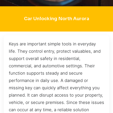
Car Unlocking North Aurora
Keys are important simple tools in everyday
life. They control entry, protect valuables, and
support overall safety in residential,
commercial, and automotive settings. Their
function supports steady and secure
performance in daily use. A damaged or
missing key can quickly affect everything you
planned. It can disrupt access to your property,
vehicle, or secure premises. Since these issues
can occur at any time, a reliable solution