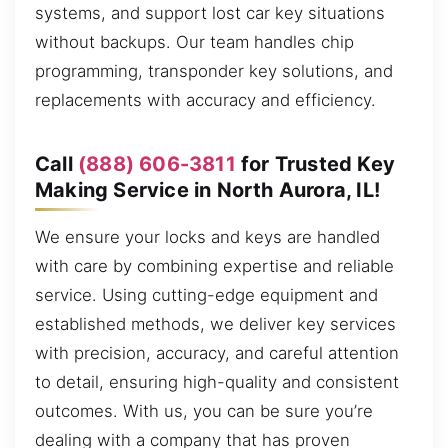
systems, and support lost car key situations
without backups. Our team handles chip
programming, transponder key solutions, and
replacements with accuracy and efficiency.
Call
(888) 606-3811
for Trusted Key
Making Service in North Aurora, IL!
We ensure your locks and keys are handled
with care by combining expertise and reliable
service. Using cutting-edge equipment and
established methods, we deliver key services
with precision, accuracy, and careful attention
to detail, ensuring high-quality and consistent
outcomes. With us, you can be sure you’re
dealing with a company that has proven