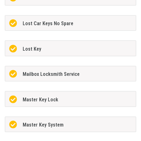
Lost Car Keys No Spare
Lost Key
Mailbox Locksmith Service
Master Key Lock
Master Key System