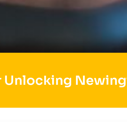
r Unlocking Newing