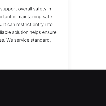
support overall safety in
rtant in maintaining safe
It can restrict entry into
liable solution helps ensure
pes. We service standard,
y. We ensure reliable
 organized. We combine
nowledge to approach
ind. By applying reliable
y, and maintain consistent