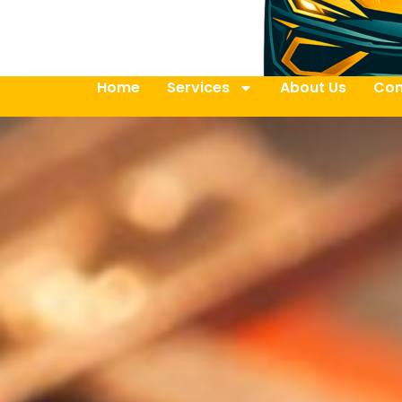
Home
Services
About Us
Con