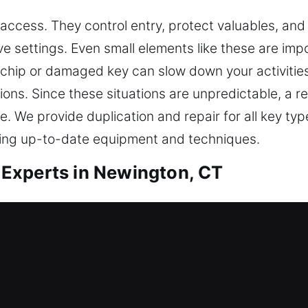
 access. They control entry, protect valuables, and 
e settings. Even small elements like these are impo
hip or damaged key can slow down your activities. 
ions. Since these situations are unpredictable, a re
. We provide duplication and repair for all key ty
ing up-to-date equipment and techniques.
Experts in Newington, CT
e duplication that supports convenience and safet
ven if minor, keys are crucial for keeping access
e to manage key-related issues, using practical k
ods. Every service is performed with protection in m
mplify responsibilities, improve workflow efficienc