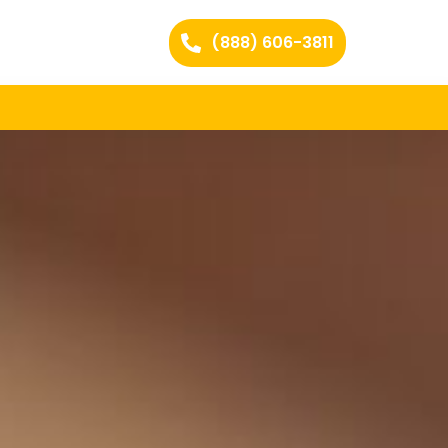
(888) 606-3811