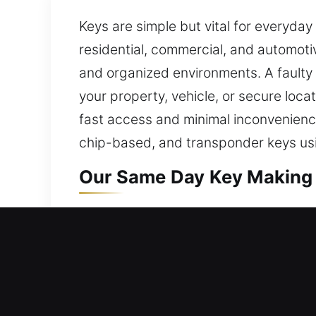
Keys are simple but vital for everyday
residential, commercial, and automotiv
and organized environments. A faulty c
your property, vehicle, or secure locat
fast access and minimal inconvenience
chip-based, and transponder keys us
Our Same Day Key Making 
Our key-making service delivers secur
access and consistent performance. E
suitable tools and hands-on expertis
different situations with correct meth
systems and efficient workflows, we si