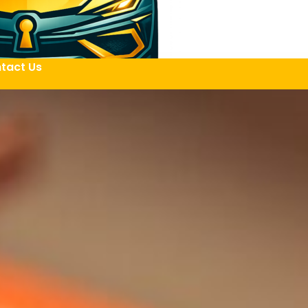
tact Us