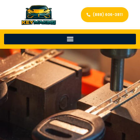
(888) 606-3811