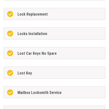
Lock Replacement
Locks Installation
Lost Car Keys No Spare
Lost Key
Mailbox Locksmith Service