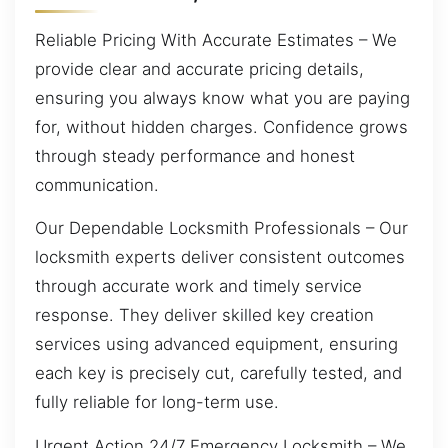
Reliable Pricing With Accurate Estimates – We
provide clear and accurate pricing details,
ensuring you always know what you are paying
for, without hidden charges. Confidence grows
through steady performance and honest
communication.
Our Dependable Locksmith Professionals – Our
locksmith experts deliver consistent outcomes
through accurate work and timely service
response. They deliver skilled key creation
services using advanced equipment, ensuring
each key is precisely cut, carefully tested, and
fully reliable for long-term use.
Urgent Action 24/7 Emergency Locksmith – We