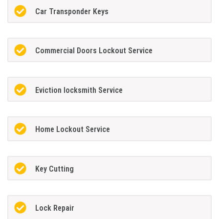
Car Transponder Keys
Commercial Doors Lockout Service
Eviction locksmith Service
Home Lockout Service
Key Cutting
Lock Repair