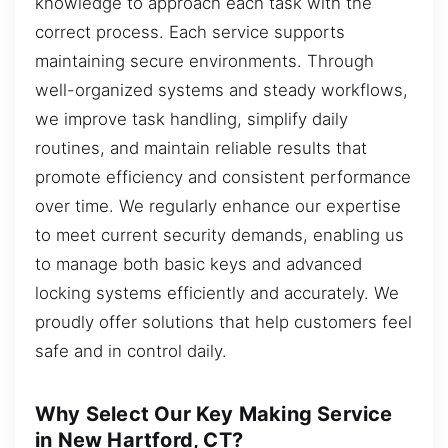
knowledge to approach each task with the
correct process. Each service supports
maintaining secure environments. Through
well-organized systems and steady workflows,
we improve task handling, simplify daily
routines, and maintain reliable results that
promote efficiency and consistent performance
over time. We regularly enhance our expertise
to meet current security demands, enabling us
to manage both basic keys and advanced
locking systems efficiently and accurately. We
proudly offer solutions that help customers feel
safe and in control daily.
Why Select Our Key Making Service
in New Hartford, CT?