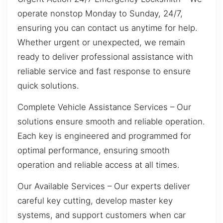
operate nonstop Monday to Sunday, 24/7,
ensuring you can contact us anytime for help.
Whether urgent or unexpected, we remain
ready to deliver professional assistance with
reliable service and fast response to ensure
quick solutions.
Complete Vehicle Assistance Services – Our
solutions ensure smooth and reliable operation.
Each key is engineered and programmed for
optimal performance, ensuring smooth
operation and reliable access at all times.
Our Available Services – Our experts deliver
careful key cutting, develop master key
systems, and support customers when car