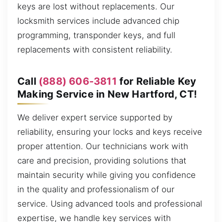
keys are lost without replacements. Our
locksmith services include advanced chip
programming, transponder keys, and full
replacements with consistent reliability.
Call
(888) 606-3811
for Reliable Key
Making Service in New Hartford, CT!
We deliver expert service supported by
reliability, ensuring your locks and keys receive
proper attention. Our technicians work with
care and precision, providing solutions that
maintain security while giving you confidence
in the quality and professionalism of our
service. Using advanced tools and professional
expertise, we handle key services with