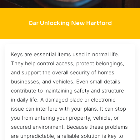
Car Unlocking New Hartford
Keys are essential items used in normal life.
They help control access, protect belongings,
and support the overall security of homes,
businesses, and vehicles. Even small details
contribute to maintaining safety and structure
in daily life. A damaged blade or electronic
issue can interfere with your plans. It can stop
you from entering your property, vehicle, or
secured environment. Because these problems
are unpredictable, a reliable solution is key to