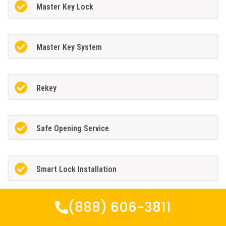
Master Key Lock
Master Key System
Rekey
Safe Opening Service
Smart Lock Installation
(888) 606-3811