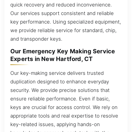
quick recovery and reduced inconvenience.
Our services support consistent and reliable
key performance. Using specialized equipment,
we provide reliable service for standard, chip,
and transponder keys.
Our Emergency Key Making Service
Experts in New Hartford, CT
Our key-making service delivers trusted
duplication designed to enhance everyday
security. We provide precise solutions that
ensure reliable performance. Even if basic,
keys are crucial for access control. We rely on
appropriate tools and real expertise to resolve
key-related issues, applying hands-on