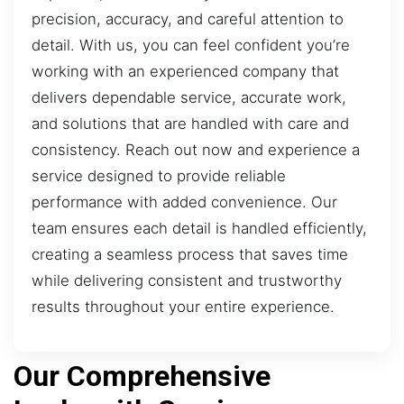
precision, accuracy, and careful attention to
detail. With us, you can feel confident you’re
working with an experienced company that
delivers dependable service, accurate work,
and solutions that are handled with care and
consistency. Reach out now and experience a
service designed to provide reliable
performance with added convenience. Our
team ensures each detail is handled efficiently,
creating a seamless process that saves time
while delivering consistent and trustworthy
results throughout your entire experience.
Our Comprehensive