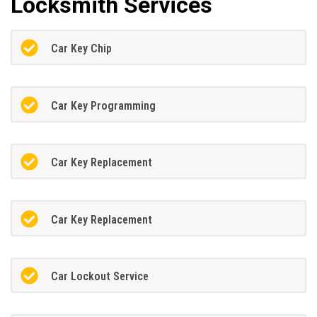
Locksmith Services
Car Key Chip
Car Key Programming
Car Key Replacement
Car Key Replacement
Car Lockout Service