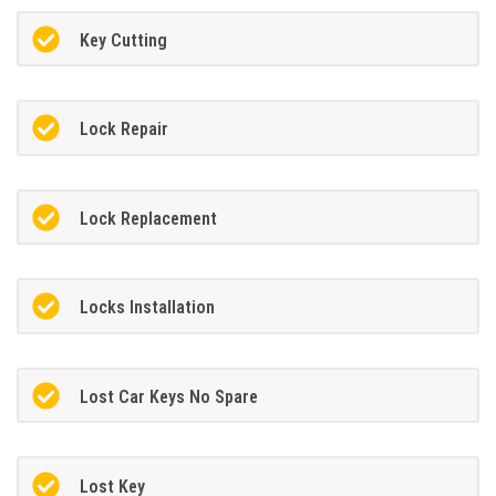
Key Cutting
Lock Repair
Lock Replacement
Locks Installation
Lost Car Keys No Spare
Lost Key