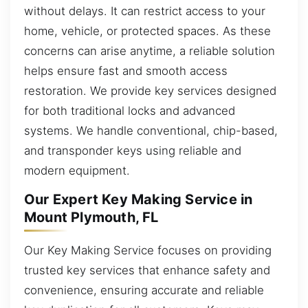
without delays. It can restrict access to your
home, vehicle, or protected spaces. As these
concerns can arise anytime, a reliable solution
helps ensure fast and smooth access
restoration. We provide key services designed
for both traditional locks and advanced
systems. We handle conventional, chip-based,
and transponder keys using reliable and
modern equipment.
Our Expert Key Making Service in
Mount Plymouth, FL
Our Key Making Service focuses on providing
trusted key services that enhance safety and
convenience, ensuring accurate and reliable