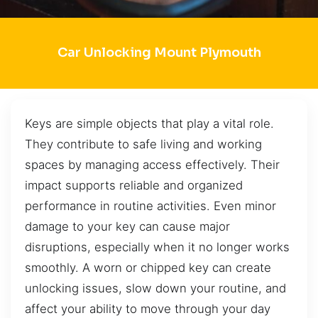
Car Unlocking Mount Plymouth
Keys are simple objects that play a vital role.
They contribute to safe living and working
spaces by managing access effectively. Their
impact supports reliable and organized
performance in routine activities. Even minor
damage to your key can cause major
disruptions, especially when it no longer works
smoothly. A worn or chipped key can create
unlocking issues, slow down your routine, and
affect your ability to move through your day