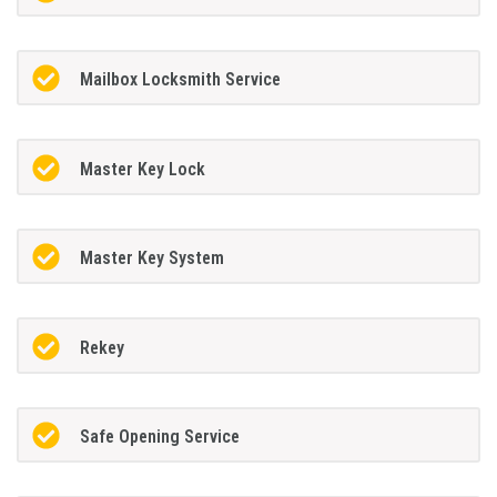
Mailbox Locksmith Service
Master Key Lock
Master Key System
Rekey
Safe Opening Service