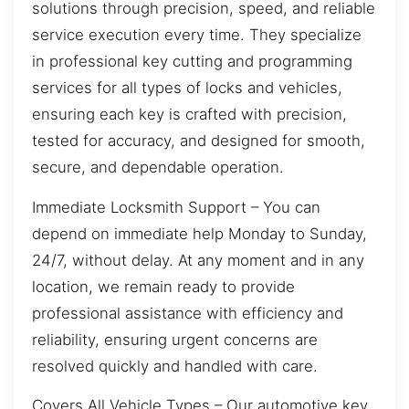
solutions through precision, speed, and reliable
service execution every time. They specialize
in professional key cutting and programming
services for all types of locks and vehicles,
ensuring each key is crafted with precision,
tested for accuracy, and designed for smooth,
secure, and dependable operation.
Immediate Locksmith Support – You can
depend on immediate help Monday to Sunday,
24/7, without delay. At any moment and in any
location, we remain ready to provide
professional assistance with efficiency and
reliability, ensuring urgent concerns are
resolved quickly and handled with care.
Covers All Vehicle Types – Our automotive key