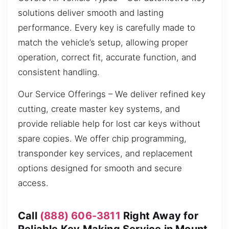
solutions deliver smooth and lasting
performance. Every key is carefully made to
match the vehicle’s setup, allowing proper
operation, correct fit, accurate function, and
consistent handling.
Our Service Offerings – We deliver refined key
cutting, create master key systems, and
provide reliable help for lost car keys without
spare copies. We offer chip programming,
transponder key services, and replacement
options designed for smooth and secure
access.
Call
(888) 606-3811
Right Away for
Reliable Key Making Service in Mount