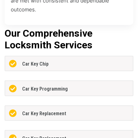
are met with consistent and dependable
outcomes.
Our Comprehensive
Locksmith Services
Car Key Chip
Car Key Programming
Car Key Replacement