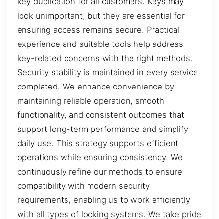
key duplication for all customers. Keys may
look unimportant, but they are essential for
ensuring access remains secure. Practical
experience and suitable tools help address
key-related concerns with the right methods.
Security stability is maintained in every service
completed. We enhance convenience by
maintaining reliable operation, smooth
functionality, and consistent outcomes that
support long-term performance and simplify
daily use. This strategy supports efficient
operations while ensuring consistency. We
continuously refine our methods to ensure
compatibility with modern security
requirements, enabling us to work efficiently
with all types of locking systems. We take pride