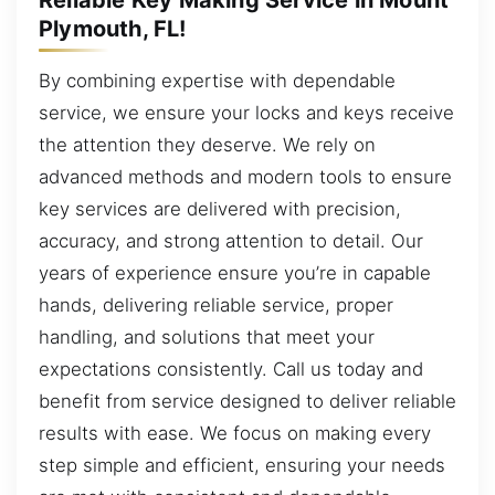
Plymouth, FL!
By combining expertise with dependable
service, we ensure your locks and keys receive
the attention they deserve. We rely on
advanced methods and modern tools to ensure
key services are delivered with precision,
accuracy, and strong attention to detail. Our
years of experience ensure you’re in capable
hands, delivering reliable service, proper
handling, and solutions that meet your
expectations consistently. Call us today and
benefit from service designed to deliver reliable
results with ease. We focus on making every
step simple and efficient, ensuring your needs