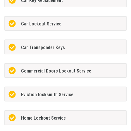
Car Key Replacement
Car Lockout Service
Car Transponder Keys
Commercial Doors Lockout Service
Eviction locksmith Service
Home Lockout Service