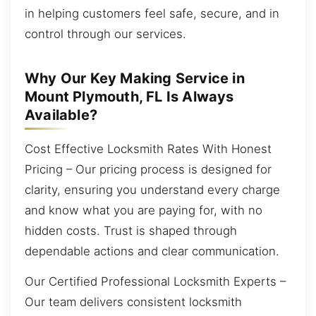
in helping customers feel safe, secure, and in
control through our services.
Why Our Key Making Service in
Mount Plymouth, FL Is Always
Available?
Cost Effective Locksmith Rates With Honest
Pricing – Our pricing process is designed for
clarity, ensuring you understand every charge
and know what you are paying for, with no
hidden costs. Trust is shaped through
dependable actions and clear communication.
Our Certified Professional Locksmith Experts –
Our team delivers consistent locksmith