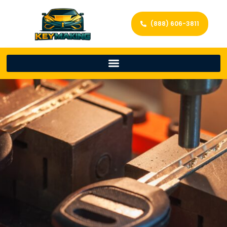
(888) 606-3811