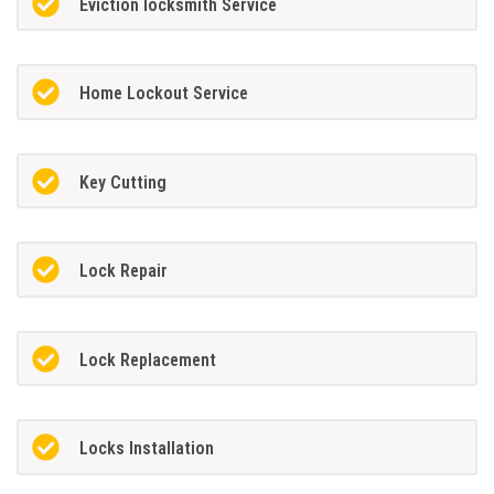
Eviction locksmith Service
Home Lockout Service
Key Cutting
Lock Repair
Lock Replacement
Locks Installation