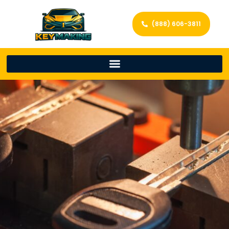
(888) 606-3811