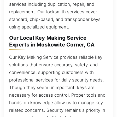
services including duplication, repair, and
replacement. Our locksmith services cover
standard, chip-based, and transponder keys
using specialized equipment.
Our Local Key Making Service
Experts in Moskowite Corner, CA
Our Key Making Service provides reliable key
solutions that ensure accuracy, safety, and
convenience, supporting customers with
professional services for daily security needs.
Though they seem unimportant, keys are
necessary for access control. Proper tools and
hands-on knowledge allow us to manage key-
related concerns. Security remains a priority in