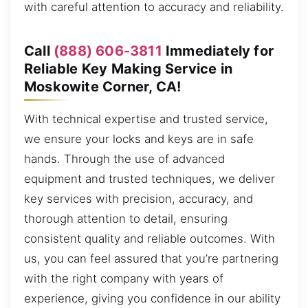
with careful attention to accuracy and reliability.
Call
(888) 606-3811
Immediately for
Reliable Key Making Service in
Moskowite Corner, CA!
With technical expertise and trusted service,
we ensure your locks and keys are in safe
hands. Through the use of advanced
equipment and trusted techniques, we deliver
key services with precision, accuracy, and
thorough attention to detail, ensuring
consistent quality and reliable outcomes. With
us, you can feel assured that you’re partnering
with the right company with years of
experience, giving you confidence in our ability