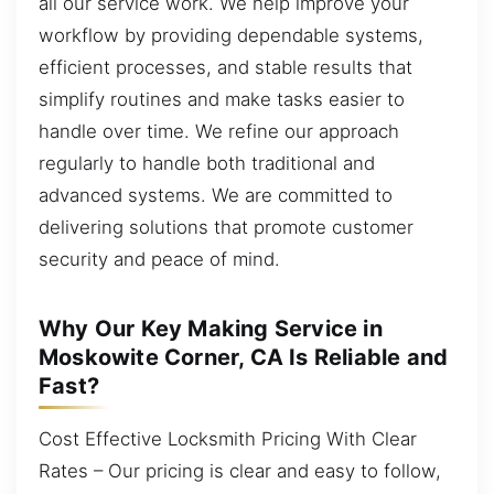
all our service work. We help improve your
workflow by providing dependable systems,
efficient processes, and stable results that
simplify routines and make tasks easier to
handle over time. We refine our approach
regularly to handle both traditional and
advanced systems. We are committed to
delivering solutions that promote customer
security and peace of mind.
Why Our Key Making Service in
Moskowite Corner, CA Is Reliable and
Fast?
Cost Effective Locksmith Pricing With Clear
Rates – Our pricing is clear and easy to follow,