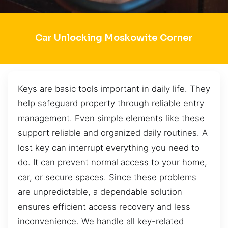
Car Unlocking Moskowite Corner
Keys are basic tools important in daily life. They
help safeguard property through reliable entry
management. Even simple elements like these
support reliable and organized daily routines. A
lost key can interrupt everything you need to
do. It can prevent normal access to your home,
car, or secure spaces. Since these problems
are unpredictable, a dependable solution
ensures efficient access recovery and less
inconvenience. We handle all key-related