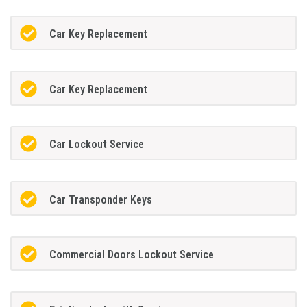
Car Key Replacement
Car Key Replacement
Car Lockout Service
Car Transponder Keys
Commercial Doors Lockout Service