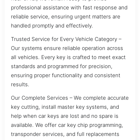
professional assistance with fast response and
reliable service, ensuring urgent matters are
handled promptly and effectively.
Trusted Service for Every Vehicle Category –
Our systems ensure reliable operation across
all vehicles. Every key is crafted to meet exact
standards and programmed for precision,
ensuring proper functionality and consistent
results.
Our Complete Services – We complete accurate
key cutting, install master key systems, and
help when car keys are lost and no spare is
available. We offer car key chip programming,
transponder services, and full replacements