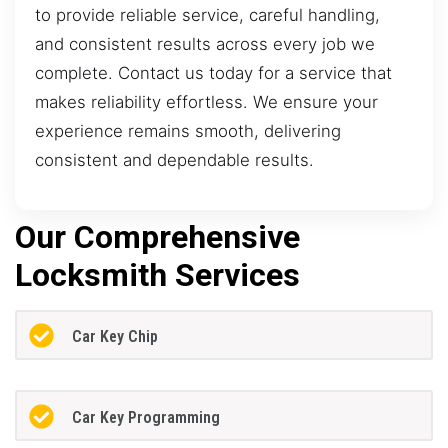
to provide reliable service, careful handling,
and consistent results across every job we
complete. Contact us today for a service that
makes reliability effortless. We ensure your
experience remains smooth, delivering
consistent and dependable results.
Our Comprehensive
Locksmith Services
Car Key Chip
Car Key Programming