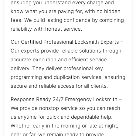
ensuring you understand every charge and
know what you are paying for, with no hidden
fees. We build lasting confidence by combining
reliability with honest service.
Our Certified Professional Locksmith Experts –
Our experts provide reliable solutions through
accurate execution and efficient service
delivery. They deliver professional key
programming and duplication services, ensuring
secure and reliable access for all clients.
Response Ready 24/7 Emergency Locksmith –
We provide nonstop service so you can reach
us anytime for quick and dependable help.
Whether early in the morning or late at night,
near or far, we remain ready to provide