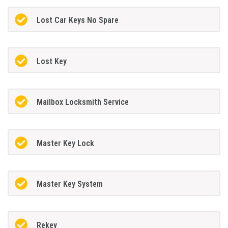
Lost Car Keys No Spare
Lost Key
Mailbox Locksmith Service
Master Key Lock
Master Key System
Rekey