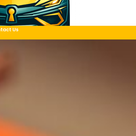
tact Us