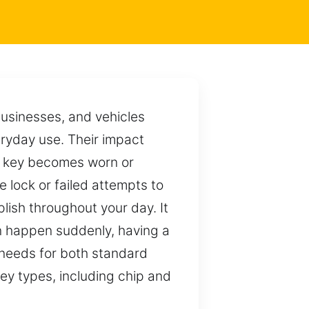
businesses, and vehicles
eryday use. Their impact
ur key becomes worn or
e lock or failed attempts to
ish throughout your day. It
n happen suddenly, having a
d needs for both standard
key types, including chip and