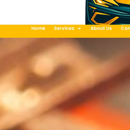
Home
Services
About Us
Con