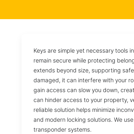
Keys are simple yet necessary tools i
remain secure while protecting belong
extends beyond size, supporting safet
damaged, it can interfere with your rou
gain access can slow you down, creat
can hinder access to your property, 
reliable solution helps minimize incon
and modern locking solutions. We use s
transponder systems.