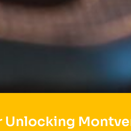
r Unlocking Montve