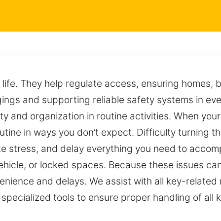
n life. They help regulate access, ensuring homes, 
ings and supporting reliable safety systems in ev
y and organization in routine activities. When yo
tine in ways you don’t expect. Difficulty turning th
e stress, and delay everything you need to accompl
vehicle, or locked spaces. Because these issues ca
venience and delays. We assist with all key-relate
pecialized tools to ensure proper handling of all 