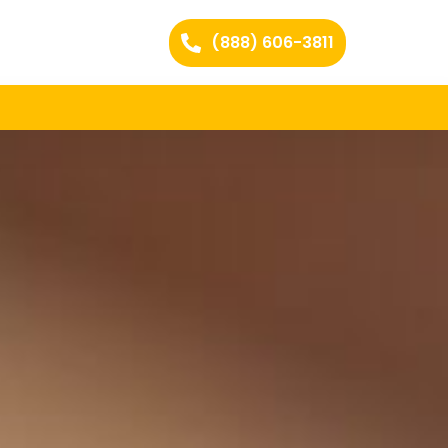
(888) 606-3811