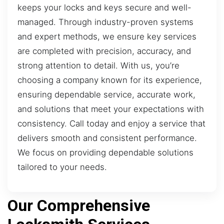
keeps your locks and keys secure and well-
managed. Through industry-proven systems
and expert methods, we ensure key services
are completed with precision, accuracy, and
strong attention to detail. With us, you’re
choosing a company known for its experience,
ensuring dependable service, accurate work,
and solutions that meet your expectations with
consistency. Call today and enjoy a service that
delivers smooth and consistent performance.
We focus on providing dependable solutions
tailored to your needs.
Our Comprehensive