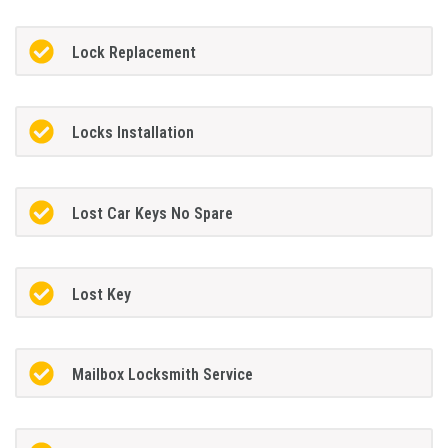
Lock Replacement
Locks Installation
Lost Car Keys No Spare
Lost Key
Mailbox Locksmith Service