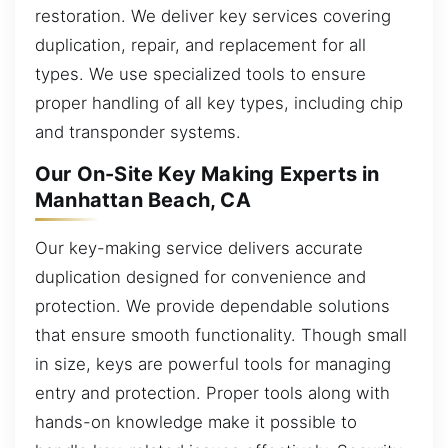
restoration. We deliver key services covering
duplication, repair, and replacement for all
types. We use specialized tools to ensure
proper handling of all key types, including chip
and transponder systems.
Our On-Site Key Making Experts in
Manhattan Beach, CA
Our key-making service delivers accurate
duplication designed for convenience and
protection. We provide dependable solutions
that ensure smooth functionality. Though small
in size, keys are powerful tools for managing
entry and protection. Proper tools along with
hands-on knowledge make it possible to