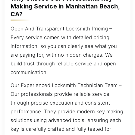
Making Service in Manhattan Beach,
CA?
Open And Transparent Locksmith Pricing –
Every service comes with detailed pricing
information, so you can clearly see what you
are paying for, with no hidden charges. We
build trust through reliable service and open
communication.
Our Experienced Locksmith Technician Team –
Our professionals provide reliable service
through precise execution and consistent
performance. They provide modern key making
solutions using advanced tools, ensuring each
key is carefully crafted and fully tested for