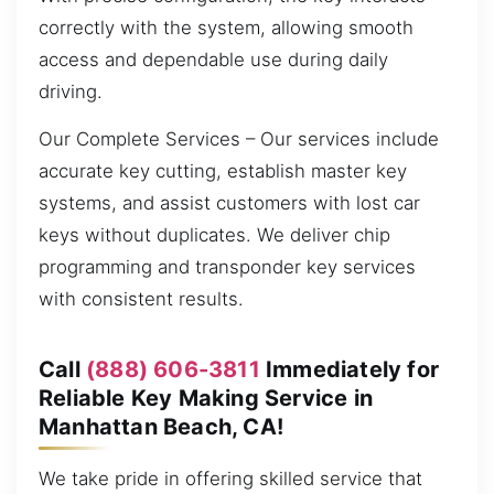
correctly with the system, allowing smooth
access and dependable use during daily
driving.
Our Complete Services – Our services include
accurate key cutting, establish master key
systems, and assist customers with lost car
keys without duplicates. We deliver chip
programming and transponder key services
with consistent results.
Call
(888) 606-3811
Immediately for
Reliable Key Making Service in
Manhattan Beach, CA!
We take pride in offering skilled service that