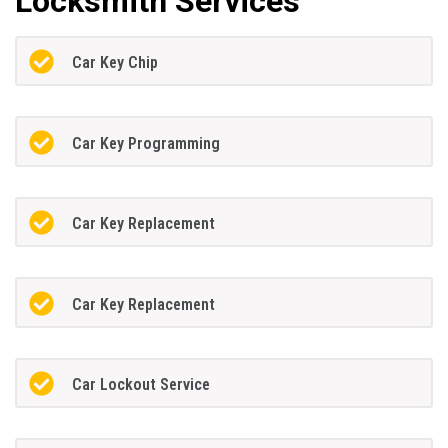
Locksmith Services
Car Key Chip
Car Key Programming
Car Key Replacement
Car Key Replacement
Car Lockout Service