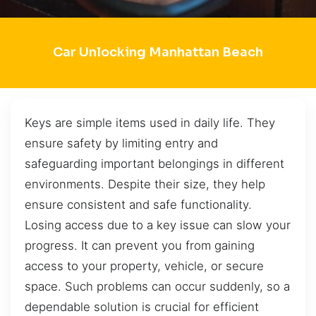
Car Unlocking Manhattan Beach
Keys are simple items used in daily life. They
ensure safety by limiting entry and
safeguarding important belongings in different
environments. Despite their size, they help
ensure consistent and safe functionality.
Losing access due to a key issue can slow your
progress. It can prevent you from gaining
access to your property, vehicle, or secure
space. Such problems can occur suddenly, so a
dependable solution is crucial for efficient