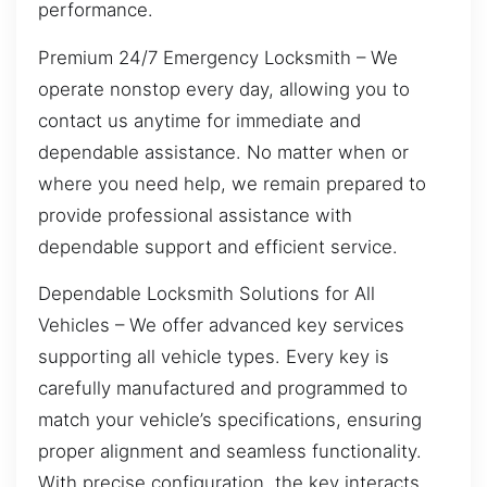
performance.
Premium 24/7 Emergency Locksmith – We
operate nonstop every day, allowing you to
contact us anytime for immediate and
dependable assistance. No matter when or
where you need help, we remain prepared to
provide professional assistance with
dependable support and efficient service.
Dependable Locksmith Solutions for All
Vehicles – We offer advanced key services
supporting all vehicle types. Every key is
carefully manufactured and programmed to
match your vehicle’s specifications, ensuring
proper alignment and seamless functionality.
With precise configuration, the key interacts