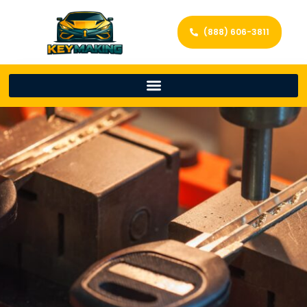
(888) 606-3811