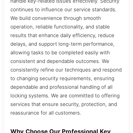
handle key-related issues effectively. Security
continues to influence our service standards.
We build convenience through smooth
operation, reliable functionality, and stable
results that enhance daily efficiency, reduce
delays, and support long-term performance,
allowing tasks to be completed easily with
consistent and dependable outcomes. We
consistently refine our techniques and respond
to changing security requirements, ensuring
dependable and professional handling of all
locking systems. We are committed to offering
services that ensure security, protection, and
reassurance for all customers.
Why Choose Our Professional Key