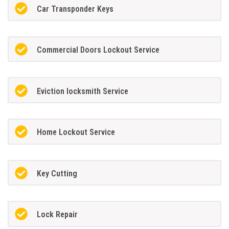
Car Transponder Keys
Commercial Doors Lockout Service
Eviction locksmith Service
Home Lockout Service
Key Cutting
Lock Repair