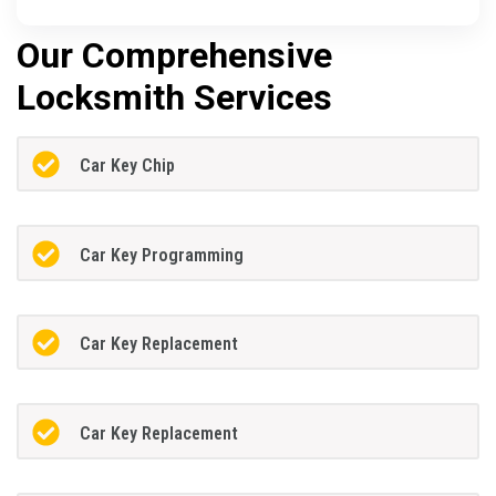
Our Comprehensive
Locksmith Services
Car Key Chip
Car Key Programming
Car Key Replacement
Car Key Replacement