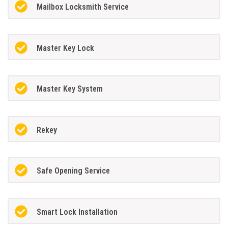
Mailbox Locksmith Service
Master Key Lock
Master Key System
Rekey
Safe Opening Service
Smart Lock Installation