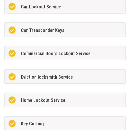
Car Lockout Service
Car Transponder Keys
Commercial Doors Lockout Service
Eviction locksmith Service
Home Lockout Service
Key Cutting