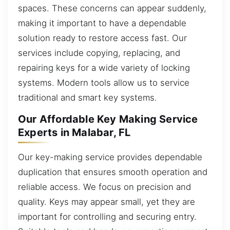
spaces. These concerns can appear suddenly,
making it important to have a dependable
solution ready to restore access fast. Our
services include copying, replacing, and
repairing keys for a wide variety of locking
systems. Modern tools allow us to service
traditional and smart key systems.
Our Affordable Key Making Service
Experts in Malabar, FL
Our key-making service provides dependable
duplication that ensures smooth operation and
reliable access. We focus on precision and
quality. Keys may appear small, yet they are
important for controlling and securing entry.