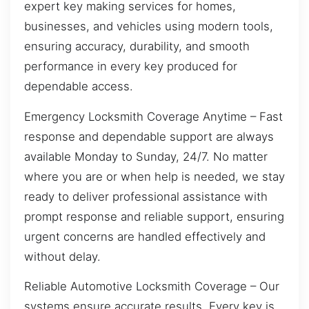
expert key making services for homes,
businesses, and vehicles using modern tools,
ensuring accuracy, durability, and smooth
performance in every key produced for
dependable access.
Emergency Locksmith Coverage Anytime – Fast
response and dependable support are always
available Monday to Sunday, 24/7. No matter
where you are or when help is needed, we stay
ready to deliver professional assistance with
prompt response and reliable support, ensuring
urgent concerns are handled effectively and
without delay.
Reliable Automotive Locksmith Coverage – Our
systems ensure accurate results. Every key is