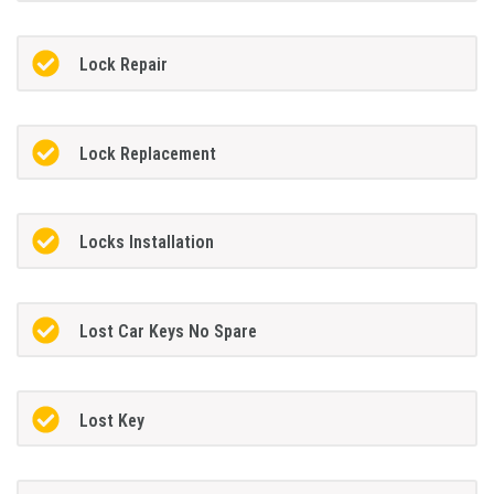
Lock Repair
Lock Replacement
Locks Installation
Lost Car Keys No Spare
Lost Key