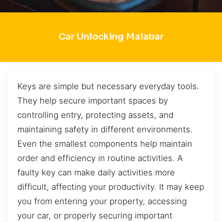
Car Unlocking Malabar
Keys are simple but necessary everyday tools.
They help secure important spaces by
controlling entry, protecting assets, and
maintaining safety in different environments.
Even the smallest components help maintain
order and efficiency in routine activities. A
faulty key can make daily activities more
difficult, affecting your productivity. It may keep
you from entering your property, accessing
your car, or properly securing important