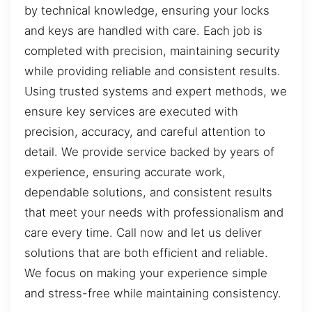
by technical knowledge, ensuring your locks
and keys are handled with care. Each job is
completed with precision, maintaining security
while providing reliable and consistent results.
Using trusted systems and expert methods, we
ensure key services are executed with
precision, accuracy, and careful attention to
detail. We provide service backed by years of
experience, ensuring accurate work,
dependable solutions, and consistent results
that meet your needs with professionalism and
care every time. Call now and let us deliver
solutions that are both efficient and reliable.
We focus on making your experience simple
and stress-free while maintaining consistency.