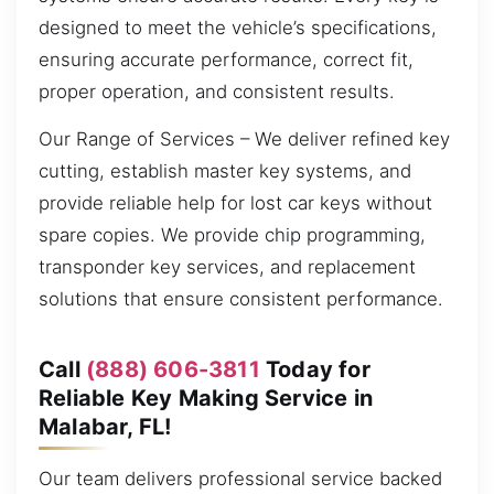
designed to meet the vehicle’s specifications,
ensuring accurate performance, correct fit,
proper operation, and consistent results.
Our Range of Services – We deliver refined key
cutting, establish master key systems, and
provide reliable help for lost car keys without
spare copies. We provide chip programming,
transponder key services, and replacement
solutions that ensure consistent performance.
Call
(888) 606-3811
Today for
Reliable Key Making Service in
Malabar, FL!
Our team delivers professional service backed