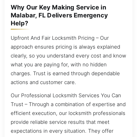
Why Our Key Making Service in
Malabar, FL Delivers Emergency
Help?
Upfront And Fair Locksmith Pricing – Our
approach ensures pricing is always explained
clearly, so you understand every cost and know
what you are paying for, with no hidden
charges. Trust is earned through dependable
actions and customer care.
Our Professional Locksmith Services You Can
Trust – Through a combination of expertise and
efficient execution, our locksmith professionals
provide reliable service results that meet
expectations in every situation. They offer