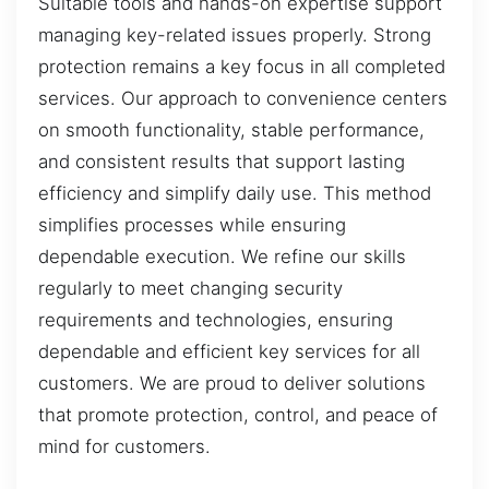
Suitable tools and hands-on expertise support
managing key-related issues properly. Strong
protection remains a key focus in all completed
services. Our approach to convenience centers
on smooth functionality, stable performance,
and consistent results that support lasting
efficiency and simplify daily use. This method
simplifies processes while ensuring
dependable execution. We refine our skills
regularly to meet changing security
requirements and technologies, ensuring
dependable and efficient key services for all
customers. We are proud to deliver solutions
that promote protection, control, and peace of
mind for customers.