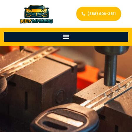
(888) 606-3811