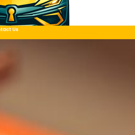
tact Us