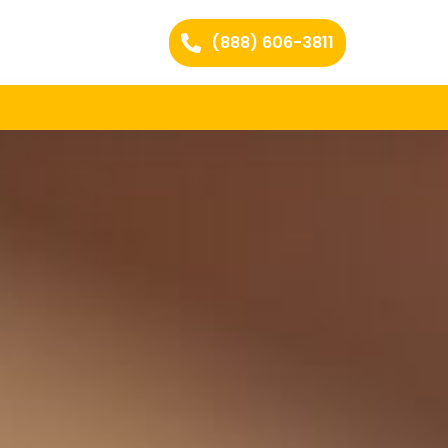
(888) 606-3811