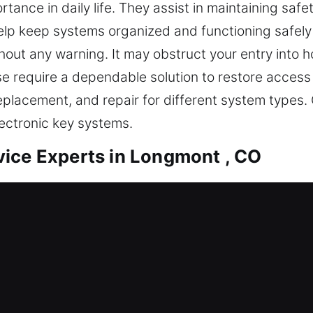
rtance in daily life. They assist in maintaining sa
p keep systems organized and functioning safely 
hout any warning. It may obstruct your entry into h
e require a dependable solution to restore access 
eplacement, and repair for different system types
ectronic key systems.
ice Experts in Longmont , CO
rate duplication designed for convenience and pro
th functionality and reliable access. Though simp
 tools and practical skills to handle key-related 
th stable systems and structured workflows, we sim
nsures smooth execution while supporting long-ter
manage traditional keys and advanced locking sys