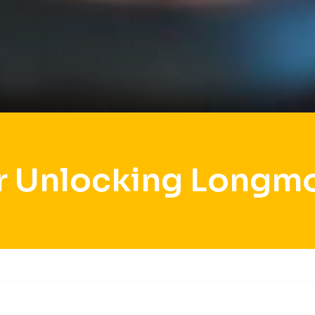
r Unlocking Longm