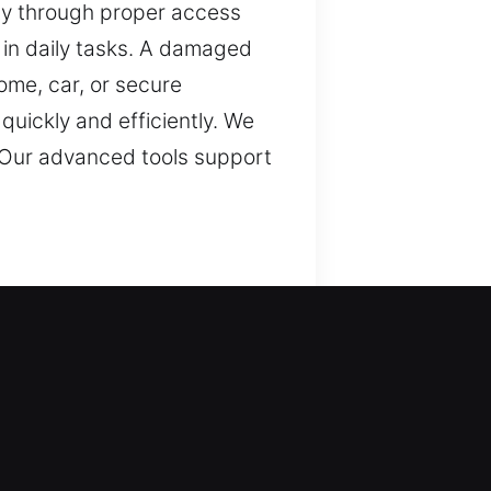
fety through proper access
in daily tasks. A damaged
ome, car, or secure
quickly and efficiently. We
. Our advanced tools support
tection. We provide
le, keys are necessary for
issues. Security remains a
plify tasks and maintain
m usability. Our commitment
tems with accuracy,