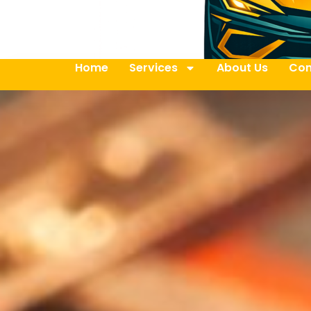
Home
Services
About Us
Con