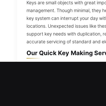
Keys are small objects with great impo
management. Though minimal, they hel
key system can interrupt your day wit
locations. Unexpected issues like thes
support key needs with duplication, r
accurate servicing of standard and el
Our Quick Key Making Serv
Our key-making service delivers accu
dependable solutions that ensure smoo
managing entry properly. We use proper
guiding standard in every service. Wi
consistent execution. This process e
to ongoing improvement allows us to 