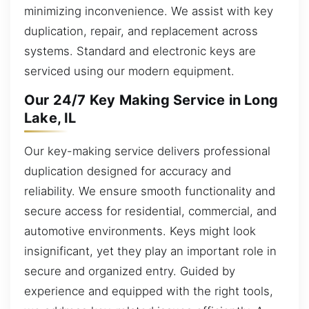
minimizing inconvenience. We assist with key
duplication, repair, and replacement across
systems. Standard and electronic keys are
serviced using our modern equipment.
Our 24/7 Key Making Service in Long
Lake, IL
Our key-making service delivers professional
duplication designed for accuracy and
reliability. We ensure smooth functionality and
secure access for residential, commercial, and
automotive environments. Keys might look
insignificant, yet they play an important role in
secure and organized entry. Guided by
experience and equipped with the right tools,