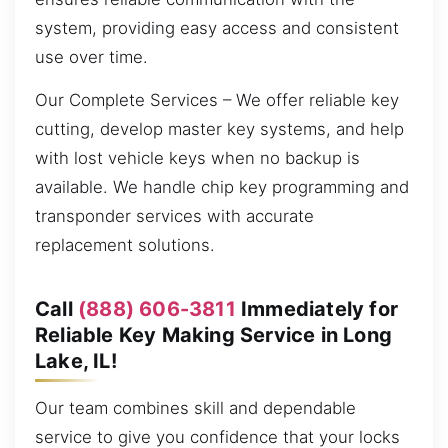
system, providing easy access and consistent
use over time.
Our Complete Services – We offer reliable key
cutting, develop master key systems, and help
with lost vehicle keys when no backup is
available. We handle chip key programming and
transponder services with accurate
replacement solutions.
Call
(888) 606-3811
Immediately for
Reliable Key Making Service in Long
Lake, IL!
Our team combines skill and dependable
service to give you confidence that your locks