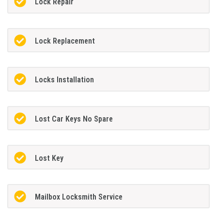
Lock Repair
Lock Replacement
Locks Installation
Lost Car Keys No Spare
Lost Key
Mailbox Locksmith Service