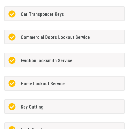
Car Transponder Keys
Commercial Doors Lockout Service
Eviction locksmith Service
Home Lockout Service
Key Cutting