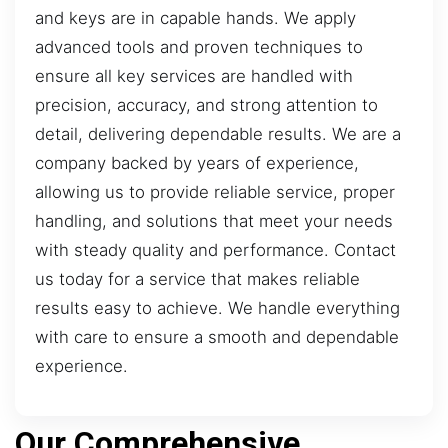
and keys are in capable hands. We apply
advanced tools and proven techniques to
ensure all key services are handled with
precision, accuracy, and strong attention to
detail, delivering dependable results. We are a
company backed by years of experience,
allowing us to provide reliable service, proper
handling, and solutions that meet your needs
with steady quality and performance. Contact
us today for a service that makes reliable
results easy to achieve. We handle everything
with care to ensure a smooth and dependable
experience.
Our Comprehensive