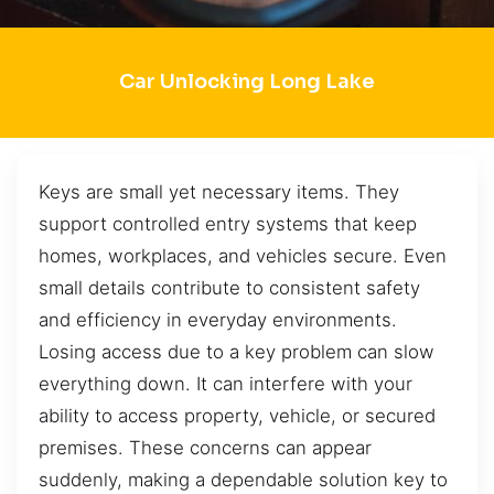
Car Unlocking Long Lake
Keys are small yet necessary items. They
support controlled entry systems that keep
homes, workplaces, and vehicles secure. Even
small details contribute to consistent safety
and efficiency in everyday environments.
Losing access due to a key problem can slow
everything down. It can interfere with your
ability to access property, vehicle, or secured
premises. These concerns can appear
suddenly, making a dependable solution key to