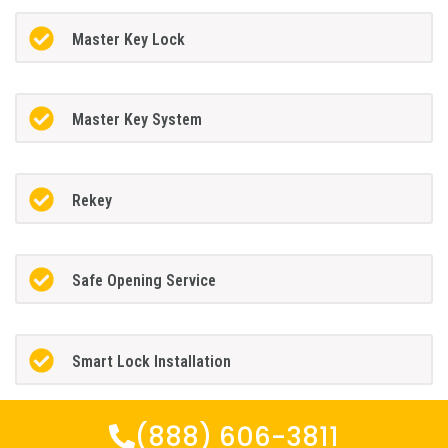
Master Key Lock
Master Key System
Rekey
Safe Opening Service
Smart Lock Installation
(888) 606-3811