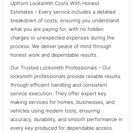
Upfront Locksmith Costs With Honest
Estimates – Every service includes a detailed
breakdown of costs, ensuring you understand
what you are paying for, with no hidden
charges or unexpected expenses during the
process. We deliver peace of mind through
honest work and dependable results.
Our Trusted Locksmith Professionals – Our
locksmith professionals provide reliable results
through efficient handling and consistent
service execution. They offer expert key
making services for homes, businesses, and
vehicles using modern tools, ensuring
accuracy, durability, and smooth performance in
every key produced for dependable access.