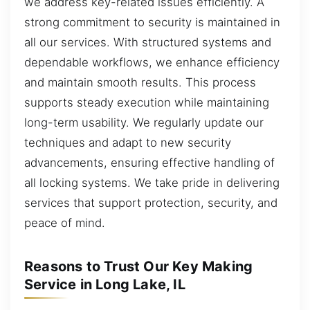
we address key-related issues efficiently. A
strong commitment to security is maintained in
all our services. With structured systems and
dependable workflows, we enhance efficiency
and maintain smooth results. This process
supports steady execution while maintaining
long-term usability. We regularly update our
techniques and adapt to new security
advancements, ensuring effective handling of
all locking systems. We take pride in delivering
services that support protection, security, and
peace of mind.
Reasons to Trust Our Key Making
Service in Long Lake, IL