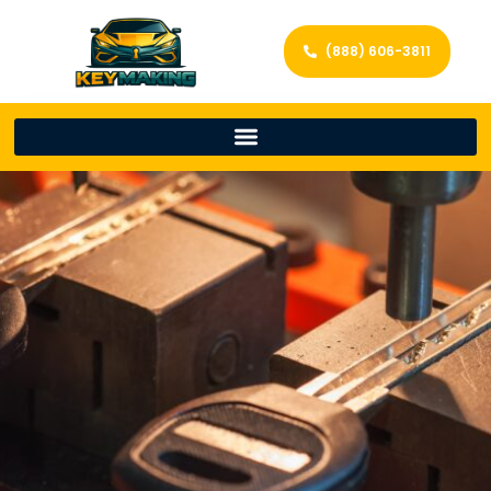
(888) 606-3811