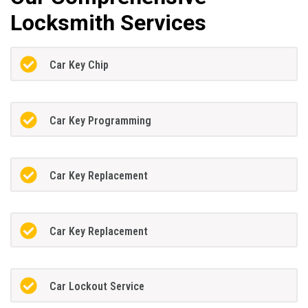
Locksmith Services
Car Key Chip
Car Key Programming
Car Key Replacement
Car Key Replacement
Car Lockout Service