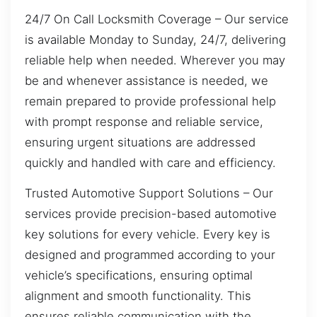
24/7 On Call Locksmith Coverage – Our service
is available Monday to Sunday, 24/7, delivering
reliable help when needed. Wherever you may
be and whenever assistance is needed, we
remain prepared to provide professional help
with prompt response and reliable service,
ensuring urgent situations are addressed
quickly and handled with care and efficiency.
Trusted Automotive Support Solutions – Our
services provide precision-based automotive
key solutions for every vehicle. Every key is
designed and programmed according to your
vehicle’s specifications, ensuring optimal
alignment and smooth functionality. This
ensures reliable communication with the