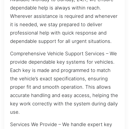
dependable help is always within reach.
Wherever assistance is required and whenever
it is needed, we stay prepared to deliver
professional help with quick response and
dependable support for all urgent situations.
Comprehensive Vehicle Support Services – We
provide dependable key systems for vehicles.
Each key is made and programmed to match
the vehicle’s exact specifications, ensuring
proper fit and smooth operation. This allows
accurate handling and easy access, helping the
key work correctly with the system during daily
use.
Services We Provide – We handle expert key