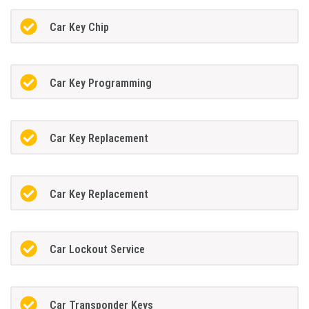
Car Key Chip
Car Key Programming
Car Key Replacement
Car Key Replacement
Car Lockout Service
Car Transponder Keys