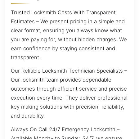
Trusted Locksmith Costs With Transparent
Estimates – We present pricing in a simple and
clear format, ensuring you always know what
you are paying for, without hidden charges. We
earn confidence by staying consistent and
transparent.
Our Reliable Locksmith Technician Specialists –
Our locksmith team provides dependable
outcomes through efficient service and precise
execution every time. They deliver professional
key making solutions with precision, reliability,
and durability.
Always On Call 24/7 Emergency Locksmith –
Available Monday to Sunday, 24/7, we ensure