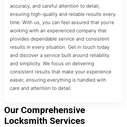
accuracy, and careful attention to detail,
ensuring high-quality and reliable results every
time. With us, you can feel assured that you’re
working with an experienced company that
provides dependable service and consistent
results in every situation. Get in touch today
and discover a service built around reliability
and simplicity. We focus on delivering
consistent results that make your experience
easier, ensuring everything is handled with
care and attention to detail.
Our Comprehensive
Locksmith Services