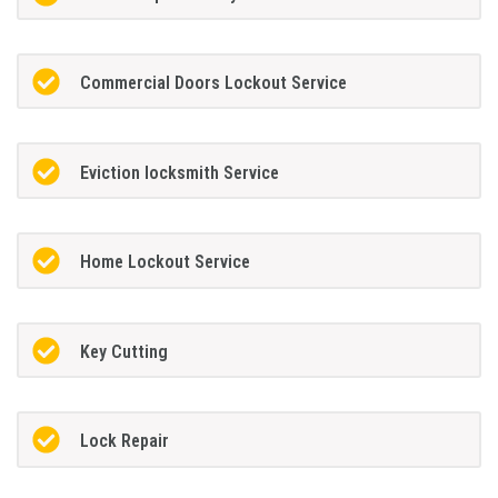
Commercial Doors Lockout Service
Eviction locksmith Service
Home Lockout Service
Key Cutting
Lock Repair