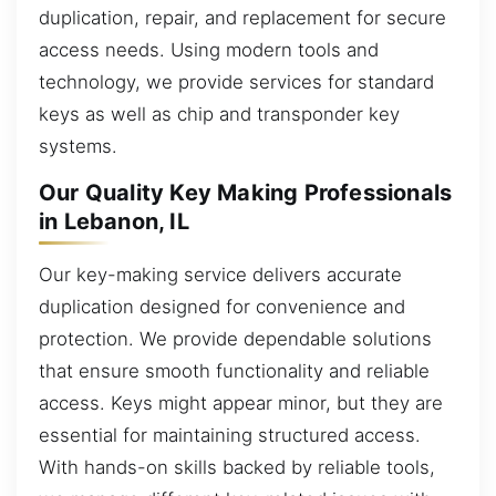
duplication, repair, and replacement for secure
access needs. Using modern tools and
technology, we provide services for standard
keys as well as chip and transponder key
systems.
Our Quality Key Making Professionals
in Lebanon, IL
Our key-making service delivers accurate
duplication designed for convenience and
protection. We provide dependable solutions
that ensure smooth functionality and reliable
access. Keys might appear minor, but they are
essential for maintaining structured access.
With hands-on skills backed by reliable tools,