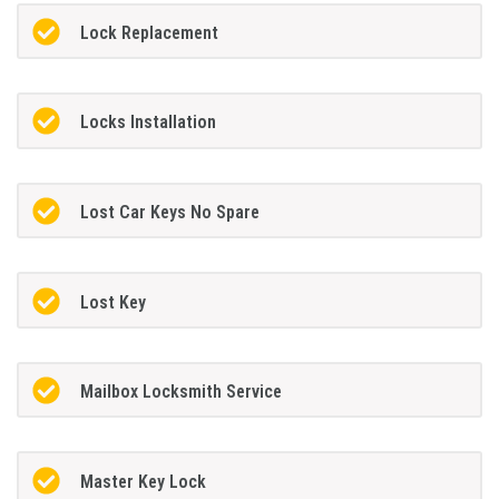
Lock Replacement
Locks Installation
Lost Car Keys No Spare
Lost Key
Mailbox Locksmith Service
Master Key Lock