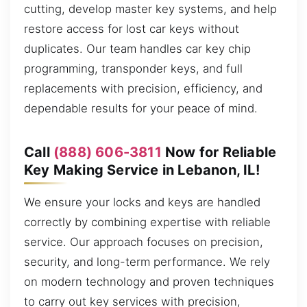
cutting, develop master key systems, and help
restore access for lost car keys without
duplicates. Our team handles car key chip
programming, transponder keys, and full
replacements with precision, efficiency, and
dependable results for your peace of mind.
Call
(888) 606-3811
Now for Reliable
Key Making Service in Lebanon, IL!
We ensure your locks and keys are handled
correctly by combining expertise with reliable
service. Our approach focuses on precision,
security, and long-term performance. We rely
on modern technology and proven techniques
to carry out key services with precision,