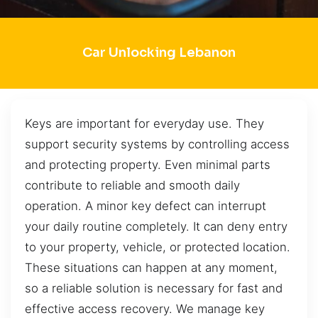
Car Unlocking Lebanon
Keys are important for everyday use. They
support security systems by controlling access
and protecting property. Even minimal parts
contribute to reliable and smooth daily
operation. A minor key defect can interrupt
your daily routine completely. It can deny entry
to your property, vehicle, or protected location.
These situations can happen at any moment,
so a reliable solution is necessary for fast and
effective access recovery. We manage key