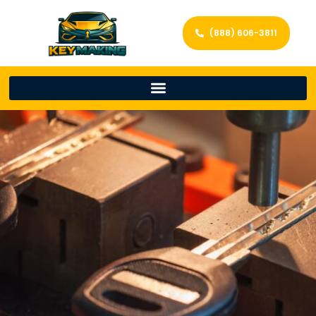
(888) 606-3811