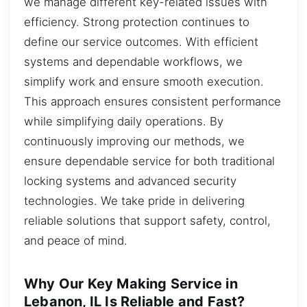
we manage different key-related issues with
efficiency. Strong protection continues to
define our service outcomes. With efficient
systems and dependable workflows, we
simplify work and ensure smooth execution.
This approach ensures consistent performance
while simplifying daily operations. By
continuously improving our methods, we
ensure dependable service for both traditional
locking systems and advanced security
technologies. We take pride in delivering
reliable solutions that support safety, control,
and peace of mind.
Why Our Key Making Service in
Lebanon, IL Is Reliable and Fast?