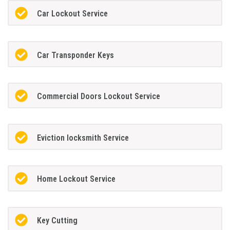
Car Lockout Service
Car Transponder Keys
Commercial Doors Lockout Service
Eviction locksmith Service
Home Lockout Service
Key Cutting