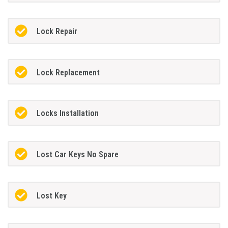
Lock Repair
Lock Replacement
Locks Installation
Lost Car Keys No Spare
Lost Key