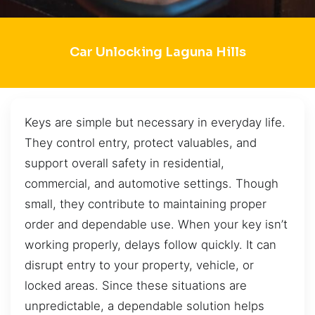
Car Unlocking Laguna Hills
Keys are simple but necessary in everyday life.
They control entry, protect valuables, and
support overall safety in residential,
commercial, and automotive settings. Though
small, they contribute to maintaining proper
order and dependable use. When your key isn’t
working properly, delays follow quickly. It can
disrupt entry to your property, vehicle, or
locked areas. Since these situations are
unpredictable, a dependable solution helps