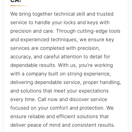
We bring together technical skill and trusted
service to handle your locks and keys with
precision and care. Through cutting-edge tools
and experienced techniques, we ensure key
services are completed with precision,
accuracy, and careful attention to detail for
dependable results. With us, you’re working
with a company built on strong experience,
delivering dependable service, proper handling,
and solutions that meet your expectations
every time. Call now and discover service
focused on your comfort and protection. We
ensure reliable and efficient solutions that
deliver peace of mind and consistent results.