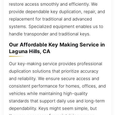
restore access smoothly and efficiently. We
provide dependable key duplication, repair, and
replacement for traditional and advanced
systems. Specialized equipment enables us to
handle transponder and traditional keys.
Our Affordable Key Making Service in
Laguna Hills, CA
Our key-making service provides professional
duplication solutions that prioritize accuracy
and reliability. We ensure secure access and
consistent performance for homes, offices, and
vehicles while maintaining high-quality
standards that support daily use and long-term
dependability. Keys might seem simple, but