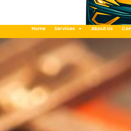
Home
Services
About Us
Con