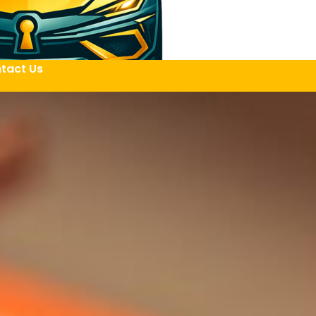
tact Us