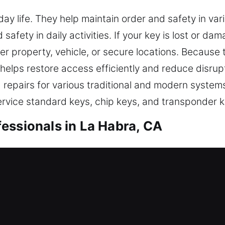
yday life. They help maintain order and safety in v
afety in daily activities. If your key is lost or da
enter property, vehicle, or secure locations. Becaus
helps restore access efficiently and reduce disrupt
d repairs for various traditional and modern syste
rvice standard keys, chip keys, and transponder ke
essionals in La Habra, CA
 duplication designed to improve accessibility an
h operation and security. Keys might look ordinary,
proper tools and hands-on expertise, we effectivel
re is followed in all our services. We strengthen e
is strategy enhances operations while ensuring co