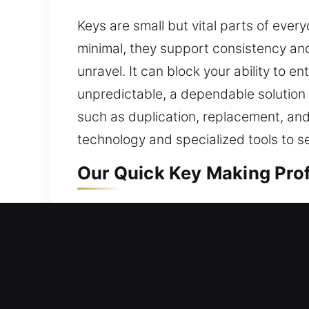
Keys are small but vital parts of ever
minimal, they support consistency and s
unravel. It can block your ability to 
unpredictable, a dependable solution 
such as duplication, replacement, an
technology and specialized tools to se
Our Quick Key Making Prof
Our key-making service offers trusted
consistent results that maintain smoot
ensuring secure access. By utilizing 
key-related concerns. A secure structu
systems and consistent workflows. Th