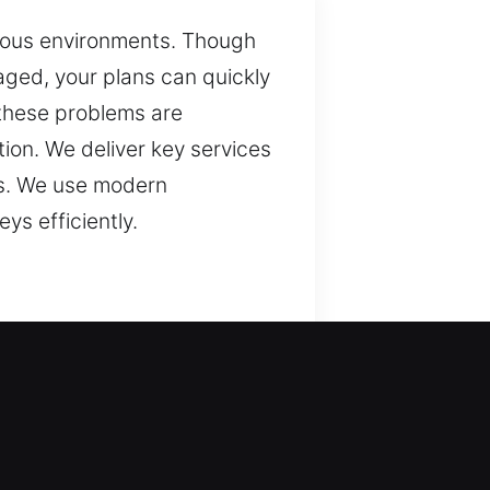
arious environments. Though
maged, your plans can quickly
e these problems are
ion. We deliver key services
ms. We use modern
ys efficiently.
d protection. We ensure
 but they are essential for
y handle a wide range of
veryday use with reliable
nsistent performance. In