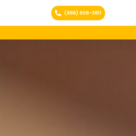
(888) 606-3811