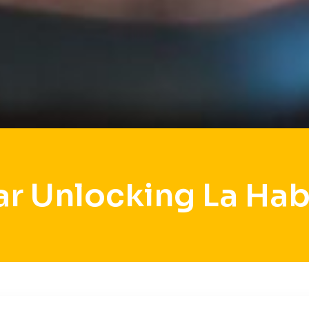
ar Unlocking La Hab