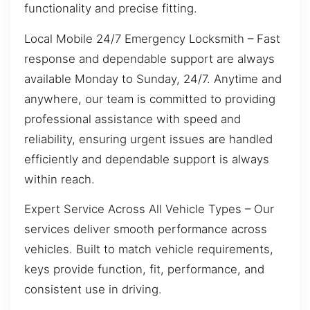
functionality and precise fitting.
Local Mobile 24/7 Emergency Locksmith – Fast
response and dependable support are always
available Monday to Sunday, 24/7. Anytime and
anywhere, our team is committed to providing
professional assistance with speed and
reliability, ensuring urgent issues are handled
efficiently and dependable support is always
within reach.
Expert Service Across All Vehicle Types – Our
services deliver smooth performance across
vehicles. Built to match vehicle requirements,
keys provide function, fit, performance, and
consistent use in driving.