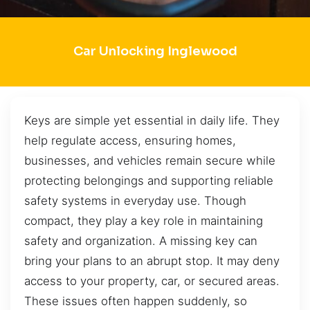
Car Unlocking Inglewood
Keys are simple yet essential in daily life. They
help regulate access, ensuring homes,
businesses, and vehicles remain secure while
protecting belongings and supporting reliable
safety systems in everyday use. Though
compact, they play a key role in maintaining
safety and organization. A missing key can
bring your plans to an abrupt stop. It may deny
access to your property, car, or secured areas.
These issues often happen suddenly, so