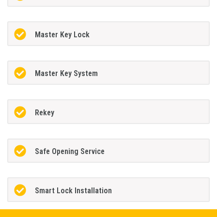
Master Key Lock
Master Key System
Rekey
Safe Opening Service
Smart Lock Installation