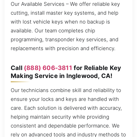
Our Available Services – We offer reliable key
cutting, install master key systems, and help
with lost vehicle keys when no backup is
available. Our team completes chip
programming, transponder key services, and
replacements with precision and efficiency.
Call
(888) 606-3811
for Reliable Key
Making Service in Inglewood, CA!
Our technicians combine skill and reliability to
ensure your locks and keys are handled with
care. Each solution is delivered with accuracy,
helping maintain security while providing
consistent and dependable performance. We
rely on advanced tools and industry methods to