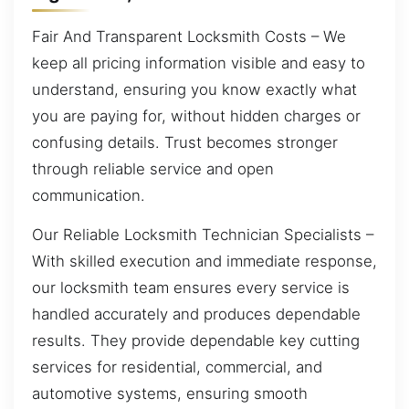
Fair And Transparent Locksmith Costs – We
keep all pricing information visible and easy to
understand, ensuring you know exactly what
you are paying for, without hidden charges or
confusing details. Trust becomes stronger
through reliable service and open
communication.
Our Reliable Locksmith Technician Specialists –
With skilled execution and immediate response,
our locksmith team ensures every service is
handled accurately and produces dependable
results. They provide dependable key cutting
services for residential, commercial, and
automotive systems, ensuring smooth