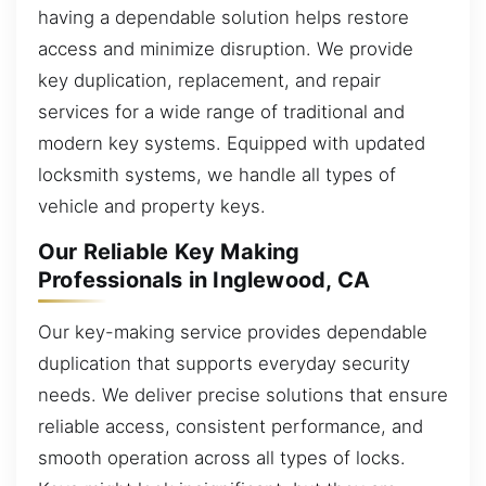
having a dependable solution helps restore
access and minimize disruption. We provide
key duplication, replacement, and repair
services for a wide range of traditional and
modern key systems. Equipped with updated
locksmith systems, we handle all types of
vehicle and property keys.
Our Reliable Key Making
Professionals in Inglewood, CA
Our key-making service provides dependable
duplication that supports everyday security
needs. We deliver precise solutions that ensure
reliable access, consistent performance, and
smooth operation across all types of locks.