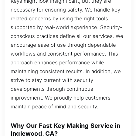
Keys might look insignificant, but they are
necessary for ensuring safety. We handle key-
related concerns by using the right tools
supported by real-world experience. Security-
conscious practices define all our services. We
encourage ease of use through dependable
workflows and consistent performance. This
approach enhances performance while
maintaining consistent results. In addition, we
strive to stay current with security
developments through continuous
improvement. We proudly help customers
maintain peace of mind and security.
Why Our Fast Key Making Service in
Inglewood, CA?