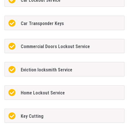
Car Lockout Service
Car Transponder Keys
Commercial Doors Lockout Service
Eviction locksmith Service
Home Lockout Service
Key Cutting