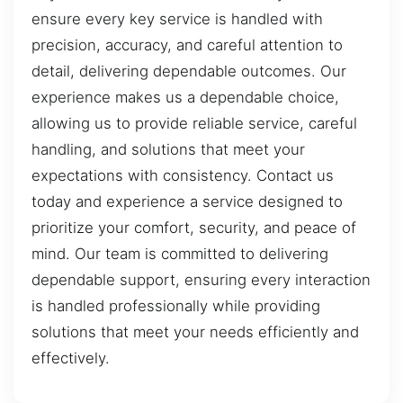
ensure every key service is handled with
precision, accuracy, and careful attention to
detail, delivering dependable outcomes. Our
experience makes us a dependable choice,
allowing us to provide reliable service, careful
handling, and solutions that meet your
expectations with consistency. Contact us
today and experience a service designed to
prioritize your comfort, security, and peace of
mind. Our team is committed to delivering
dependable support, ensuring every interaction
is handled professionally while providing
solutions that meet your needs efficiently and
effectively.