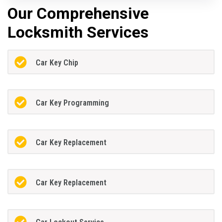
Our Comprehensive
Locksmith Services
Car Key Chip
Car Key Programming
Car Key Replacement
Car Key Replacement