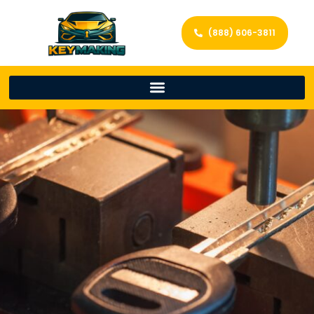
(888) 606-3811