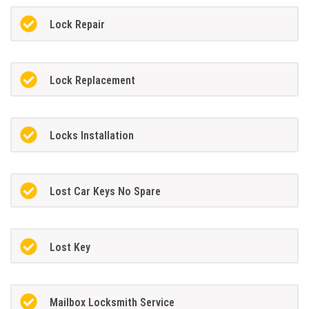
Lock Repair
Lock Replacement
Locks Installation
Lost Car Keys No Spare
Lost Key
Mailbox Locksmith Service