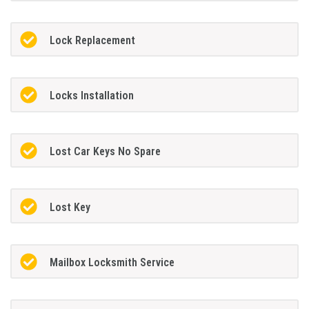
Lock Replacement
Locks Installation
Lost Car Keys No Spare
Lost Key
Mailbox Locksmith Service