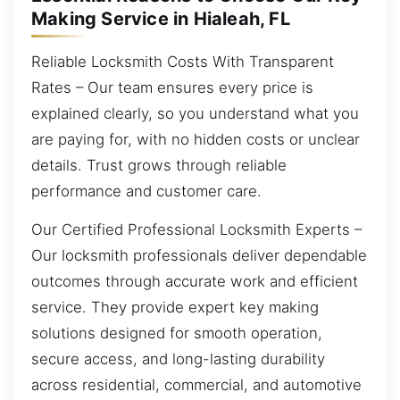
Making Service in Hialeah, FL
Reliable Locksmith Costs With Transparent
Rates – Our team ensures every price is
explained clearly, so you understand what you
are paying for, with no hidden costs or unclear
details. Trust grows through reliable
performance and customer care.
Our Certified Professional Locksmith Experts –
Our locksmith professionals deliver dependable
outcomes through accurate work and efficient
service. They provide expert key making
solutions designed for smooth operation,
secure access, and long-lasting durability
across residential, commercial, and automotive