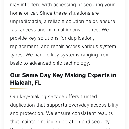
may interfere with accessing or securing your
home or car. Since these situations are
unpredictable, a reliable solution helps ensure
fast access and minimal inconvenience. We
provide key solutions for duplication,
replacement, and repair across various system
types. We handle key systems ranging from
basic to advanced chip technology.
Our Same Day Key Making Experts in
Hialeah, FL
Our key-making service offers trusted
duplication that supports everyday accessibility
and protection. We ensure consistent results
that maintain reliable operation and security.