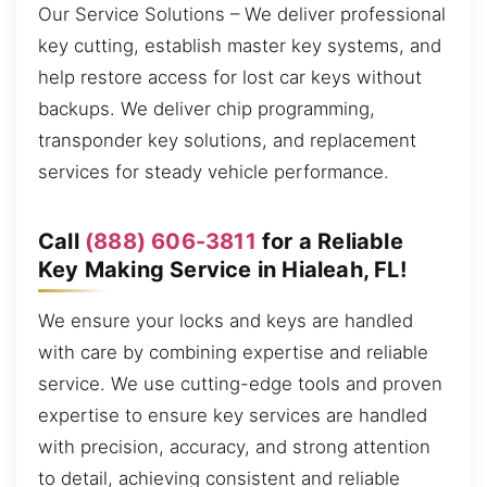
Our Service Solutions – We deliver professional
key cutting, establish master key systems, and
help restore access for lost car keys without
backups. We deliver chip programming,
transponder key solutions, and replacement
services for steady vehicle performance.
Call
(888) 606-3811
for a Reliable
Key Making Service in Hialeah, FL!
We ensure your locks and keys are handled
with care by combining expertise and reliable
service. We use cutting-edge tools and proven
expertise to ensure key services are handled
with precision, accuracy, and strong attention
to detail, achieving consistent and reliable