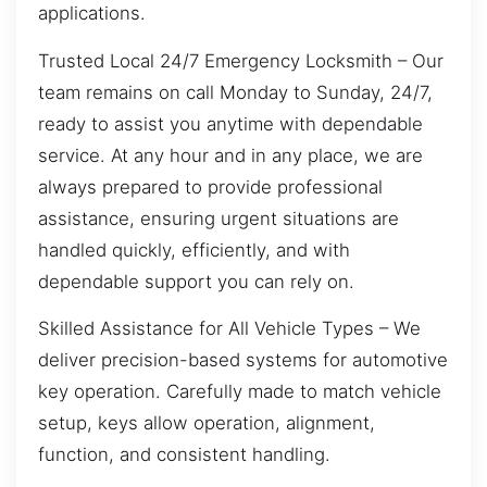
applications.
Trusted Local 24/7 Emergency Locksmith – Our
team remains on call Monday to Sunday, 24/7,
ready to assist you anytime with dependable
service. At any hour and in any place, we are
always prepared to provide professional
assistance, ensuring urgent situations are
handled quickly, efficiently, and with
dependable support you can rely on.
Skilled Assistance for All Vehicle Types – We
deliver precision-based systems for automotive
key operation. Carefully made to match vehicle
setup, keys allow operation, alignment,
function, and consistent handling.