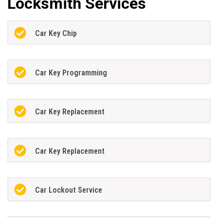
Locksmith Services
Car Key Chip
Car Key Programming
Car Key Replacement
Car Key Replacement
Car Lockout Service