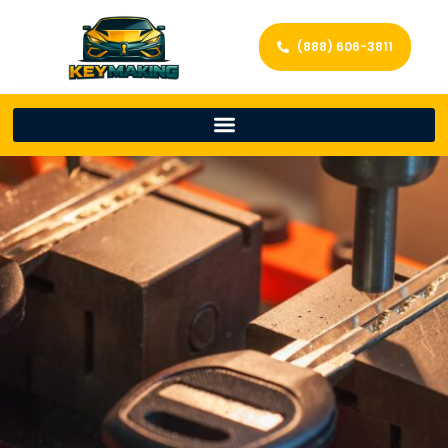
(888) 606-3811