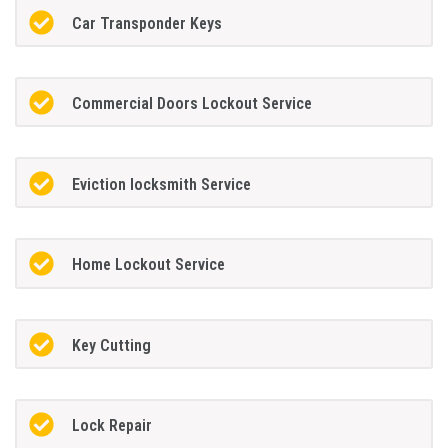
Car Transponder Keys
Commercial Doors Lockout Service
Eviction locksmith Service
Home Lockout Service
Key Cutting
Lock Repair