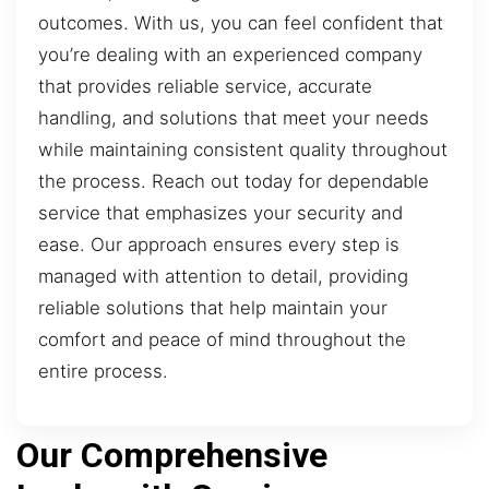
outcomes. With us, you can feel confident that
you’re dealing with an experienced company
that provides reliable service, accurate
handling, and solutions that meet your needs
while maintaining consistent quality throughout
the process. Reach out today for dependable
service that emphasizes your security and
ease. Our approach ensures every step is
managed with attention to detail, providing
reliable solutions that help maintain your
comfort and peace of mind throughout the
entire process.
Our Comprehensive