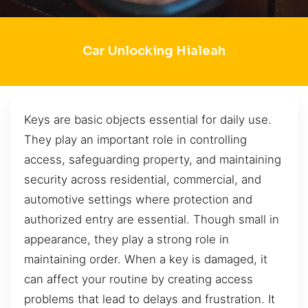
Car Unlocking Hialeah
Keys are basic objects essential for daily use.
They play an important role in controlling
access, safeguarding property, and maintaining
security across residential, commercial, and
automotive settings where protection and
authorized entry are essential. Though small in
appearance, they play a strong role in
maintaining order. When a key is damaged, it
can affect your routine by creating access
problems that lead to delays and frustration. It