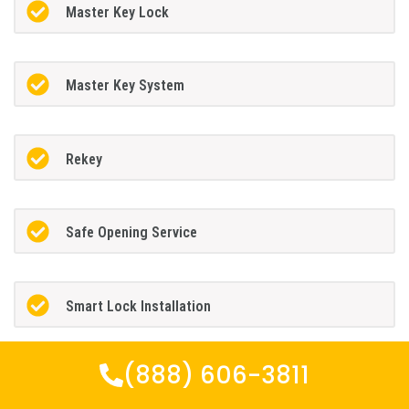
Master Key Lock
Master Key System
Rekey
Safe Opening Service
Smart Lock Installation
(888) 606-3811