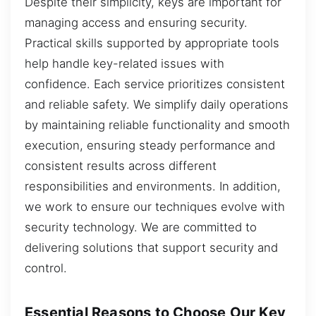
Despite their simplicity, keys are important for
managing access and ensuring security.
Practical skills supported by appropriate tools
help handle key-related issues with
confidence. Each service prioritizes consistent
and reliable safety. We simplify daily operations
by maintaining reliable functionality and smooth
execution, ensuring steady performance and
consistent results across different
responsibilities and environments. In addition,
we work to ensure our techniques evolve with
security technology. We are committed to
delivering solutions that support security and
control.
Essential Reasons to Choose Our Key