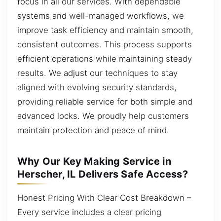
focus in all our services. With dependable
systems and well-managed workflows, we
improve task efficiency and maintain smooth,
consistent outcomes. This process supports
efficient operations while maintaining steady
results. We adjust our techniques to stay
aligned with evolving security standards,
providing reliable service for both simple and
advanced locks. We proudly help customers
maintain protection and peace of mind.
Why Our Key Making Service in
Herscher, IL Delivers Safe Access?
Honest Pricing With Clear Cost Breakdown –
Every service includes a clear pricing