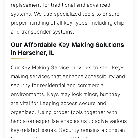
replacement for traditional and advanced
systems. We use specialized tools to ensure
proper handling of all key types, including chip
and transponder systems.
Our Affordable Key Making Solutions
in Herscher, IL
Our Key Making Service provides trusted key-
making services that enhance accessibility and
security for residential and commercial
environments. Keys may look minor, but they
are vital for keeping access secure and
organized. Using proper tools together with
hands-on expertise enables us to solve various
key-related issues. Security remains a constant