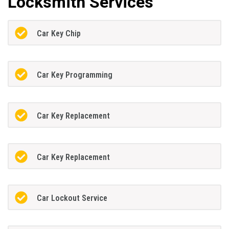
Locksmith Services
Car Key Chip
Car Key Programming
Car Key Replacement
Car Key Replacement
Car Lockout Service