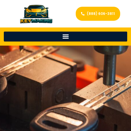
(888) 606-3811