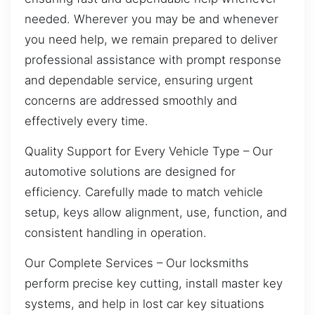
needed. Wherever you may be and whenever
you need help, we remain prepared to deliver
professional assistance with prompt response
and dependable service, ensuring urgent
concerns are addressed smoothly and
effectively every time.
Quality Support for Every Vehicle Type – Our
automotive solutions are designed for
efficiency. Carefully made to match vehicle
setup, keys allow alignment, use, function, and
consistent handling in operation.
Our Complete Services – Our locksmiths
perform precise key cutting, install master key
systems, and help in lost car key situations