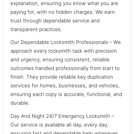
explanation, ensuring you know what you are
paying for, with no hidden charges. We earn
trust through dependable service and
transparent practices.
Our Dependable Locksmith Professionals – We
approach every locksmith task with precision
and urgency, ensuring consistent, reliable
outcomes handled professionally from start to
finish. They provide reliable key duplication
services for homes, businesses, and vehicles,
ensuring each copy is accurate, functional, and
durable.
Day And Night 24/7 Emergency Locksmith –
Our service is available all day, every day,
ensuring fast and dependable help whenever