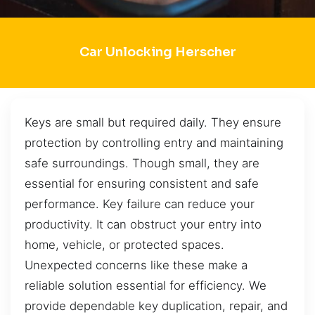
Car Unlocking Herscher
Keys are small but required daily. They ensure
protection by controlling entry and maintaining
safe surroundings. Though small, they are
essential for ensuring consistent and safe
performance. Key failure can reduce your
productivity. It can obstruct your entry into
home, vehicle, or protected spaces.
Unexpected concerns like these make a
reliable solution essential for efficiency. We
provide dependable key duplication, repair, and