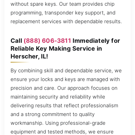
without spare keys. Our team provides chip
programming, transponder key support, and
replacement services with dependable results.
Call
(888) 606-3811
Immediately for
Reliable Key Making Service in
Herscher, IL!
By combining skill and dependable service, we
ensure your locks and keys are managed with
precision and care. Our approach focuses on
maintaining security and reliability while
delivering results that reflect professionalism
and a strong commitment to quality
workmanship. Using professional-grade
equipment and tested methods, we ensure