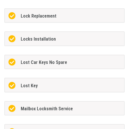
Lock Replacement
Locks Installation
Lost Car Keys No Spare
Lost Key
Mailbox Locksmith Service