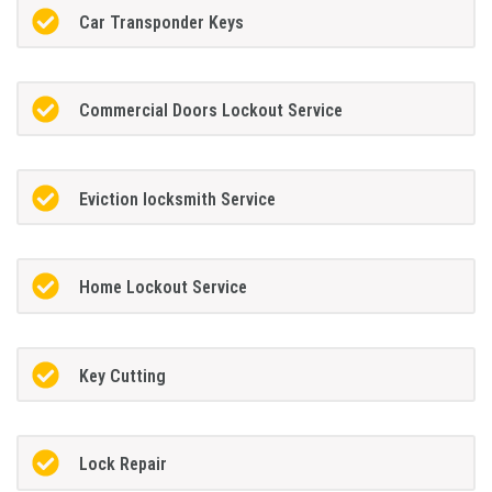
Car Transponder Keys
Commercial Doors Lockout Service
Eviction locksmith Service
Home Lockout Service
Key Cutting
Lock Repair