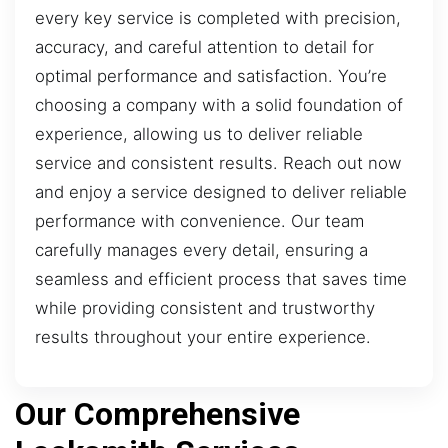
every key service is completed with precision,
accuracy, and careful attention to detail for
optimal performance and satisfaction. You’re
choosing a company with a solid foundation of
experience, allowing us to deliver reliable
service and consistent results. Reach out now
and enjoy a service designed to deliver reliable
performance with convenience. Our team
carefully manages every detail, ensuring a
seamless and efficient process that saves time
while providing consistent and trustworthy
results throughout your entire experience.
Our Comprehensive