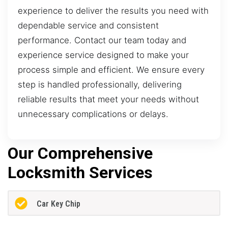
experience to deliver the results you need with
dependable service and consistent
performance. Contact our team today and
experience service designed to make your
process simple and efficient. We ensure every
step is handled professionally, delivering
reliable results that meet your needs without
unnecessary complications or delays.
Our Comprehensive
Locksmith Services
Car Key Chip