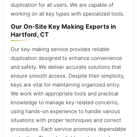
duplication for all users. We are capable of
working on all key types with specialized tools.
Our On-Site Key Making Experts in
Hartford, CT
Our key-making service provides reliable
duplication designed to enhance convenience
and safety. We deliver accurate solutions that
ensure smooth access. Despite their simplicity,
keys are vital for maintaining organized entry.
We work with appropriate tools and practical
knowledge to manage key-related concerns,
using hands-on experience to handle various
situations with proper techniques and correct
procedures. Each service promotes dependable