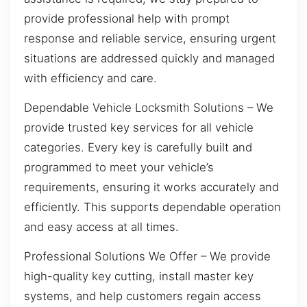
provide professional help with prompt
response and reliable service, ensuring urgent
situations are addressed quickly and managed
with efficiency and care.
Dependable Vehicle Locksmith Solutions – We
provide trusted key services for all vehicle
categories. Every key is carefully built and
programmed to meet your vehicle’s
requirements, ensuring it works accurately and
efficiently. This supports dependable operation
and easy access at all times.
Professional Solutions We Offer – We provide
high-quality key cutting, install master key
systems, and help customers regain access