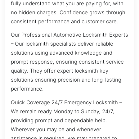
fully understand what you are paying for, with
no hidden charges. Confidence grows through
consistent performance and customer care.
Our Professional Automotive Locksmith Experts
– Our locksmith specialists deliver reliable
solutions using advanced knowledge and
prompt response, ensuring consistent service
quality. They offer expert locksmith key
solutions ensuring precision and long-lasting
performance.
Quick Coverage 24/7 Emergency Locksmith –
We remain ready Monday to Sunday, 24/7,
providing prompt and dependable help.
Wherever you may be and whenever
assistance is required, we stay prepared to