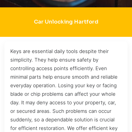
Car Unlocking Hartford
Keys are essential daily tools despite their
simplicity. They help ensure safety by
controlling access points efficiently. Even
minimal parts help ensure smooth and reliable
everyday operation. Losing your key or facing
blade or chip problems can affect your whole
day. It may deny access to your property, car,
or secured areas. Such problems can occur
suddenly, so a dependable solution is crucial
for efficient restoration. We offer efficient key