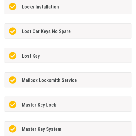
Locks Installation
Lost Car Keys No Spare
Lost Key
Mailbox Locksmith Service
Master Key Lock
Master Key System