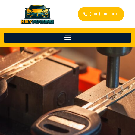
(888) 606-3811