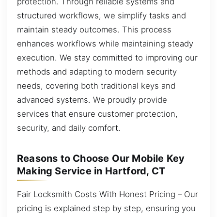
protection. Through reliable systems and
structured workflows, we simplify tasks and
maintain steady outcomes. This process
enhances workflows while maintaining steady
execution. We stay committed to improving our
methods and adapting to modern security
needs, covering both traditional keys and
advanced systems. We proudly provide
services that ensure customer protection,
security, and daily comfort.
Reasons to Choose Our Mobile Key
Making Service in Hartford, CT
Fair Locksmith Costs With Honest Pricing – Our
pricing is explained step by step, ensuring you