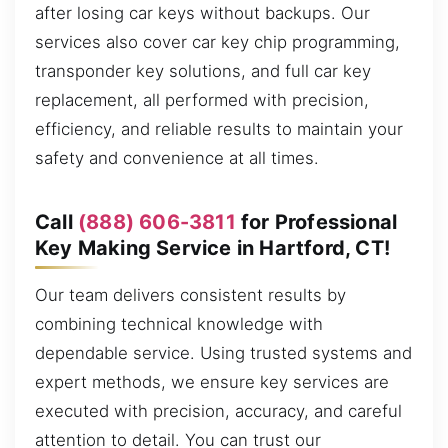
after losing car keys without backups. Our
services also cover car key chip programming,
transponder key solutions, and full car key
replacement, all performed with precision,
efficiency, and reliable results to maintain your
safety and convenience at all times.
Call
(888) 606-3811
for Professional
Key Making Service in Hartford, CT!
Our team delivers consistent results by
combining technical knowledge with
dependable service. Using trusted systems and
expert methods, we ensure key services are
executed with precision, accuracy, and careful
attention to detail. You can trust our