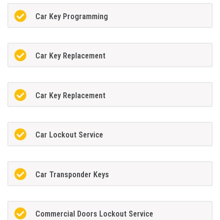
Car Key Programming
Car Key Replacement
Car Key Replacement
Car Lockout Service
Car Transponder Keys
Commercial Doors Lockout Service