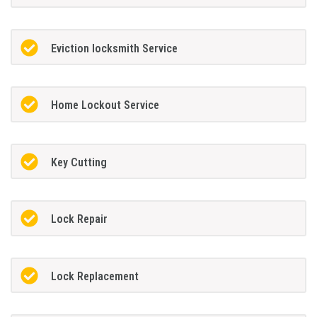
Eviction locksmith Service
Home Lockout Service
Key Cutting
Lock Repair
Lock Replacement